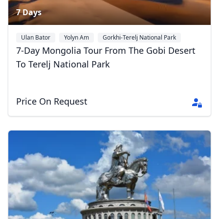
7 Days
Ulan Bator
Yolyn Am
Gorkhi-Terelj National Park
+1
7-Day Mongolia Tour From The Gobi Desert
To Terelj National Park
Price On Request