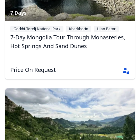
7 Days
Gorkhi-Terelj National Park
Kharkhorin
Ulan Bator
7-Day Mongolia Tour Through Monasteries,
Hot Springs And Sand Dunes
Price On Request