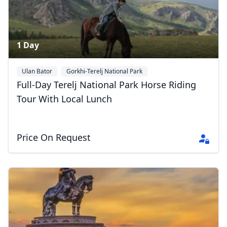
1 Day
Ulan Bator
Gorkhi-Terelj National Park
Full-Day Terelj National Park Horse Riding
Tour With Local Lunch
Price On Request