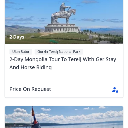
2 Days
Ulan Bator
Gorkhi-Terelj National Park
2-Day Mongolia Tour To Terelj With Ger Stay
And Horse Riding
Price On Request