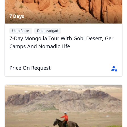
7 Days
Ulan Bator
Dalanzadgad
Gobi Gurvansaikhan National Park
+1
7-Day Mongolia Tour With Gobi Desert, Ger
Camps And Nomadic Life
Price On Request