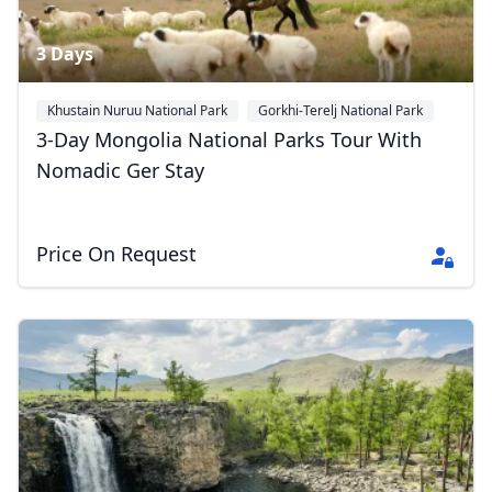
3 Days
Khustain Nuruu National Park
Gorkhi-Terelj National Park
Ulan Bator
3-Day Mongolia National Parks Tour With
Nomadic Ger Stay
Price On Request