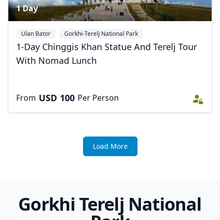
1 Day
Ulan Bator
Gorkhi-Terelj National Park
1-Day Chinggis Khan Statue And Terelj Tour
With Nomad Lunch
USD
100
From
Per Person
Load More
Gorkhi Terelj National