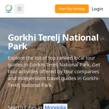
Login
Plan My Holiday
Toggle Menu
Gorkhi Terelj National
Park
Explore the list of top ranked local tour
guides in Gorkhi-Terelj National Park. Get
tour activities offered by tour companies
and independent travel guides in Gorkhi-
Terelj National Park.
Search Cities in
Mongolia