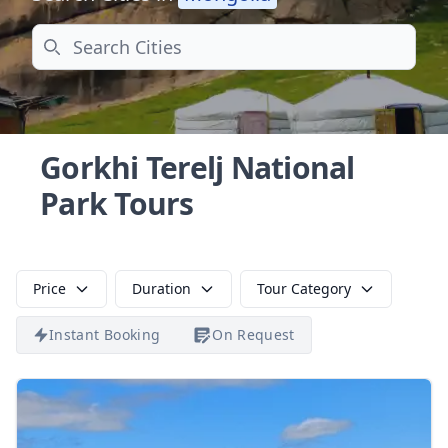
Search
Gorkhi Terelj National
Park Tours
Price
Duration
Tour Category
Instant Booking
On Request