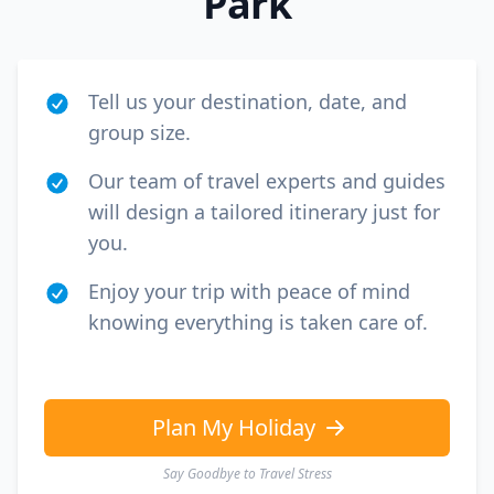
Park
Tell us your destination, date, and
group size.
Our team of travel experts and guides
will design a tailored itinerary just for
you.
Enjoy your trip with peace of mind
knowing everything is taken care of.
Plan My Holiday
Say Goodbye to Travel Stress