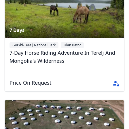
7 Days
Gorkhi-Terelj National Park
Ulan Bator
7-Day Horse Riding Adventure In Terelj And
Mongolia's Wilderness
Price On Request