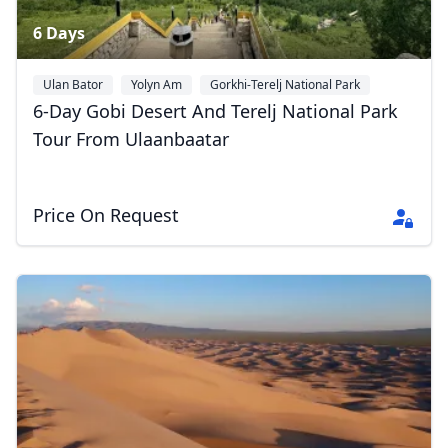
6 Days
Ulan Bator
Yolyn Am
Gorkhi-Terelj National Park
6-Day Gobi Desert And Terelj National Park
Tour From Ulaanbaatar
Price On Request