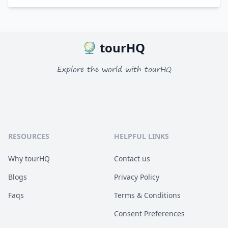
tourHQ
Explore the world with tourHQ
RESOURCES
HELPFUL LINKS
Why tourHQ
Contact us
Blogs
Privacy Policy
Faqs
Terms & Conditions
Consent Preferences