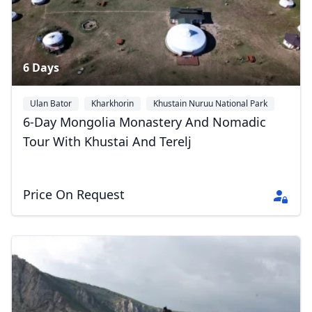
6 Days
Ulan Bator
Kharkhorin
Khustain Nuruu National Park
+1
6-Day Mongolia Monastery And Nomadic
Tour With Khustai And Terelj
Price On Request