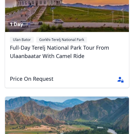
1 Day
Ulan Bator
Gorkhi-Terelj National Park
Full-Day Terelj National Park Tour From
Ulaanbaatar With Camel Ride
Price On Request