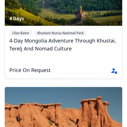
4 Days
Ulan Bator
Khustain Nuruu National Park
Gorkhi-Terelj National Park
4-Day Mongolia Adventure Through Khustai,
Terelj And Nomad Culture
Price On Request