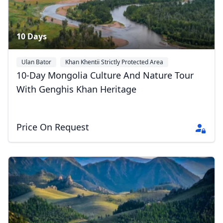
10 Days
Ulan Bator
Khan Khentii Strictly Protected Area
Gorkhi-Terelj National Park
+2
10-Day Mongolia Culture And Nature Tour
With Genghis Khan Heritage
Price On Request
Close mod
USD
US, dollar
EUR
Euro
GBP
British Pounds
AUD
Australian dollar