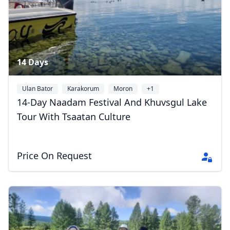
14 Days
Ulan Bator
Karakorum
Moron
+1
14-Day Naadam Festival And Khuvsgul Lake
Tour With Tsaatan Culture
Price On Request