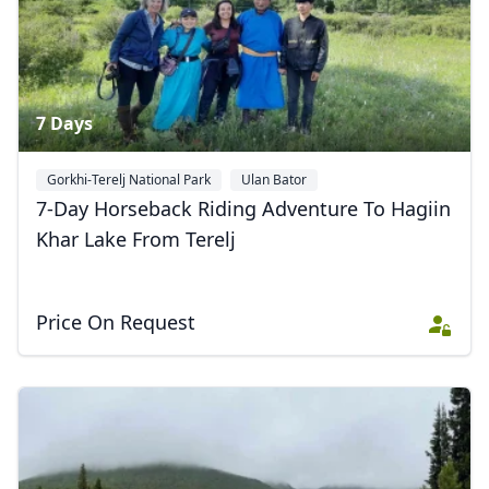
7 Days
Gorkhi-Terelj National Park
Ulan Bator
7-Day Horseback Riding Adventure To Hagiin
Khar Lake From Terelj
Price On Request