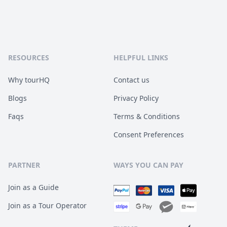
RESOURCES
HELPFUL LINKS
Why tourHQ
Contact us
Blogs
Privacy Policy
Faqs
Terms & Conditions
Consent Preferences
PARTNER
WAYS YOU CAN PAY
Join as a Guide
Join as a Tour Operator