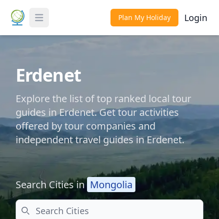
Login
Plan My Holiday
Toggle Menu
Erdenet
Explore the list of top ranked local tour
guides in Erdenet. Get tour activities
offered by tour companies and
independent travel guides in Erdenet.
Search Cities in
Mongolia
Search