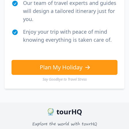
Our team of travel experts and guides
will design a tailored itinerary just for
you.
Enjoy your trip with peace of mind
knowing everything is taken care of.
Plan My Holiday
Say Goodbye to Travel Stress
tourHQ
Explore the world with tourHQ