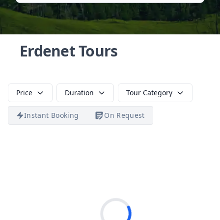
Erdenet Tours
Price
Duration
Tour Category
Instant Booking
On Request