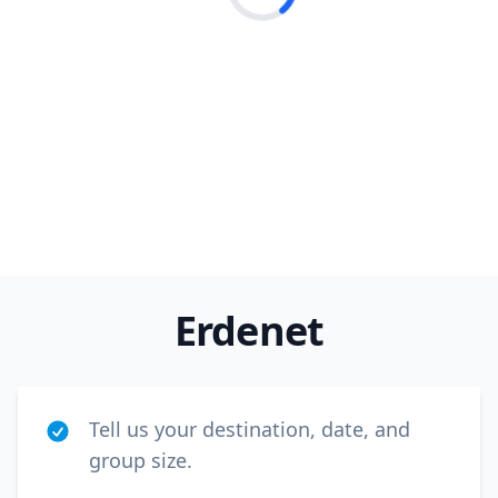
Loading...
Close m
Erdenet
USD
US, dollar
EUR
Euro
GBP
British Pounds
Tell us your destination, date, and
AUD
Australian dollar
group size.