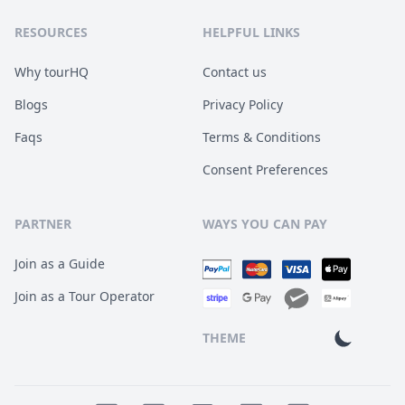
RESOURCES
HELPFUL LINKS
Why tourHQ
Contact us
Blogs
Privacy Policy
Faqs
Terms & Conditions
Consent Preferences
PARTNER
WAYS YOU CAN PAY
Join as a Guide
Join as a Tour Operator
THEME