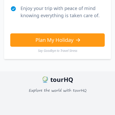
EUR
Euro
Enjoy your trip with peace of mind
GBP
British Pounds
knowing everything is taken care of.
AUD
Australian dollar
Plan My Holiday
Say Goodbye to Travel Stress
tourHQ
Explore the world with tourHQ