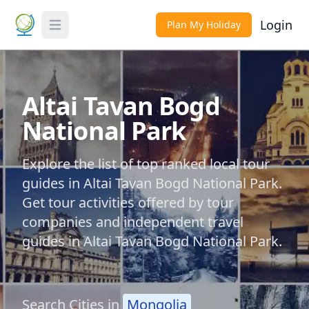
Login
Plan My Holiday
Toggle Menu
Altai Tavan Bogd
National Park
Explore the list of top ranked local tour
guides in Altai Tavan Bogd National Park.
Get tour activities offered by tour
companies and independent travel
guides in Altai Tavan Bogd National Park.
Search Cities in
Mongolia