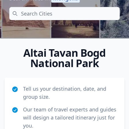
Search
Altai Tavan Bogd
National Park
Tell us your destination, date, and
group size.
Close mod
Our team of travel experts and guides
will design a tailored itinerary just for
USD
US, dollar
you.