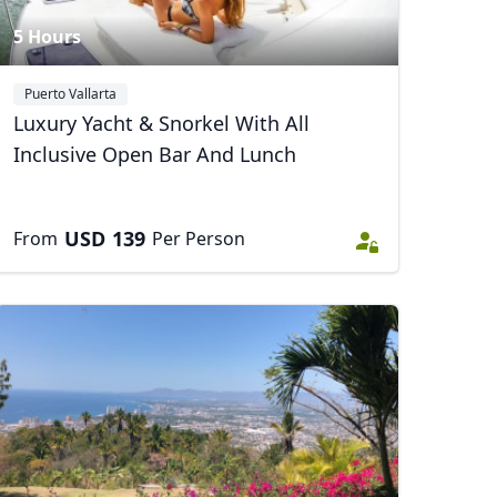
5 Hours
Puerto Vallarta
Luxury Yacht & Snorkel With All
Inclusive Open Bar And Lunch
USD
139
From
Per Person