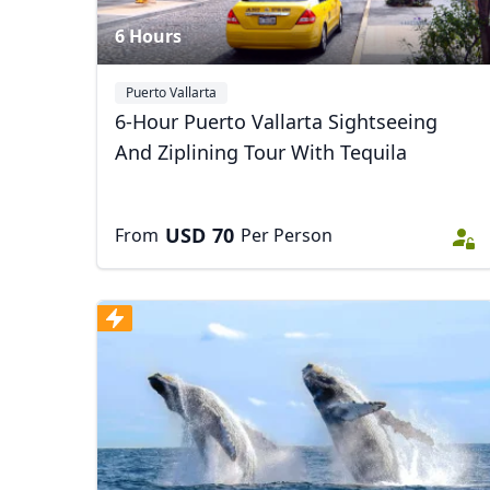
6 Hours
Puerto Vallarta
6-Hour Puerto Vallarta Sightseeing
And Ziplining Tour With Tequila
USD
70
From
Per Person