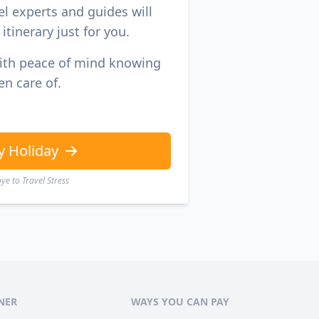
el experts and guides will
itinerary just for you.
with peace of mind knowing
en care of.
y Holiday
e to Travel Stress
NER
WAYS YOU CAN PAY