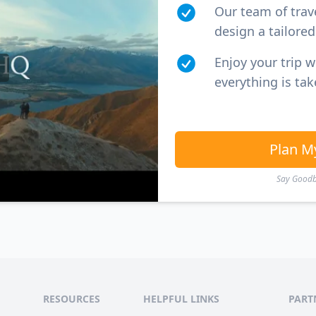
Our team of trav
design a tailored 
Enjoy your trip 
everything is tak
Plan M
Say Goodby
RESOURCES
HELPFUL LINKS
PART