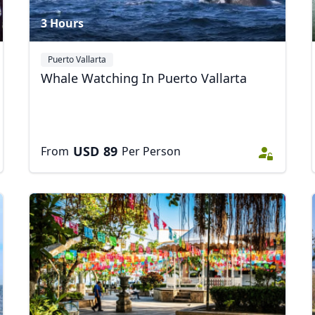
3 Hours
Puerto Vallarta
Whale Watching In Puerto Vallarta
USD
89
From
Per Person