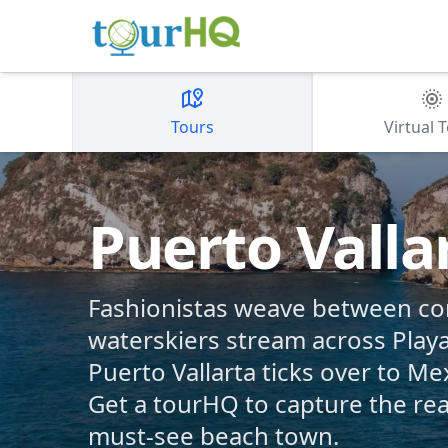
Tours
Virtual 
Puerto Valla
Fashionistas weave between c
waterskiers stream across Play
Puerto Vallarta ticks over to Mex
Get a tourHQ to capture the real 
must-see beach town.