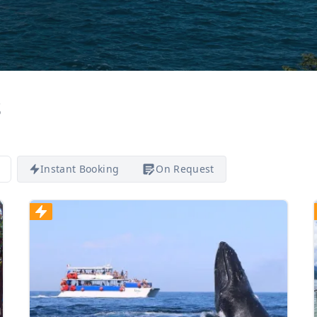
s
Instant Booking
On Request