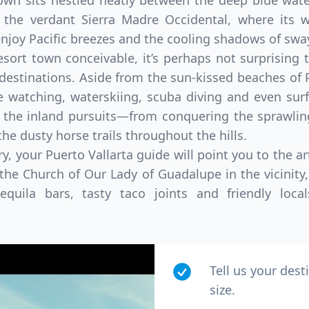
town sits nestled neatly between the deep blue wat
of the verdant Sierra Madre Occidental, where its
joy Pacific breezes and the cooling shadows of swa
esort town conceivable, it’s perhaps not surprisin
 destinations. Aside from the sun-kissed beaches of
e watching, waterskiing, scuba diving and even su
 the inland pursuits—from conquering the sprawling
the dusty horse trails throughout the hills.
ry, your Puerto Vallarta guide will point you to the 
d the Church of Our Lady of Guadalupe in the vicinity
quila bars, tasty taco joints and friendly loc
Tell us your dest
size.