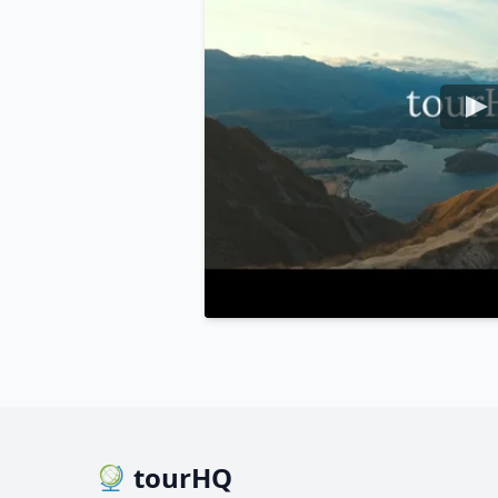
tourHQ