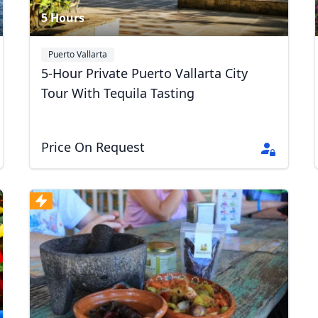
5 Hours
Puerto Vallarta
5-Hour Private Puerto Vallarta City
Tour With Tequila Tasting
Price On Request
R
Euro
GBP
British Pounds