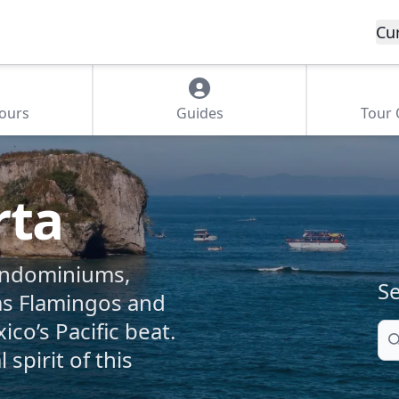
Cu
Tours
Guides
Tour
rta
ondominiums,
Se
as Flamingos and
ico’s Pacific beat.
Se
spirit of this