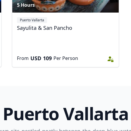
5 Hours
Puerto Vallarta
Sayulita & San Pancho
USD
109
From
Per Person
Puerto Vallarta