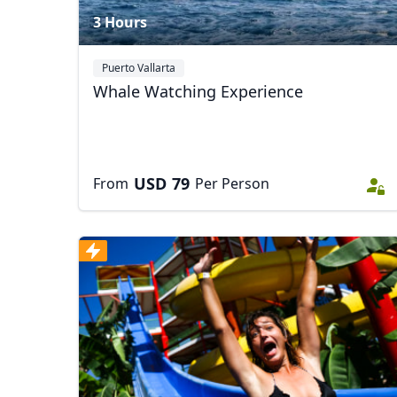
3 Hours
Puerto Vallarta
Whale Watching Experience
USD
79
From
Per Person
USD
US, dollar
EU