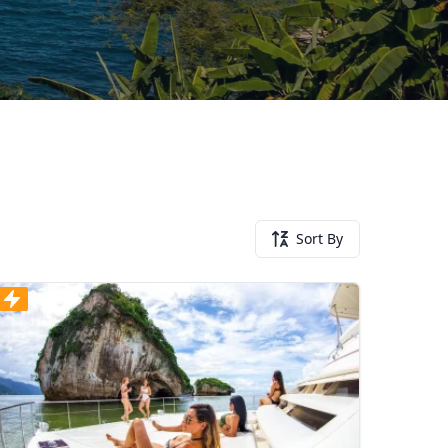
Sort By