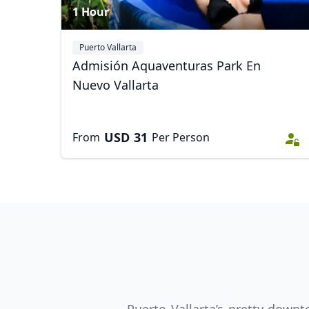
1 Hour
Puerto Vallarta
Admisión Aquaventuras Park En
Nuevo Vallarta
USD
31
From
Per Person