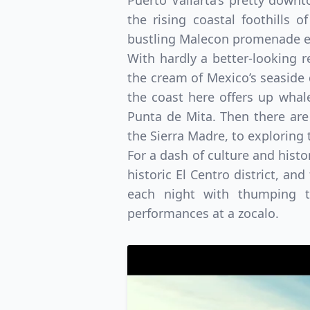
Puerto Vallarta’s pretty down
the rising coastal foothills 
bustling Malecon promenade en
With hardly a better-looking r
the cream of Mexico’s seaside
the coast here offers up whal
Punta de Mita. Then there are
the Sierra Madre, to exploring 
For a dash of culture and histo
historic El Centro district, an
each night with thumping te
performances at a zocalo.