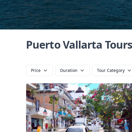
Puerto Vallarta Tour
Price
Duration
Tour Category