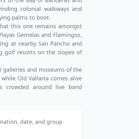
ers of the Bay of Banderas and
 winding colonial walkways and
ying palms to boot.
g that this one remains amongst
 Playas Gemelas and Flamingos,
rfing at nearby San Pancho and
 golf resorts on the slopes of
art galleries and museums of the
, while Old Vallarta comes alive
als crowded around live band
ination, date, and group