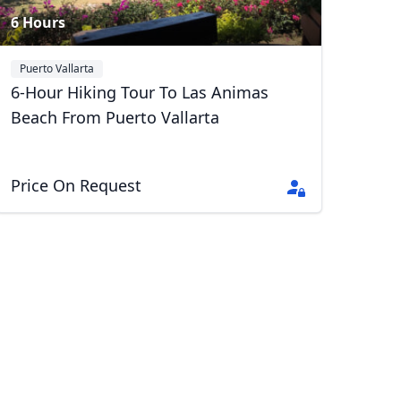
6 Hours
Puerto Vallarta
6-Hour Hiking Tour To Las Animas
Beach From Puerto Vallarta
Price On Request
Close modal
AUD
Australian dollar