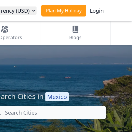
rrency (USD)
Login
Plan My Holiday
Operators
Blogs
arch Cities in
Mexico
arch