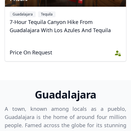
Guadalajara
Tequila
7-Hour Tequila Canyon Hike From
Guadalajara With Los Azules And Tequila
Price On Request
Guadalajara
A town, known among locals as a pueblo,
Guadalajara is the home of around four million
people. Famed across the globe for its stunning