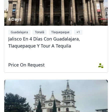
4 Days
Guadalajara
Tonalá
Tlaquepaque
+1
Jalisco En 4 Días Con Guadalajara,
Tlaquepaque Y Tour A Tequila
Price On Request