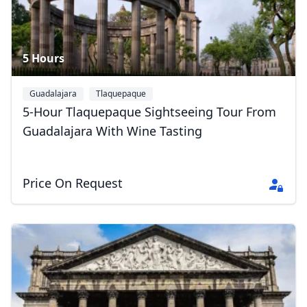
5 Hours
Guadalajara
Tlaquepaque
5-Hour Tlaquepaque Sightseeing Tour From
Guadalajara With Wine Tasting
Price On Request