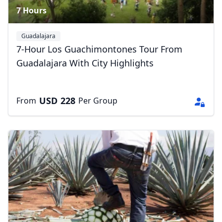
7 Hours
Guadalajara
7-Hour Los Guachimontones Tour From
Guadalajara With City Highlights
USD
228
From
Per Group