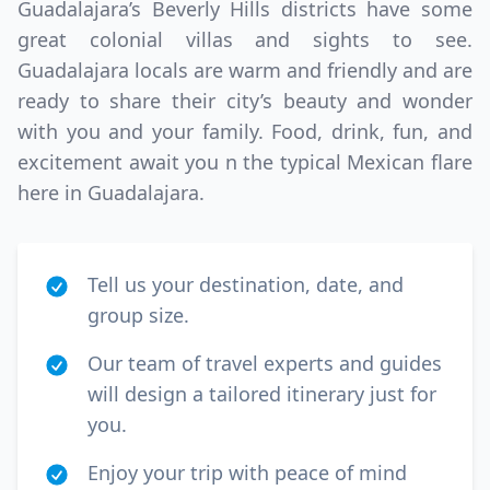
Guadalajara’s Beverly Hills districts have some
great colonial villas and sights to see.
Guadalajara locals are warm and friendly and are
ready to share their city’s beauty and wonder
with you and your family. Food, drink, fun, and
excitement await you n the typical Mexican flare
here in Guadalajara.
Tell us your destination, date, and
group size.
Our team of travel experts and guides
will design a tailored itinerary just for
you.
Enjoy your trip with peace of mind