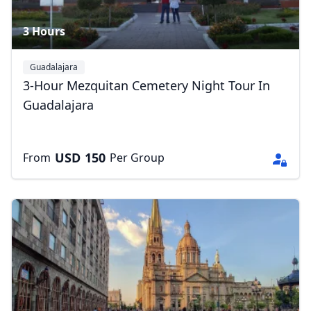
3 Hours
Guadalajara
3-Hour Mezquitan Cemetery Night Tour In
Guadalajara
USD
150
From
Per Group