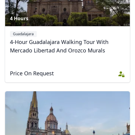
4 Hours
Guadalajara
4-Hour Guadalajara Walking Tour With
Mercado Libertad And Orozco Murals
Price On Request