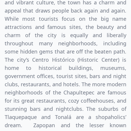
and vibrant culture, the town has a charm and
appeal that draws people back again and again.
While most tourists focus on the big name
attractions and famous sites, the beauty and
charm of the city is equally and liberally
throughout many neighborhoods, including
some hidden gems that are off the beaten path.
The city’s Centro Histórico (Historic Center) is
home to historical buildings, museums,
government offices, tourist sites, bars and night
clubs, restaurants, and hotels. The more modern
neighborhoods of the Chapultepec are famous
for its great restaurants, cozy coffeehouses, and
stunning bars and nightclubs. The suburbs of
Tlaquepaque and Tonalá are a shopaholics’
dream. Zapopan and the lesser known