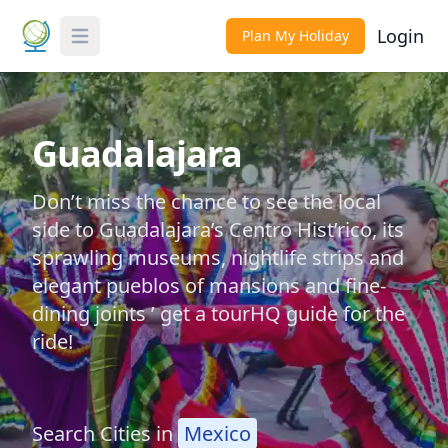
Login
Plan My Holiday
Toggle Menu
Guadalajara
Don’t miss the chance to see the local
side to Guadalajara’s Centro Hist’rico, its
sprawling museums, nightlife strips and
elegant pueblos of mansions and fine-
dining joints ’ get a tourHQ guide for the
ride!
Search Cities in
Mexico