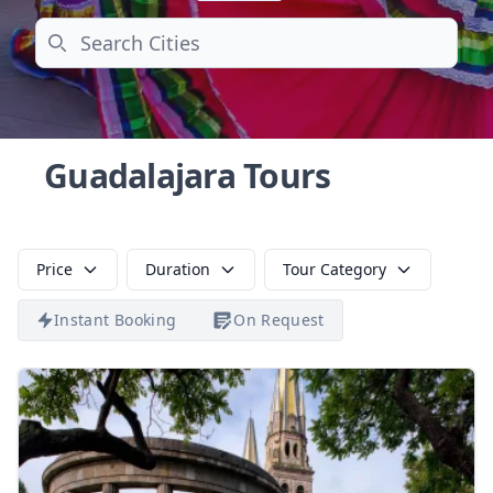
Search
Guadalajara Tours
Price
Duration
Tour Category
Instant Booking
On Request