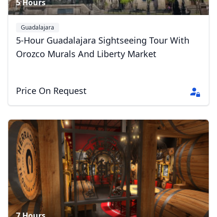
5 Hours
Guadalajara
5-Hour Guadalajara Sightseeing Tour With
Orozco Murals And Liberty Market
Price On Request
7 Hours