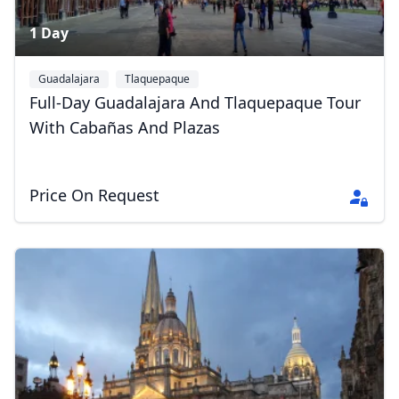
1 Day
Guadalajara
Tlaquepaque
Full-Day Guadalajara And Tlaquepaque Tour
With Cabañas And Plazas
Price On Request
Close mod
USD
US, dollar
EUR
Euro