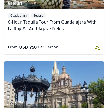
6 Hours
Guadalajara
Tequila
6-Hour Tequila Tour From Guadalajara With
La Rojeña And Agave Fields
USD
750
From
Per Person