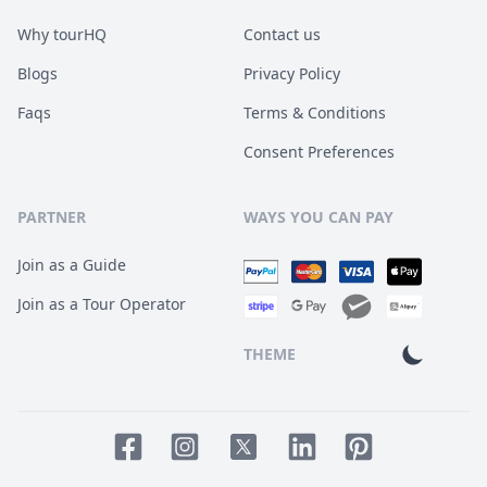
Why tourHQ
Contact us
Blogs
Privacy Policy
Faqs
Terms & Conditions
Consent Preferences
PARTNER
WAYS YOU CAN PAY
Join as a Guide
Join as a Tour Operator
THEME
Facebook page
Instagram page
LinkedIn account
Pinterest accoun
Twitter page