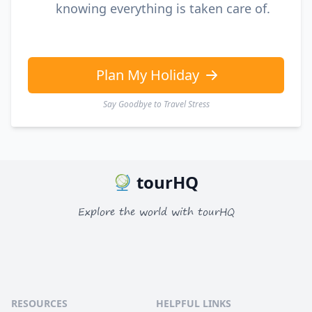
knowing everything is taken care of.
Plan My Holiday
Say Goodbye to Travel Stress
tourHQ
Explore the world with tourHQ
RESOURCES
HELPFUL LINKS