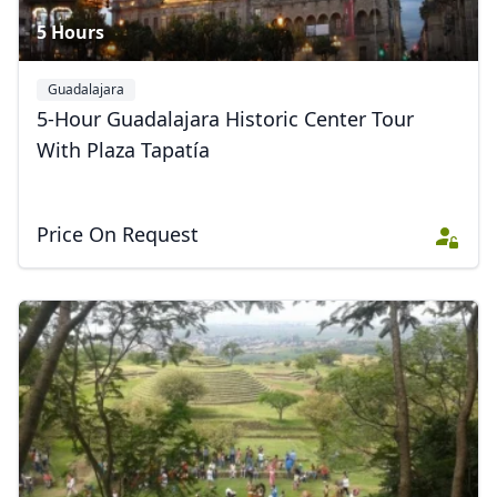
5 Hours
GBP
British Pounds
AUD
Australian dollar
Guadalajara
5-Hour Guadalajara Historic Center Tour
With Plaza Tapatía
Price On Request