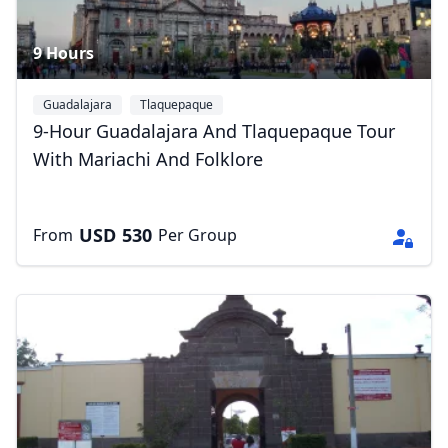
9 Hours
Guadalajara
Tlaquepaque
9-Hour Guadalajara And Tlaquepaque Tour
With Mariachi And Folklore
USD
530
From
Per Group