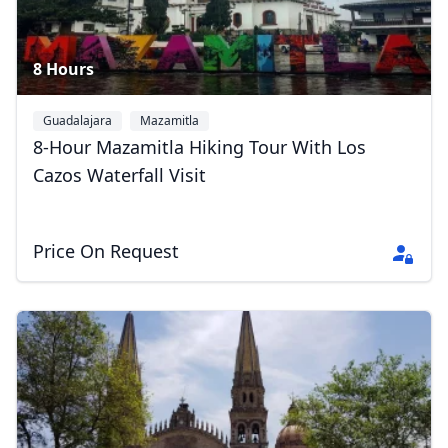
8 Hours
Guadalajara
Mazamitla
8-Hour Mazamitla Hiking Tour With Los
Cazos Waterfall Visit
Price On Request