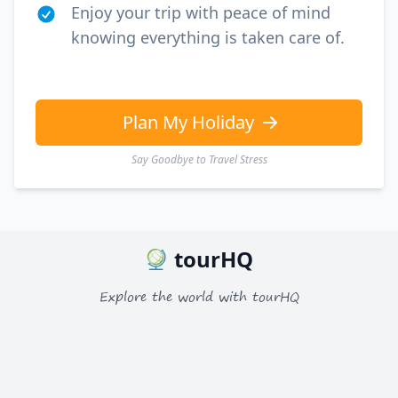
Enjoy your trip with peace of mind
knowing everything is taken care of.
Plan My Holiday
Say Goodbye to Travel Stress
tourHQ
Explore the world with tourHQ