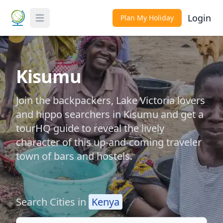
Login
Plan My Holiday
Toggle Menu
Kisumu
Join the backpackers, Lake Victoria lovers
and hippo searchers in Kisumu and get a
tourHQ guide to reveal the lively
character of this up-and-coming traveler
town of bars and hostels.
Search Cities in
Kenya