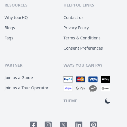
RESOURCES
HELPFUL LINKS
Why tourHQ
Contact us
Blogs
Privacy Policy
Faqs
Terms & Conditions
Consent Preferences
PARTNER
WAYS YOU CAN PAY
Join as a Guide
Join as a Tour Operator
THEME