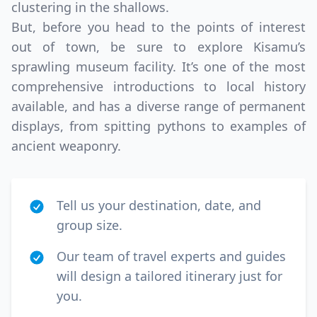
clustering in the shallows.
But, before you head to the points of interest
out of town, be sure to explore Kisamu’s
sprawling museum facility. It’s one of the most
comprehensive introductions to local history
available, and has a diverse range of permanent
displays, from spitting pythons to examples of
ancient weaponry.
Tell us your destination, date, and
group size.
Our team of travel experts and guides
will design a tailored itinerary just for
you.