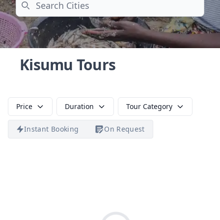
Search
Kisumu Tours
Price
Duration
Tour Category
Instant Booking
On Request