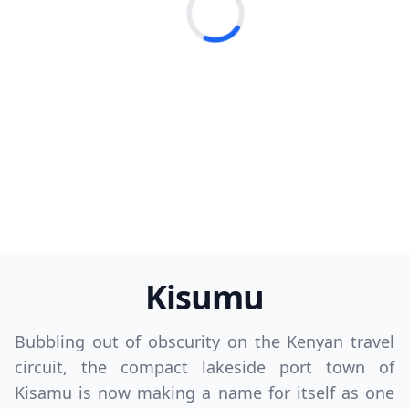
Loading...
Kisumu
Bubbling out of obscurity on the Kenyan travel
circuit, the compact lakeside port town of
Kisamu is now making a name for itself as one