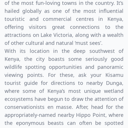
of the most fun-loving towns in the country. It’s
hailed globally as one of the most influential
touristic and commercial centres in Kenya,
offering visitors great connections to the
attractions on Lake Victoria, along with a wealth
of other cultural and natural ‘must sees’.
With its location in the deep southwest of
Close m
Kenya, the city boasts some seriously good
wildlife spotting opportunities and panoramic
USD
US, dollar
viewing points. For these, ask your Kisamu
tourist guide for directions to nearby Dunga,
EUR
Euro
where some of Kenya’s most unique wetland
GBP
British Pounds
ecosystems have begun to draw the attention of
AUD
Australian dollar
conservationists en masse. After, head for the
appropriately-named nearby Hippo Point, where
the eponymous beasts can often be spotted