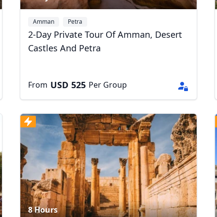
Amman
Petra
2-Day Private Tour Of Amman, Desert
Castles And Petra
USD
525
From
Per Group
8 Hours