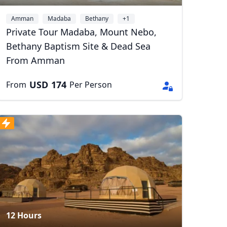
Amman
Madaba
Bethany
+1
Private Tour Madaba, Mount Nebo,
Bethany Baptism Site & Dead Sea
From Amman
USD
174
From
Per Person
Close modal
AUD
Australian dollar
12 Hours