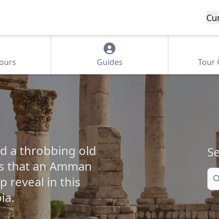
Cu
Tours
Guides
Tour
d a throbbing old
Se
gs that an Amman
Se
 reveal in this
ia.