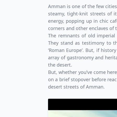
Amman is one of the few cities
steamy, tight-knit streets of
energy, popping up in chic café
corners and other enclaves of
The remnants of old imperial
They stand as testimony to th
‘Roman Europe’. But, if history
array of gastronomy and heritag
the desert.
But, whether you’ve come here 
on a brief stopover before rea
desert streets of Amman.