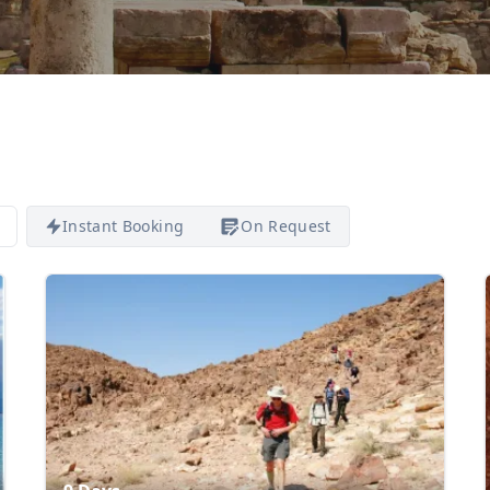
Instant Booking
On Request