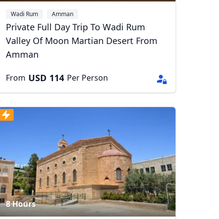
Wadi Rum
Amman
Private Full Day Trip To Wadi Rum
Valley Of Moon Martian Desert From
Amman
USD
114
From
Per Person
8 Hours