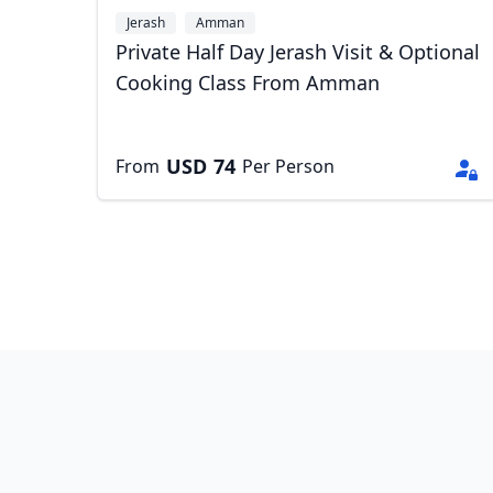
Jerash
Amman
Private Half Day Jerash Visit & Optional
Cooking Class From Amman
USD
74
From
Per Person