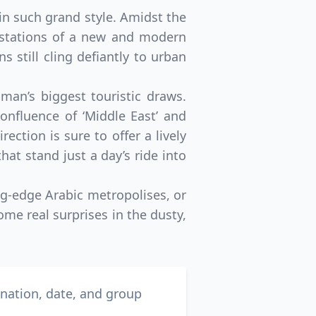
in such grand style. Amidst the
festations of a new and modern
s still cling defiantly to urban
an’s biggest touristic draws.
onfluence of ‘Middle East’ and
ection is sure to offer a lively
hat stand just a day’s ride into
ng-edge Arabic metropolises, or
me real surprises in the dusty,
ination, date, and group