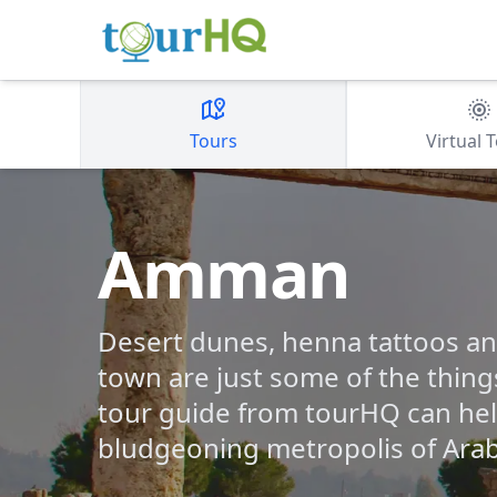
Tours
Virtual 
Amman
Desert dunes, henna tattoos an
town are just some of the thin
tour guide from tourHQ can help
bludgeoning metropolis of Arab