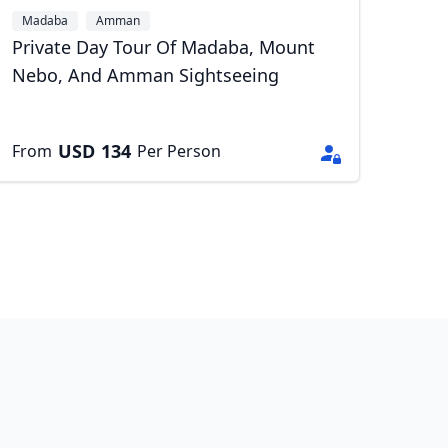
Madaba
Amman
Private Day Tour Of Madaba, Mount
Nebo, And Amman Sightseeing
USD
134
From
Per Person