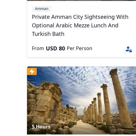
Amman
Private Amman City Sightseeing With
Optional Arabic Mezze Lunch And
Turkish Bath
USD
80
From
Per Person
5 Hours