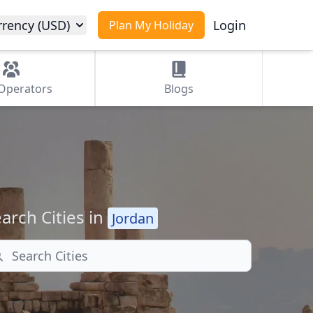
rrency (USD)
Login
Plan My Holiday
Operators
Blogs
arch Cities in
Jordan
arch