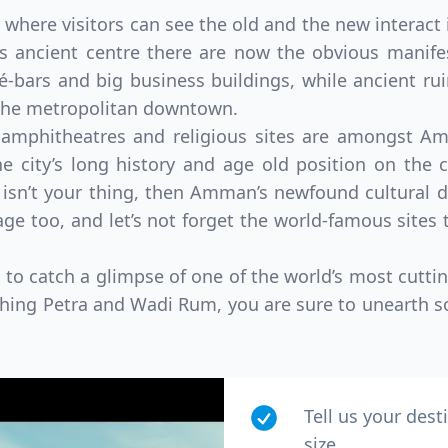
 where visitors can see the old and the new interact 
 its ancient centre there are now the obvious mani
-bars and big business buildings, while ancient ruin
 the metropolitan downtown.
 amphitheatres and religious sites are amongst Amm
e city’s long history and age old position on the c
 isn’t your thing, then Amman’s newfound cultural dir
e too, and let’s not forget the world-famous sites t
to catch a glimpse of one of the world’s most cutti
ching Petra and Wadi Rum, you are sure to unearth so
Tell us your dest
size.