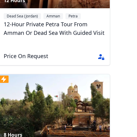
12 Hours
Dead Sea (Jordan)
Amman
Petra
12-Hour Private Petra Tour From
Amman Or Dead Sea With Guided Visit
Price On Request
8 Hours