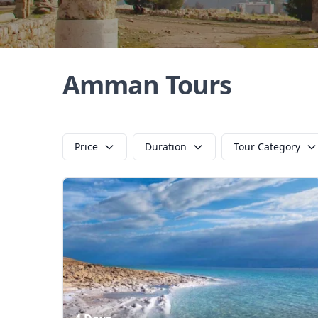
Amman Tours
Price
Duration
Tour Category