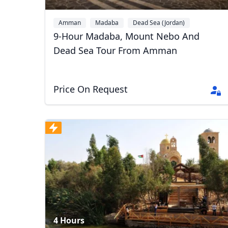
Amman
Madaba
Dead Sea (Jordan)
9-Hour Madaba, Mount Nebo And
Dead Sea Tour From Amman
Price On Request
4 Hours