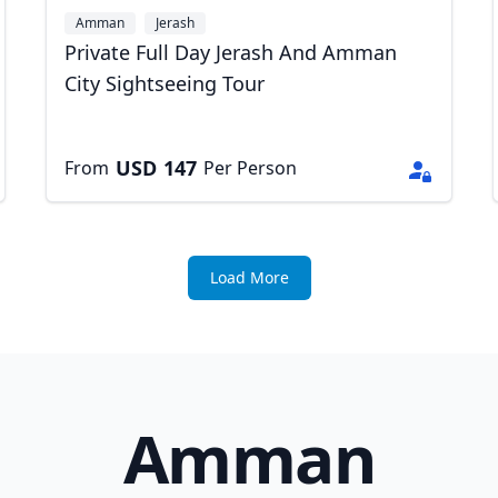
Amman
Jerash
Private Full Day Jerash And Amman
City Sightseeing Tour
USD
147
From
Per Person
Load More
Amman