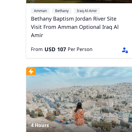
Amman
Bethany
Iraq Al-Amir
Bethany Baptism Jordan River Site
Visit From Amman Optional Iraq Al
Amir
USD
107
From
Per Person
USD
US, dollar
EU
4 Hours