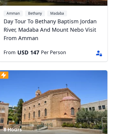
Amman
Bethany
Madaba
Day Tour To Bethany Baptism Jordan
River, Madaba And Mount Nebo Visit
From Amman
USD
147
From
Per Person
8 Hours