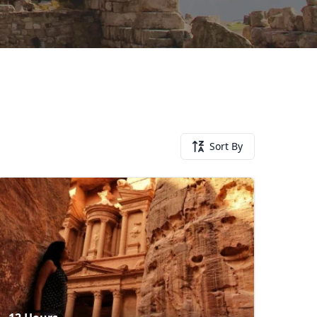
Sort By