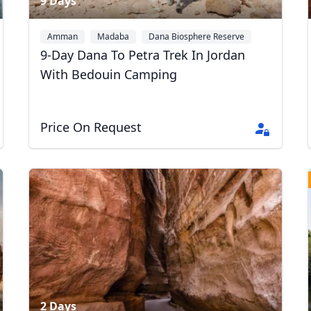
9 Days
Amman
Madaba
Dana Biosphere Reserve
+1
9-Day Dana To Petra Trek In Jordan
With Bedouin Camping
Price On Request
2 Days