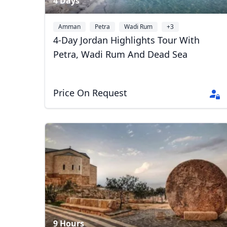
4 Days
Amman
Petra
Wadi Rum
+3
4-Day Jordan Highlights Tour With
Petra, Wadi Rum And Dead Sea
Price On Request
9 Hours