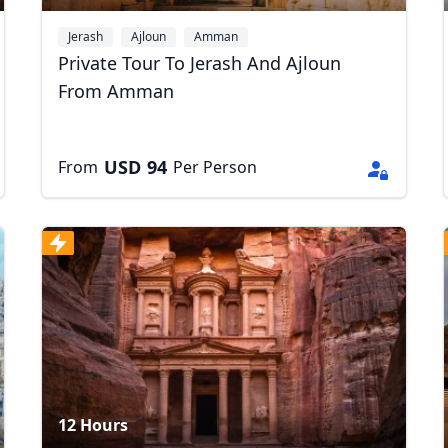
Jerash
Ajloun
Amman
Private Tour To Jerash And Ajloun
From Amman
USD
94
From
Per Person
R
Euro
GBP
British Pounds
12 Hours