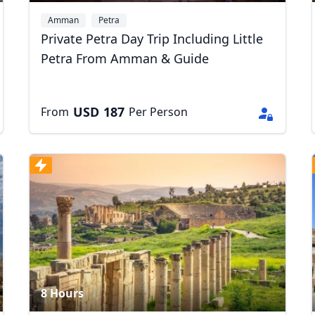
Amman
Petra
Private Petra Day Trip Including Little
Petra From Amman & Guide
USD
187
From
Per Person
8 Hours