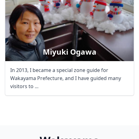
Miyuki Ogawa
In 2013, I became a special zone guide for
Wakayama Prefecture, and I have guided many
visitors to ...