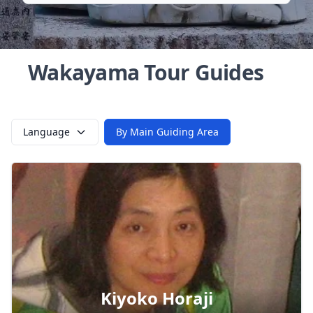
Wakayama Tour Guides
Language
By Main Guiding Area
Kiyoko Horaji