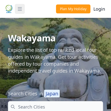
Login
Plan My Holiday
Toggle Menu
Wakayama
Explore the list of top ranked local tour
guides in Wakayama. Get tour activities
offered by tour companies and
independent travel guides in Wakayama.
Search Cities in
Japan
Search