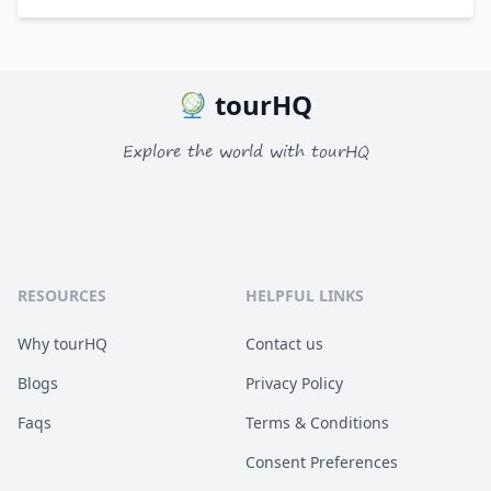
tourHQ
Explore the world with tourHQ
RESOURCES
HELPFUL LINKS
Why tourHQ
Contact us
Blogs
Privacy Policy
Faqs
Terms & Conditions
Consent Preferences