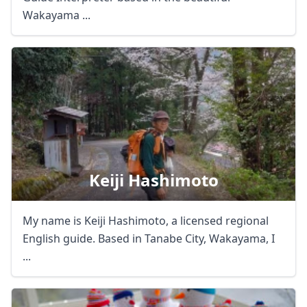
Wakayama ...
Keiji Hashimoto
Close mod
USD
US, dollar
My name is Keiji Hashimoto, a licensed regional
English guide. Based in Tanabe City, Wakayama, I
EUR
Euro
...
GBP
British Pounds
AUD
Australian dollar