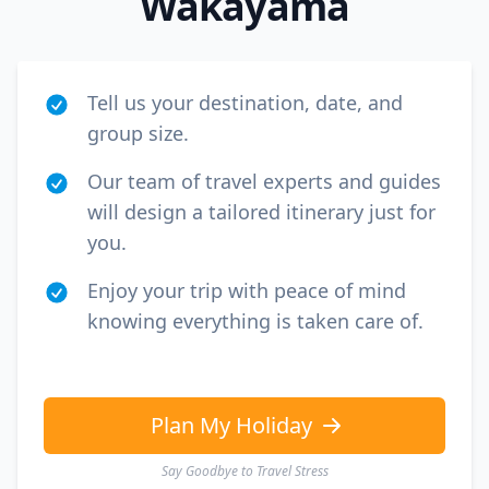
Wakayama
Tell us your destination, date, and
group size.
Our team of travel experts and guides
will design a tailored itinerary just for
you.
Enjoy your trip with peace of mind
knowing everything is taken care of.
Plan My Holiday
Say Goodbye to Travel Stress