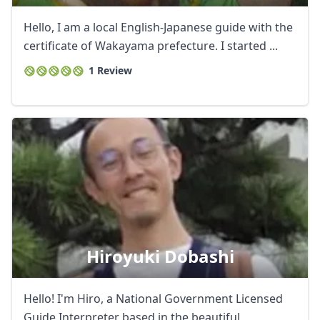
Hello, I am a local English-Japanese guide with the
certificate of Wakayama prefecture. I started ...
1 Review
Hiroyuki Dobashi
Hello! I'm Hiro, a National Government Licensed
Guide Interpreter based in the beautiful