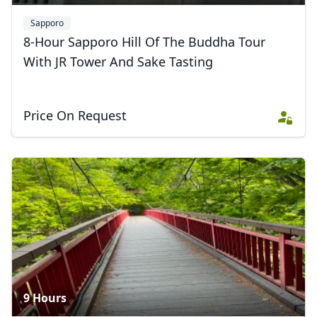
USD
US, dollar
Sapporo
EUR
Euro
8-Hour Sapporo Hill Of The Buddha Tour
GBP
British Pounds
With JR Tower And Sake Tasting
AUD
Australian dollar
Price On Request
9 Hours