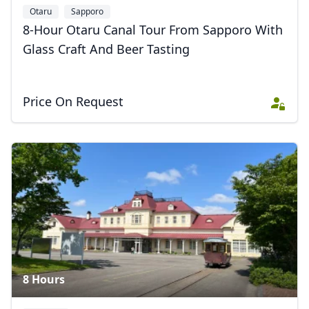
Otaru
Sapporo
8-Hour Otaru Canal Tour From Sapporo With
Glass Craft And Beer Tasting
Price On Request
8 Hours