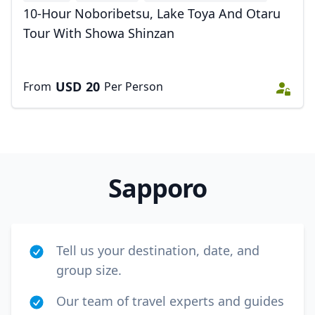
+1
10-Hour Noboribetsu, Lake Toya And Otaru
Tour With Showa Shinzan
USD
20
From
Per Person
Sapporo
Tell us your destination, date, and
group size.
Our team of travel experts and guides