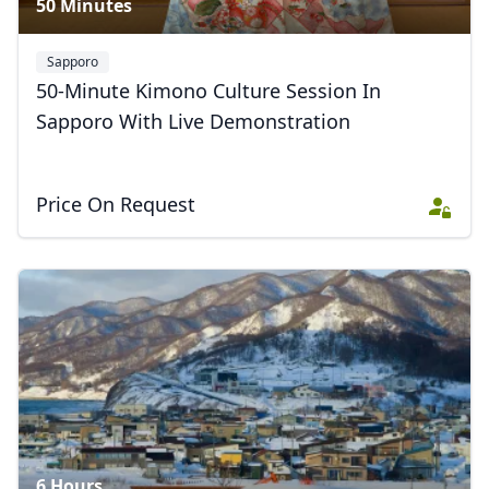
50 Minutes
Sapporo
50-Minute Kimono Culture Session In
Sapporo With Live Demonstration
Price On Request
6 Hours