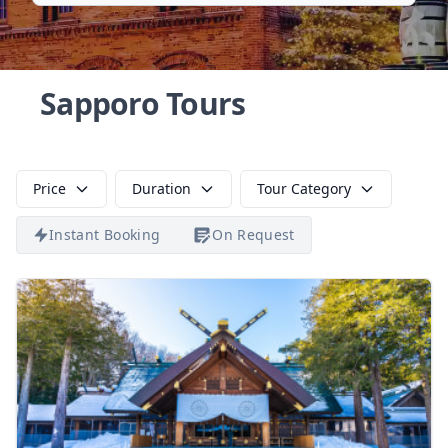
Sapporo Tours
Price
Duration
Tour Category
Instant Booking
On Request