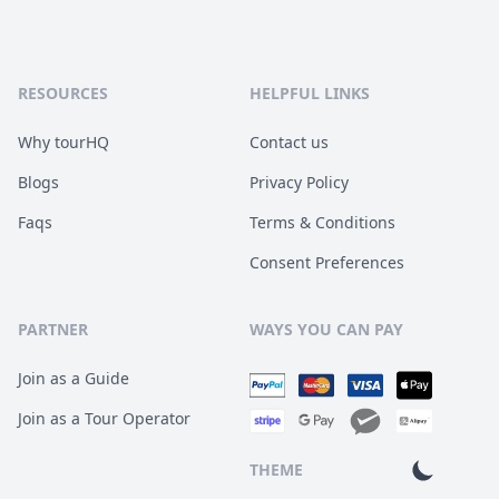
RESOURCES
HELPFUL LINKS
Why tourHQ
Contact us
Blogs
Privacy Policy
Faqs
Terms & Conditions
Consent Preferences
PARTNER
WAYS YOU CAN PAY
Join as a Guide
Join as a Tour Operator
THEME