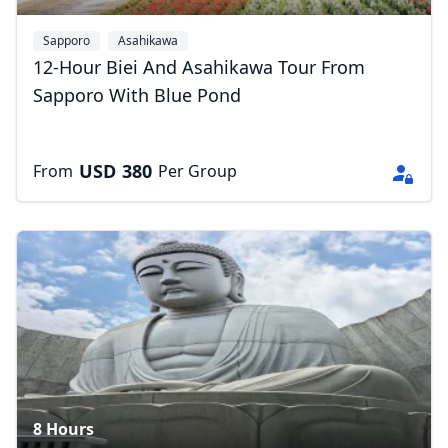
Sapporo
Asahikawa
12-Hour Biei And Asahikawa Tour From
Sapporo With Blue Pond
USD
380
From
Per Group
Close mod
8 Hours