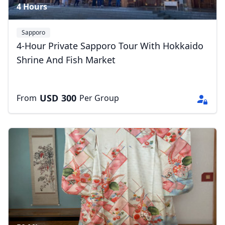
4 Hours
Sapporo
4-Hour Private Sapporo Tour With Hokkaido
Shrine And Fish Market
USD
300
From
Per Group