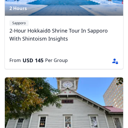
2 Hours
Sapporo
2-Hour Hokkaidō Shrine Tour In Sapporo
With Shintoism Insights
USD
145
From
Per Group