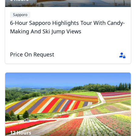
Sapporo
6-Hour Sapporo Highlights Tour With Candy-
Making And Ski Jump Views
Price On Request
12 Hours