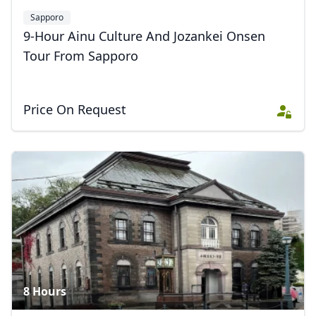
Sapporo
9-Hour Ainu Culture And Jozankei Onsen
Tour From Sapporo
Price On Request
8 Hours