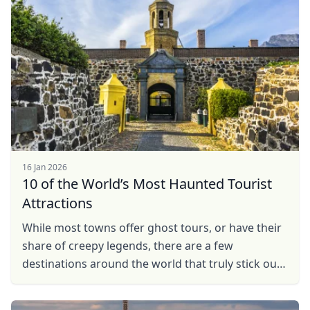
16 Jan 2026
10 of the World’s Most Haunted Tourist
Attractions
While most towns offer ghost tours, or have their
share of creepy legends, there are a few
destinations around the world that truly stick out
as some of the scariest places on earth. So take a
look ...