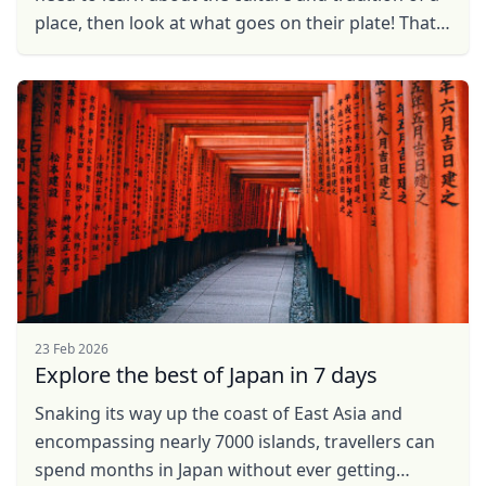
place, then look at what goes on their plate! That
is simply because the journey of a food ...
23 Feb 2026
Explore the best of Japan in 7 days
Snaking its way up the coast of East Asia and
encompassing nearly 7000 islands, travellers can
spend months in Japan without ever getting