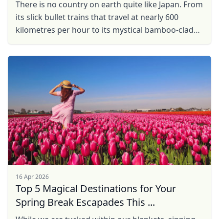
There is no country on earth quite like Japan. From
its slick bullet trains that travel at nearly 600
kilometres per hour to its mystical bamboo-clad
landscapes and history that makes Western ...
16 Apr 2026
Top 5 Magical Destinations for Your
Spring Break Escapades This ...