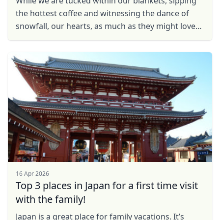
While we are tucked within our blankets, sipping
the hottest coffee and witnessing the dance of
snowfall, our hearts, as much as they might love
the winter charm, long to pack our bags and bask
in ...
16 Apr 2026
Top 3 places in Japan for a first time visit
with the family!
Japan is a great place for family vacations. It’s