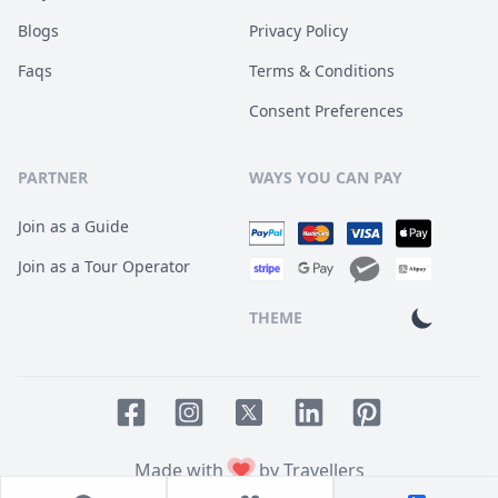
Blogs
Privacy Policy
Faqs
Terms & Conditions
Consent Preferences
PARTNER
WAYS YOU CAN PAY
Join as a Guide
Join as a Tour Operator
THEME
Facebook page
Instagram page
LinkedIn account
Pinterest accoun
Twitter page
Made with
by Travellers