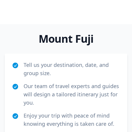
Mount Fuji
Tell us your destination, date, and
group size.
Our team of travel experts and guides
will design a tailored itinerary just for
you.
Enjoy your trip with peace of mind
knowing everything is taken care of.