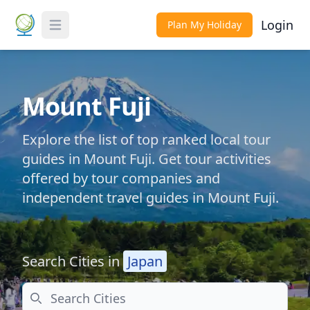
Login
Plan My Holiday
Toggle Menu
Mount Fuji
Explore the list of top ranked local tour
guides in Mount Fuji. Get tour activities
offered by tour companies and
independent travel guides in Mount Fuji.
Search Cities in
Japan
Search