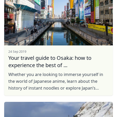
24 Sep 2019
Your travel guide to Osaka: how to
experience the best of ...
Whether you are looking to immerse yourself in
the world of Japanese anime, learn about the
history of instant noodles or explore Japan’s
feudal past, Osaka has it all.