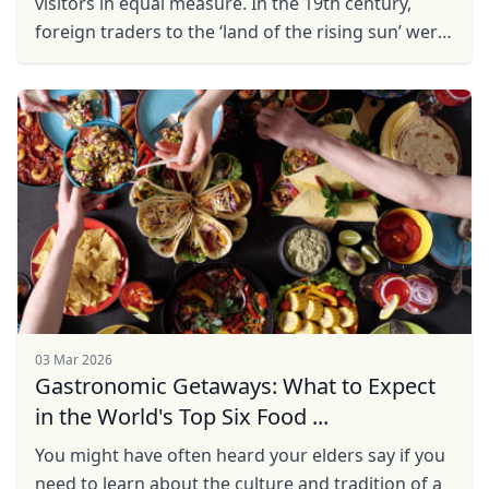
visitors in equal measure. In the 19th century,
foreign traders to the ‘land of the rising sun’ were
only allowed to disembark from their boats at ...
03 Mar 2026
Gastronomic Getaways: What to Expect
in the World's Top Six Food ...
You might have often heard your elders say if you
need to learn about the culture and tradition of a