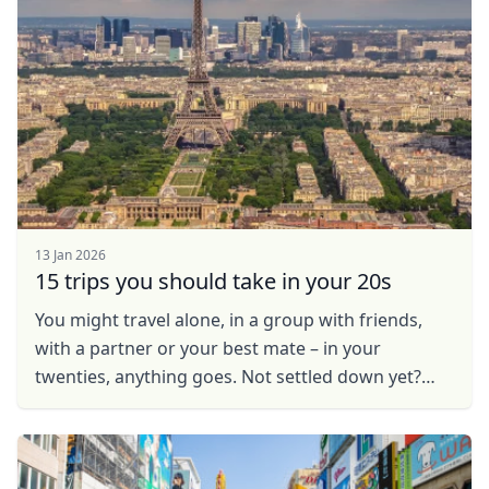
13 Jan 2026
15 trips you should take in your 20s
You might travel alone, in a group with friends,
with a partner or your best mate – in your
twenties, anything goes. Not settled down yet?
Looking for the ideal place to live, work and play?
Fall ...