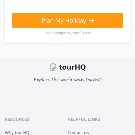
Plan My Holiday
Say Goodbye to Travel Stress
tourHQ
Explore the world with tourHQ
RESOURCES
HELPFUL LINKS
Why tourHQ
Contact us