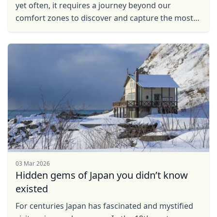
yet often, it requires a journey beyond our
comfort zones to discover and capture the most
breathtaking scenes. So, with a camera in hand
and ...
03 Mar 2026
Hidden gems of Japan you didn’t know
existed
For centuries Japan has fascinated and mystified