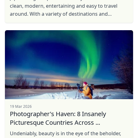
clean, modern, entertaining and easy to travel
around. With a variety of destinations and
extremely friendly and helpful locals, you’ll be glad
...
19 Mar 2026
Photographer's Haven: 8 Insanely
Picturesque Countries Across ...
Undeniably, beauty is in the eye of the beholder,