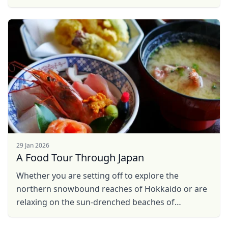
bored. However, not everyone has the luxury of
such time and ...
29 Jan 2026
A Food Tour Through Japan
Close mod
Whether you are setting off to explore the
northern snowbound reaches of Hokkaido or are
USD
US, dollar
relaxing on the sun-drenched beaches of
EUR
Euro
Okinawa, this food tour through Japan will show