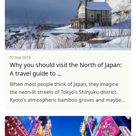
07 Sep 2019
Why you should visit the North of Japan:
A travel guide to ...
When most people think of Japan, they imagine
the neon-lit streets of Tokyo’s Shinjuku district,
Kyoto’s atmospheric bamboo groves and maybe
even Hiroshima’s solemn Peace Park. With a ...