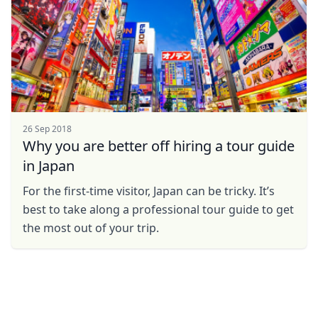
26 Sep 2018
Why you are better off hiring a tour guide
in Japan
For the first-time visitor, Japan can be tricky. It’s
best to take along a professional tour guide to get
the most out of your trip.