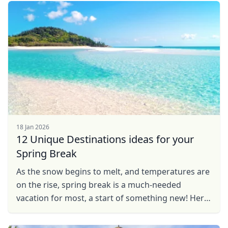
you the best of the ...
GBP
British Pounds
AUD
Australian dollar
18 Jan 2026
12 Unique Destinations ideas for your
Spring Break
As the snow begins to melt, and temperatures are
on the rise, spring break is a much-needed
vacation for most, a start of something new! Here
is a spring travel guide, with some great vacation
ideas ...