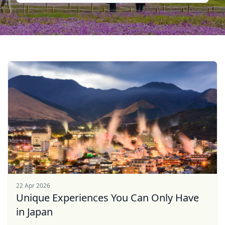
22 Apr 2026
Unique Experiences You Can Only Have
in Japan