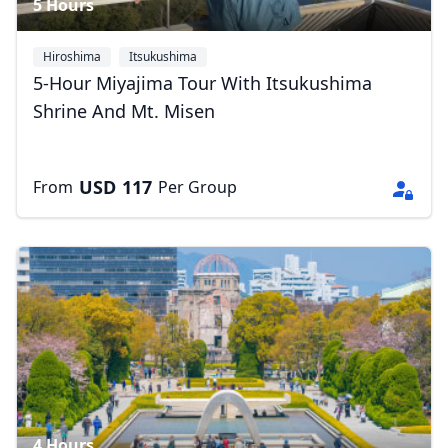
5 Hours
Hiroshima
Itsukushima
5-Hour Miyajima Tour With Itsukushima
Shrine And Mt. Misen
USD
117
From
Per Group
4 Hours