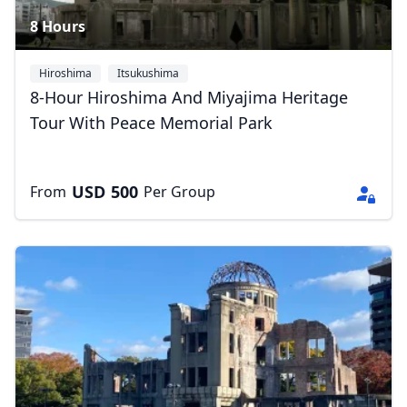
8 Hours
Hiroshima
Itsukushima
8-Hour Hiroshima And Miyajima Heritage
Tour With Peace Memorial Park
USD
500
From
Per Group