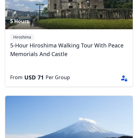
5 Hours
Hiroshima
5-Hour Hiroshima Walking Tour With Peace
Memorials And Castle
USD
71
From
Per Group