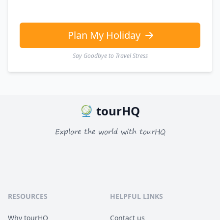
Plan My Holiday
Say Goodbye to Travel Stress
tourHQ
Explore the world with tourHQ
RESOURCES
HELPFUL LINKS
Why tourHQ
Contact us