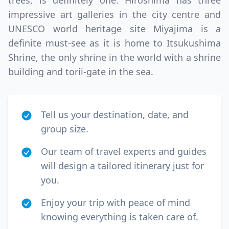
trees, is definitely one. Hiroshima has three
impressive art galleries in the city centre and
UNESCO world heritage site Miyajima is a
definite must-see as it is home to Itsukushima
Shrine, the only shrine in the world with a shrine
building and torii-gate in the sea.
Tell us your destination, date, and
group size.
Our team of travel experts and guides
will design a tailored itinerary just for
you.
Enjoy your trip with peace of mind
knowing everything is taken care of.