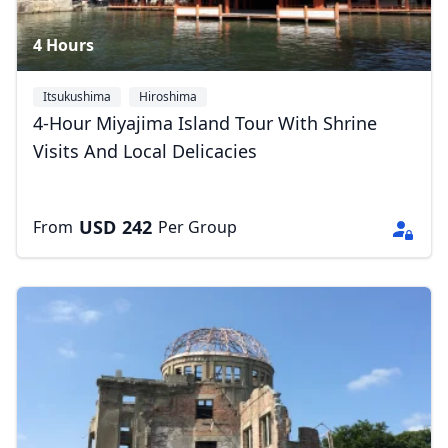
4 Hours
Itsukushima
Hiroshima
4-Hour Miyajima Island Tour With Shrine
Visits And Local Delicacies
USD
242
From
Per Group