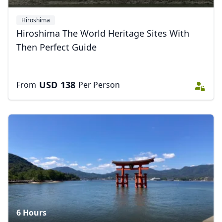
Hiroshima
Hiroshima The World Heritage Sites With
Then Perfect Guide
USD
138
From
Per Person
6 Hours