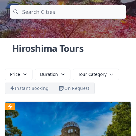
Search
Hiroshima Tours
Price
Duration
Tour Category
Instant Booking
On Request