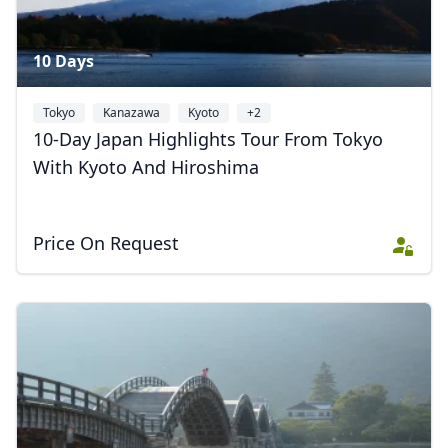
10 Days
Tokyo
Kanazawa
Kyoto
+2
10-Day Japan Highlights Tour From Tokyo
With Kyoto And Hiroshima
Price On Request