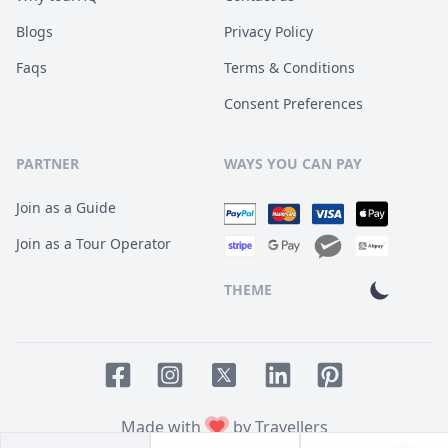
Blogs
Privacy Policy
Faqs
Terms & Conditions
Consent Preferences
PARTNER
WAYS YOU CAN PAY
Join as a Guide
Join as a Tour Operator
THEME
Facebook page
Instagram page
LinkedIn account
Pinterest accoun
Twitter page
Made with
by Travellers