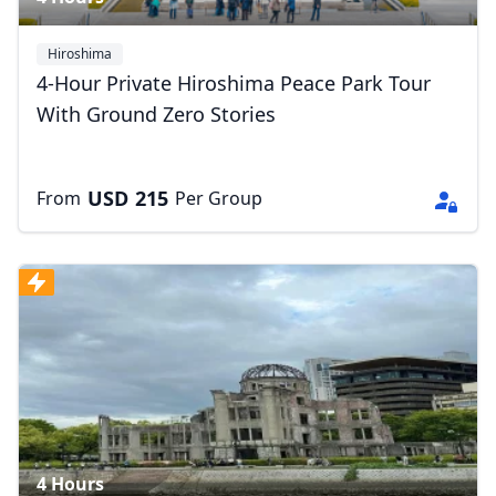
Hiroshima
4-Hour Private Hiroshima Peace Park Tour
With Ground Zero Stories
USD
215
From
Per Group
4 Hours