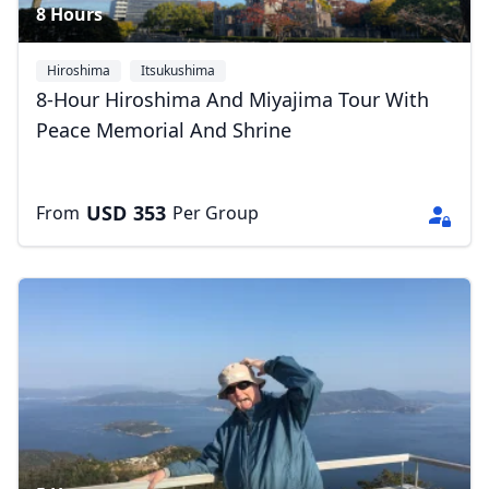
8 Hours
Hiroshima
Itsukushima
8-Hour Hiroshima And Miyajima Tour With
Peace Memorial And Shrine
USD
353
From
Per Group