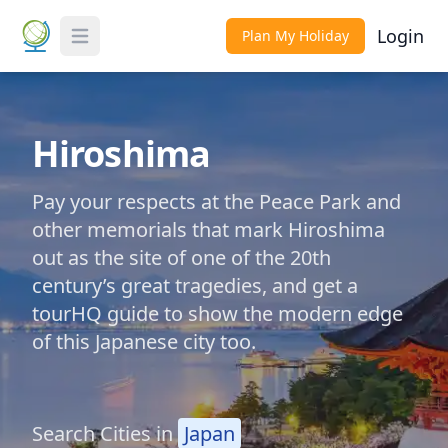
Login
Plan My Holiday
Toggle Menu
Hiroshima
Pay your respects at the Peace Park and
other memorials that mark Hiroshima
out as the site of one of the 20th
century’s great tragedies, and get a
tourHQ guide to show the modern edge
of this Japanese city too.
Search Cities in
Japan