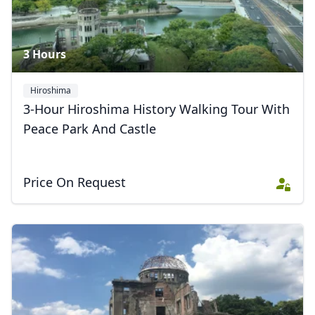
3 Hours
Hiroshima
3-Hour Hiroshima History Walking Tour With
Peace Park And Castle
Price On Request