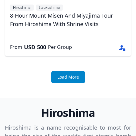
Hiroshima
Itsukushima
8-Hour Mount Misen And Miyajima Tour
From Hiroshima With Shrine Visits
USD
500
From
Per Group
Load More
Hiroshima
Hiroshima is a name recognisable to most for