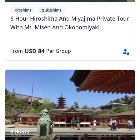
Hiroshima
Itsukushima
6-Hour Hiroshima And Miyajima Private Tour
With Mt. Misen And Okonomiyaki
USD
84
From
Per Group
8 Hours