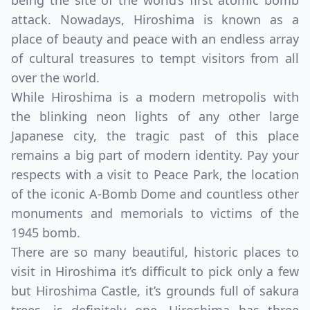
being the site of the world’s first atomic bomb
attack. Nowadays, Hiroshima is known as a
place of beauty and peace with an endless array
of cultural treasures to tempt visitors from all
over the world.
While Hiroshima is a modern metropolis with
the blinking neon lights of any other large
Japanese city, the tragic past of this place
remains a big part of modern identity. Pay your
respects with a visit to Peace Park, the location
of the iconic A-Bomb Dome and countless other
monuments and memorials to victims of the
1945 bomb.
There are so many beautiful, historic places to
visit in Hiroshima it’s difficult to pick only a few
but Hiroshima Castle, it’s grounds full of sakura