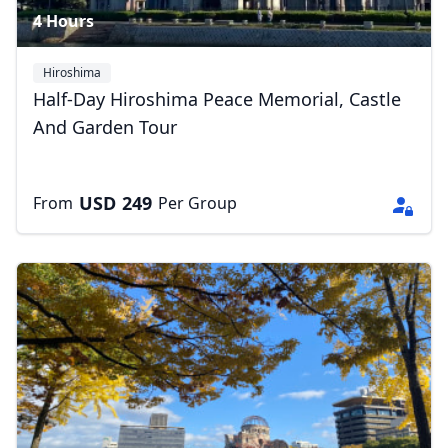
4 Hours
Hiroshima
Half-Day Hiroshima Peace Memorial, Castle
Close mod
And Garden Tour
USD
US, dollar
EUR
Euro
USD
249
From
Per Group
GBP
British Pounds
AUD
Australian dollar