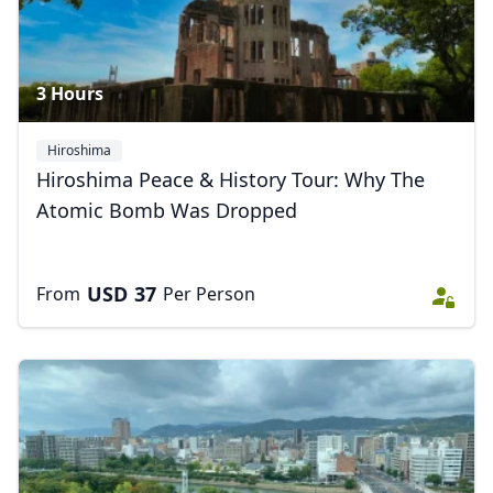
3 Hours
Hiroshima
Hiroshima Peace & History Tour: Why The
Atomic Bomb Was Dropped
USD
37
From
Per Person