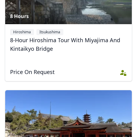
8 Hours
Hiroshima
Itsukushima
8-Hour Hiroshima Tour With Miyajima And
Kintaikyo Bridge
Price On Request