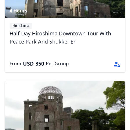
4 Hours
Hiroshima
Half-Day Hiroshima Downtown Tour With
Peace Park And Shukkei-En
USD
350
From
Per Group