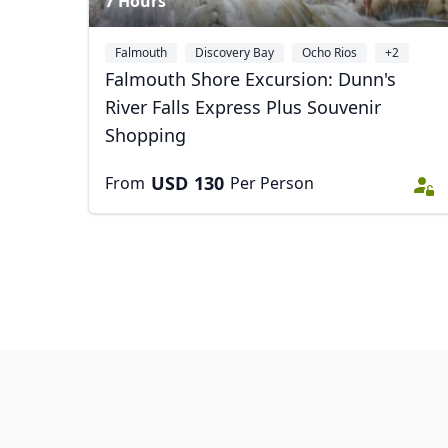
7 Hours
Falmouth
Discovery Bay
Ocho Rios
+2
Falmouth Shore Excursion: Dunn's
River Falls Express Plus Souvenir
Shopping
USD
130
From
Per Person