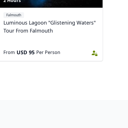
2 Hours
Falmouth
Luminous Lagoon "Glistening Waters"
Tour From Falmouth
USD
95
From
Per Person