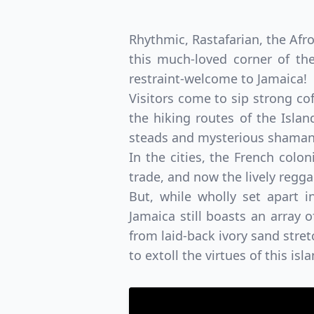
Rhythmic, Rastafarian, the Afro
this much-loved corner of the
restraint-welcome to Jamaica!
Visitors come to sip strong co
the hiking routes of the Islan
steads and mysterious shaman 
In the cities, the French colon
trade, and now the lively regg
But, while wholly set apart i
Jamaica still boasts an array 
from laid-back ivory sand stret
to extoll the virtues of this isl