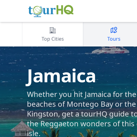
Top Cities
Tours
Jamaica
Whether you hit Jamaica for th
beaches of Montego Bay or the 
Kingston, get a tourHQ guide t
the Reggaeton wonders of this
isle.