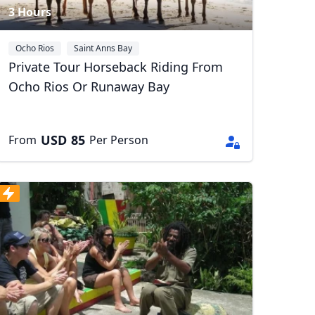
3 Hours
Ocho Rios
Saint Anns Bay
Private Tour Horseback Riding From
Ocho Rios Or Runaway Bay
USD
85
From
Per Person
Close modal
AUD
Australian dollar