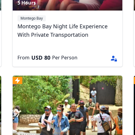
5 Hours
Montego Bay
Montego Bay Night Life Experience
With Private Transportation
USD
80
From
Per Person