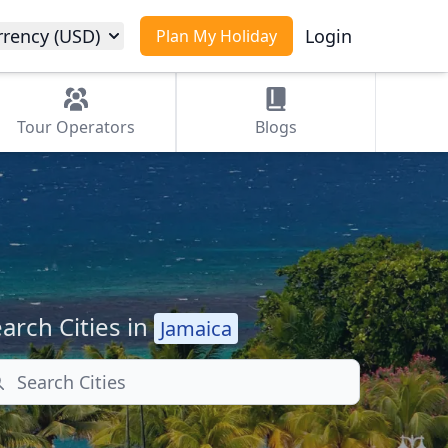
rrency (USD)
Login
Plan My Holiday
Tour
Operators
Blogs
arch Cities in
Jamaica
arch