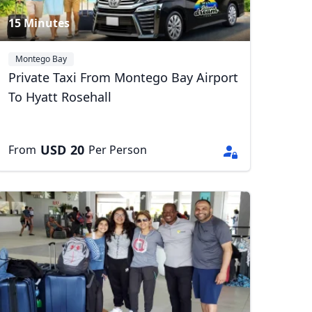
15 Minutes
Montego Bay
Private Taxi From Montego Bay Airport
To Hyatt Rosehall
USD
20
From
Per Person