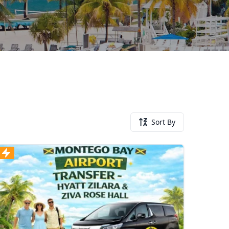
Sort By