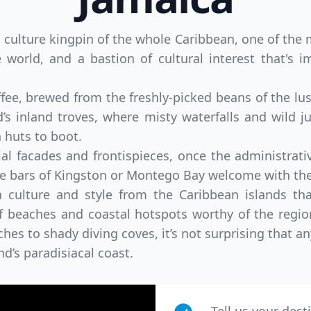
 culture kingpin of the whole Caribbean, one of the 
 world, and a bastion of cultural interest that's 
ffee, brewed from the freshly-picked beans of the 
d’s inland troves, where misty waterfalls and wild 
huts to boot.
ial facades and frontispieces, once the administrati
ae bars of Kingston or Montego Bay welcome with the
n culture and style from the Caribbean islands that
of beaches and coastal hotspots worthy of the regio
ches to shady diving coves, it’s not surprising that an
and’s paradisiacal coast.