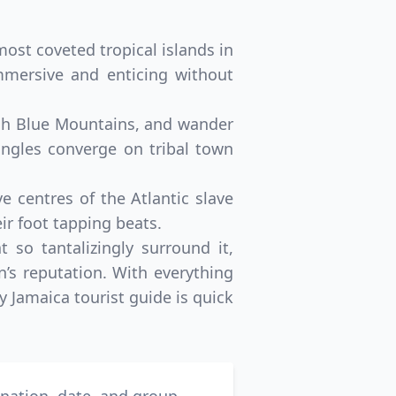
most coveted tropical islands in
immersive and enticing without
lush Blue Mountains, and wander
jungles converge on tribal town
ve centres of the Atlantic slave
ir foot tapping beats.
 so tantalizingly surround it,
n’s reputation. With everything
y Jamaica tourist guide is quick