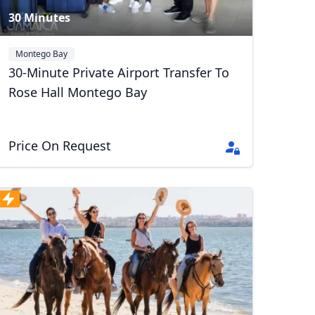
30 Minutes
Montego Bay
30-Minute Private Airport Transfer To
Rose Hall Montego Bay
Price On Request