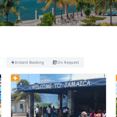
Instant Booking
On Request