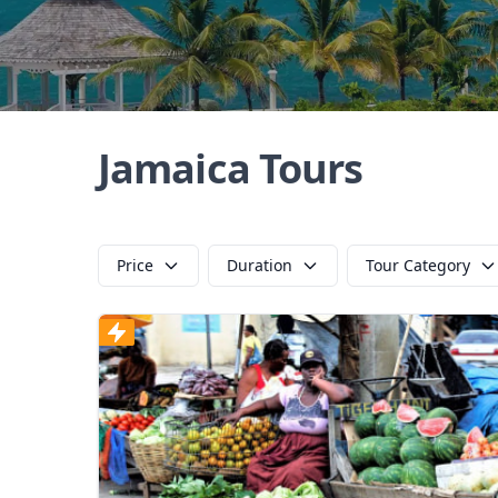
Jamaica Tours
Price
Duration
Tour Category