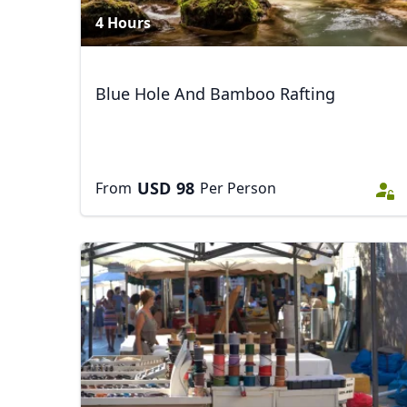
4 Hours
Blue Hole And Bamboo Rafting
USD
98
From
Per Person