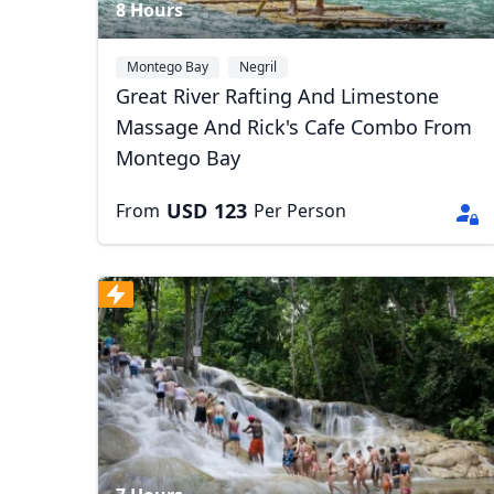
8 Hours
Montego Bay
Negril
Great River Rafting And Limestone
Massage And Rick's Cafe Combo From
Montego Bay
USD
123
From
Per Person