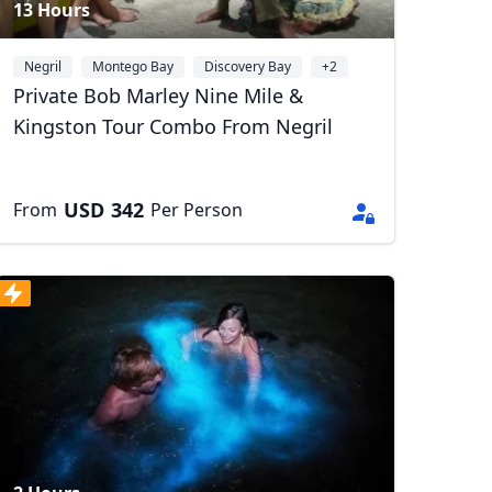
13 Hours
Negril
Montego Bay
Discovery Bay
+2
Private Bob Marley Nine Mile &
Kingston Tour Combo From Negril
USD
342
From
Per Person