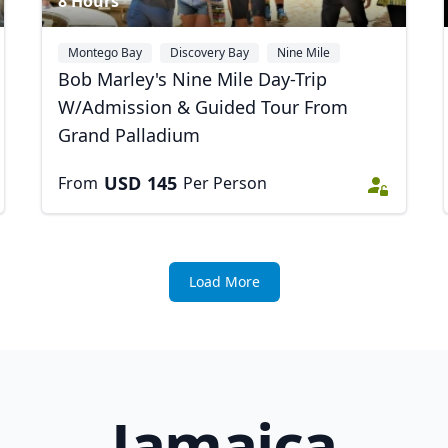
8 Hours
Montego Bay
Discovery Bay
Nine Mile
+1
Bob Marley's Nine Mile Day-Trip
W/Admission & Guided Tour From
Grand Palladium
USD
145
From
Per Person
Load More
Jamaica