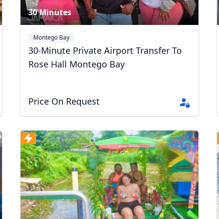
30 Minutes
Montego Bay
30-Minute Private Airport Transfer To
Rose Hall Montego Bay
Price On Request