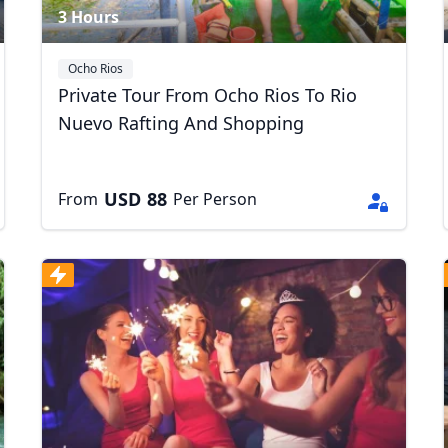
3 Hours
Ocho Rios
Private Tour From Ocho Rios To Rio
Nuevo Rafting And Shopping
USD
88
From
Per Person
R
Euro
GBP
British Pounds