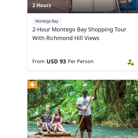
2 Hours
Montego Bay
2-Hour Montego Bay Shopping Tour
With Richmond Hill Views
USD
93
From
Per Person
USD
US, dollar
EU