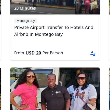
20 Minutes
Montego Bay
Private Airport Transfer To Hotels And
Airbnb In Montego Bay
USD
20
From
Per Person