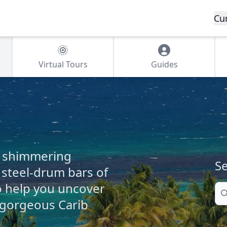
Cu
Virtual Tours
Guides
e shimmering
Se
steel-drum bars of
o help you uncover
Se
 gorgeous Carib