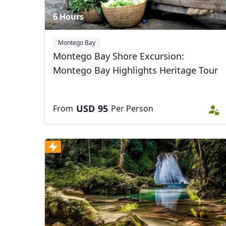
6 Hours
Montego Bay
Montego Bay Shore Excursion:
Montego Bay Highlights Heritage Tour
USD
95
From
Per Person