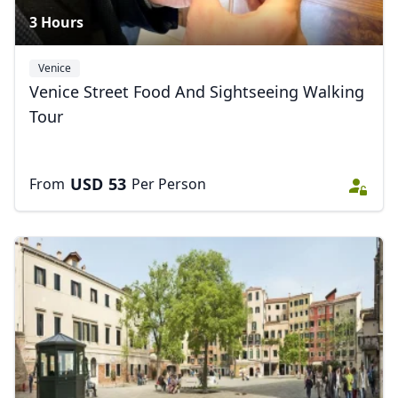
3 Hours
Venice
Venice Street Food And Sightseeing Walking
Tour
USD
53
From
Per Person