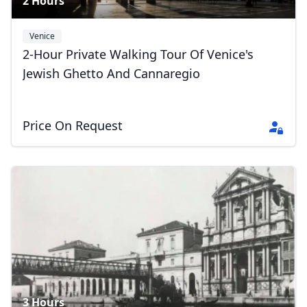
2 Hours
Venice
2-Hour Private Walking Tour Of Venice's
Jewish Ghetto And Cannaregio
Price On Request
3 Hours