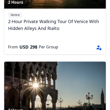
2 Hours
Venice
2-Hour Private Walking Tour Of Venice With
Hidden Alleys And Rialto
USD
298
From
Per Group