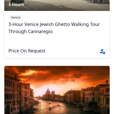
3 Hours
Venice
3-Hour Venice Jewish Ghetto Walking Tour
Through Cannaregio
Price On Request