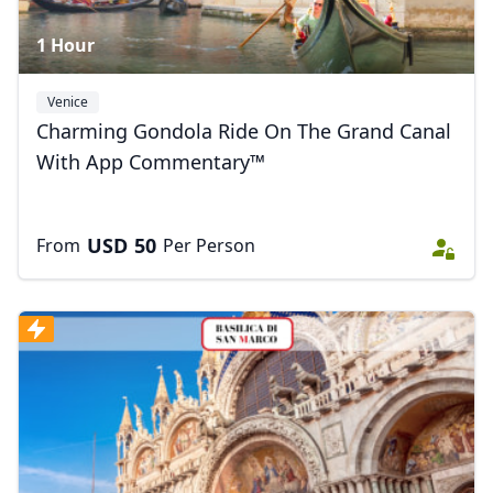
1 Hour
Venice
Charming Gondola Ride On The Grand Canal
With App Commentary™
USD
50
From
Per Person