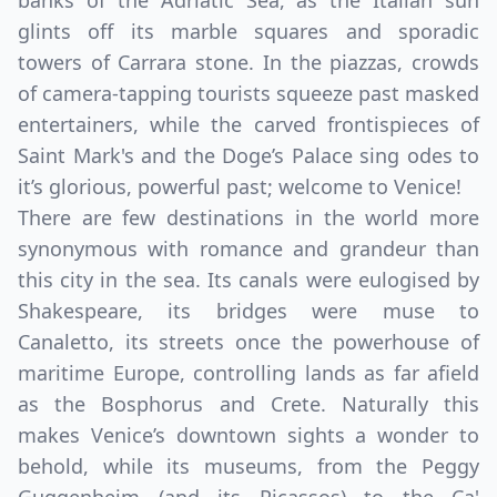
banks of the Adriatic Sea, as the Italian sun
glints off its marble squares and sporadic
towers of Carrara stone. In the piazzas, crowds
of camera-tapping tourists squeeze past masked
entertainers, while the carved frontispieces of
Saint Mark's and the Doge’s Palace sing odes to
it’s glorious, powerful past; welcome to Venice!
There are few destinations in the world more
synonymous with romance and grandeur than
this city in the sea. Its canals were eulogised by
Shakespeare, its bridges were muse to
Canaletto, its streets once the powerhouse of
maritime Europe, controlling lands as far afield
as the Bosphorus and Crete. Naturally this
makes Venice’s downtown sights a wonder to
behold, while its museums, from the Peggy