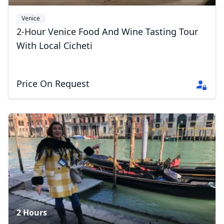
Venice
2-Hour Venice Food And Wine Tasting Tour
With Local Cicheti
Price On Request
2 Hours