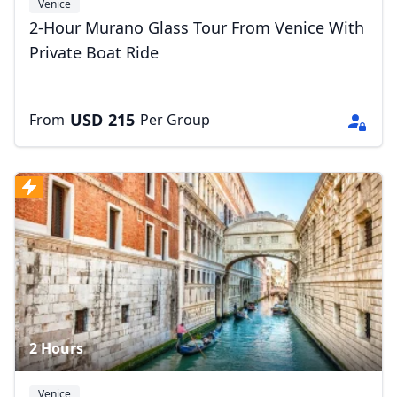
Venice
2-Hour Murano Glass Tour From Venice With
Private Boat Ride
USD
215
From
Per Group
2 Hours
Venice