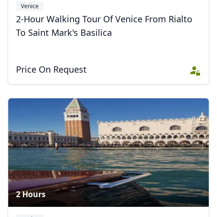
Venice
2-Hour Walking Tour Of Venice From Rialto
To Saint Mark's Basilica
Price On Request
2 Hours