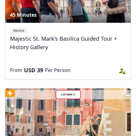
45 Minutes
Venice
Majestic St. Mark's Basilica Guided Tour +
History Gallery
USD
39
From
Per Person