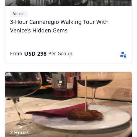
Venice
3-Hour Cannaregio Walking Tour With
Venice's Hidden Gems
USD
298
From
Per Group
Close mod
USD
US, dollar
EUR
Euro
GBP
British Pounds
AUD
Australian dollar
2 Hours