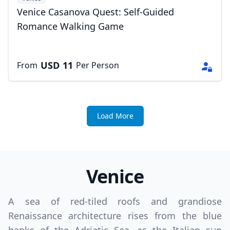
Venice Casanova Quest: Self-Guided
Romance Walking Game
USD
11
From
Per Person
Load More
Venice
A sea of red-tiled roofs and grandiose
Renaissance architecture rises from the blue