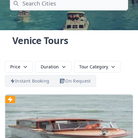
Search
Venice Tours
Price
Duration
Tour Category
Instant Booking
On Request