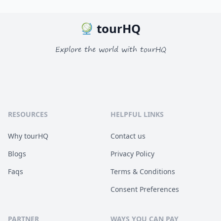
tourHQ
Explore the world with tourHQ
RESOURCES
HELPFUL LINKS
Why tourHQ
Contact us
Blogs
Privacy Policy
Faqs
Terms & Conditions
Consent Preferences
PARTNER
WAYS YOU CAN PAY