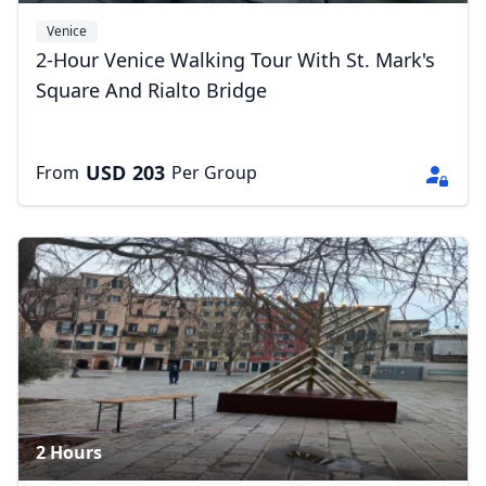
Venice
2-Hour Venice Walking Tour With St. Mark's
Square And Rialto Bridge
USD
203
From
Per Group
2 Hours