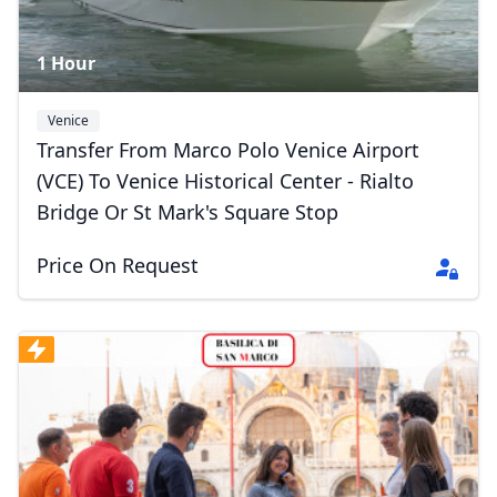
1 Hour
Venice
Transfer From Marco Polo Venice Airport
(VCE) To Venice Historical Center - Rialto
Bridge Or St Mark's Square Stop
Price On Request