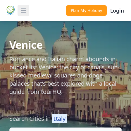
Login
Plan My Holiday
Toggle Menu
Venice
Romance and Italian charm abounds in
bucket list Venice; the city of canals, sun-
kissed medieval squares and doge
palaces that’s best explored with a local
guide from tourHQ.
Search Cities in
Italy