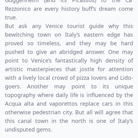
Guggenheim (and its Picassos) to the Ca'
Rezzonico are every history buff’s dream come
true.
But ask any Venice tourist guide why this
bewitching town on Italy’s eastern edge has
proved so timeless, and they may be hard
pushed to give an abridged answer. One may
point to Venice’s fantastically high density of
artistic masterpieces that jostle for attention
with a lively local crowd of pizza lovers and Lido-
goers. Another may point to its unique
topography where daily life is influenced by the
Acqua alta and vaporettos replace cars in this
otherwise pedestrian city. But all will agree that
this canal town in the north is one of Italy’s
undisputed gems.