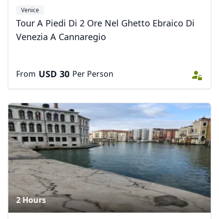
Venice
Tour A Piedi Di 2 Ore Nel Ghetto Ebraico Di
Venezia A Cannaregio
USD
30
From
Per Person
2 Hours