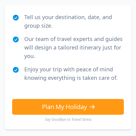
Tell us your destination, date, and
group size.
Our team of travel experts and guides
will design a tailored itinerary just for
you.
Enjoy your trip with peace of mind
knowing everything is taken care of.
Plan My Holiday
Say Goodbye to Travel Stress