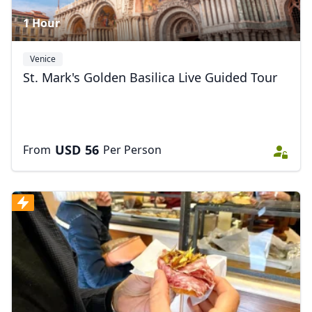
1 Hour
Venice
St. Mark's Golden Basilica Live Guided Tour
USD
56
From
Per Person