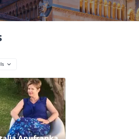
s
lls
talia Anufranka