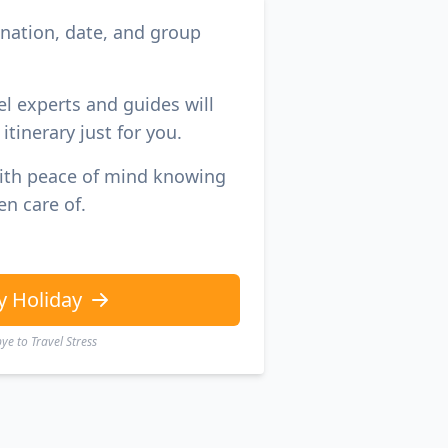
ination, date, and group
el experts and guides will
itinerary just for you.
with peace of mind knowing
en care of.
y Holiday
e to Travel Stress