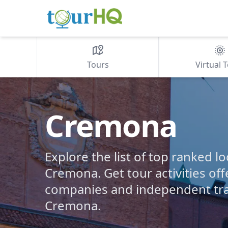
Tours
Virtual 
Cremona
Explore the list of top ranked lo
Cremona. Get tour activities off
companies and independent tra
Cremona.