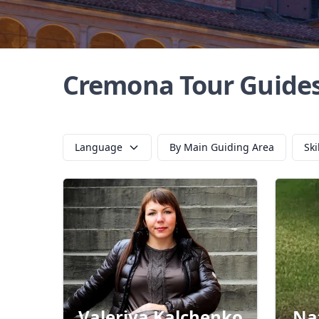
Cremona Tour Guide
Language
By Main Guiding Area
Ski
Valeriya Kalchenko
Na