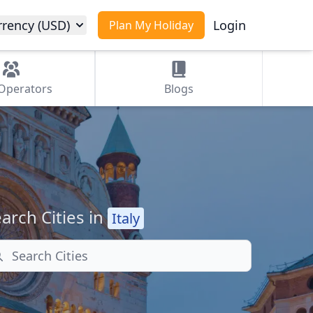
rrency (USD)
Login
Plan My Holiday
Operators
Blogs
arch Cities in
Italy
arch