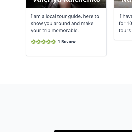
I am a local tour guide, here to
I hav
show you around and make
for 1
your trip memorable.
tours 
1 Review
USD
US, dollar
EU