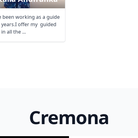
e been working as a guide
0 years.I offer my guided
in all the ...
R
Euro
GBP
British Pounds
Cremona