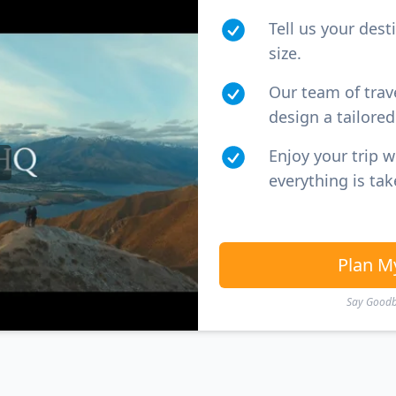
Tell us your dest
size.
Our team of trav
design a tailored 
Enjoy your trip 
everything is tak
Plan M
Say Goodby