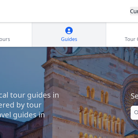
Cu
Tours
Guides
Tour
cal tour guides in
Se
ered by tour
Se
vel guides in