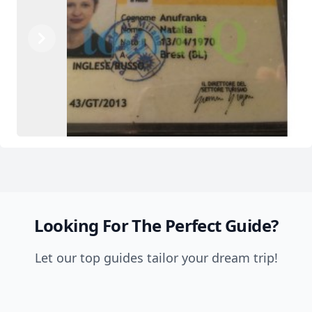
Previous
Next
Looking For The Perfect Guide?
Let our top guides tailor your dream trip!