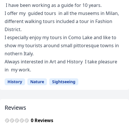
I have been working as a guide for 10 years.
I offer my guided tours in all the museems in Milan,
different walking tours included a tour in Fashion
District.
I especially enjoy my tours in Como Lake and like to
show my tourists around small pittoresque towns in
nothern Italy.
Always interested in Art and History I take pleasure
in my work.
History
Nature
Sightseeing
Reviews
0 Reviews