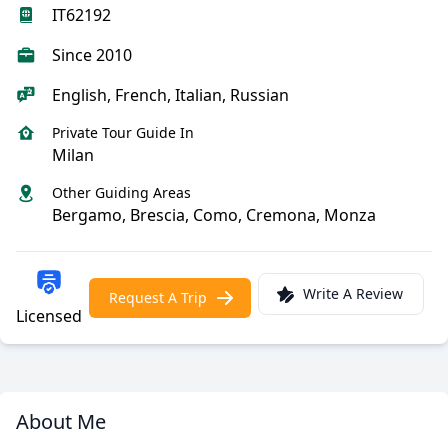
IT62192
Since 2010
English, French, Italian, Russian
Private Tour Guide In
Milan
Other Guiding Areas
Bergamo, Brescia, Como, Cremona, Monza
Write A Review
Request A Trip
Licensed
About Me