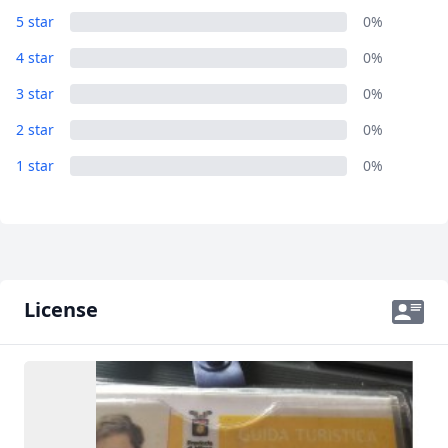
Close mod
5 star
0%
4 star
0%
USD
US, dollar
3 star
0%
EUR
Euro
2 star
0%
GBP
British Pounds
1 star
0%
AUD
Australian dollar
License