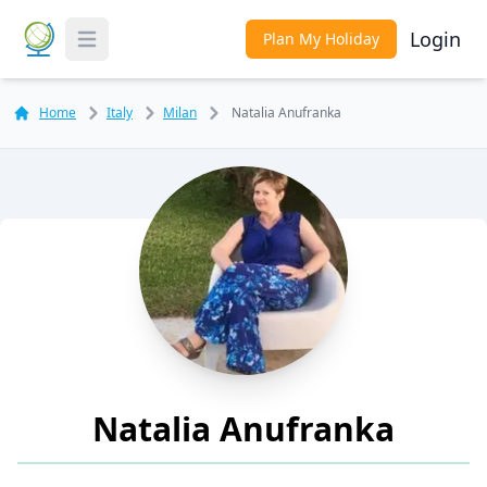
Login
Plan My Holiday
Toggle Menu
Home
Italy
Milan
Natalia Anufranka
Natalia Anufranka