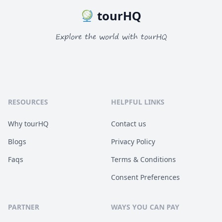
tourHQ
Explore the world with tourHQ
RESOURCES
HELPFUL LINKS
Why tourHQ
Contact us
Blogs
Privacy Policy
Faqs
Terms & Conditions
Consent Preferences
PARTNER
WAYS YOU CAN PAY