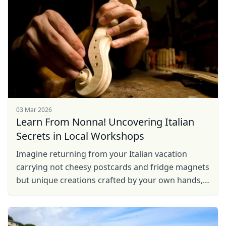
03 Mar 2026
Learn From Nonna! Uncovering Italian
Secrets in Local Workshops
Imagine returning from your Italian vacation
carrying not cheesy postcards and fridge magnets
but unique creations crafted by your own hands,
filled with love and effort. Local workshops
conducted by ...