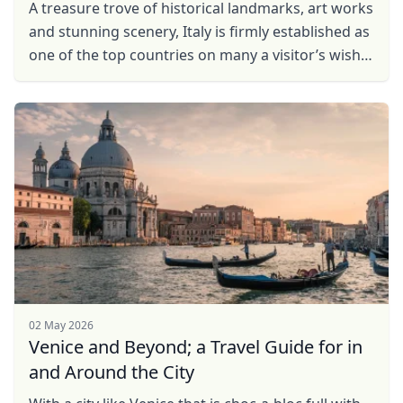
A treasure trove of historical landmarks, art works
and stunning scenery, Italy is firmly established as
one of the top countries on many a visitor’s wish
list. And while there is ample advice on ...
02 May 2026
Venice and Beyond; a Travel Guide for in
and Around the City