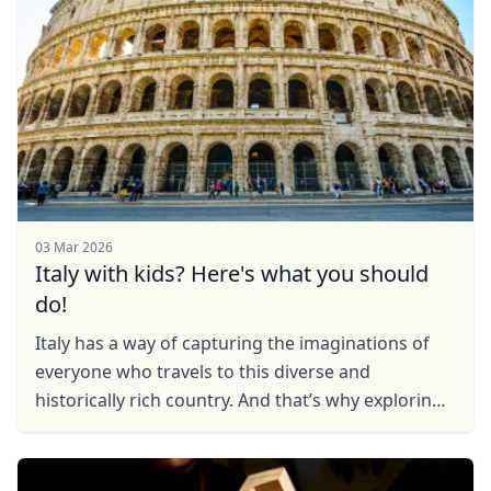
03 Mar 2026
Italy with kids? Here's what you should
do!
Italy has a way of capturing the imaginations of
everyone who travels to this diverse and
historically rich country. And that’s why exploring
Italy with your kids can make for a magical
experience. ...