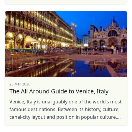
of Switzerland, JamesBond style, gripping the
wheel ...
25 Mar 2026
The All Around Guide to Venice, Italy
Venice, Italy is unarguably one of the world’s most
famous destinations. Between its history, culture,
canal-city layout and position in popular culture,
almost every avid world traveler has either ...