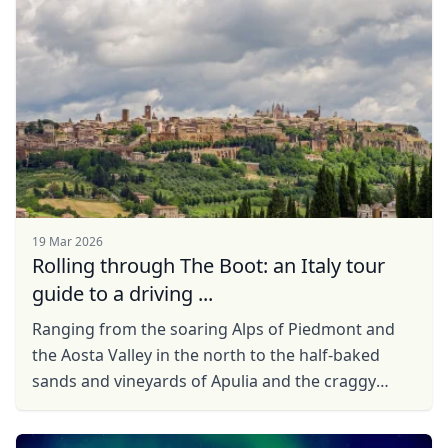
Close mod
USD
US, dollar
EUR
Euro
GBP
British Pounds
AUD
Australian dollar
19 Mar 2026
Rolling through The Boot: an Italy tour
guide to a driving ...
Ranging from the soaring Alps of Piedmont and
the Aosta Valley in the north to the half-baked
sands and vineyards of Apulia and the craggy
coastal coves of Sicily in the south, Italy is a
country ...