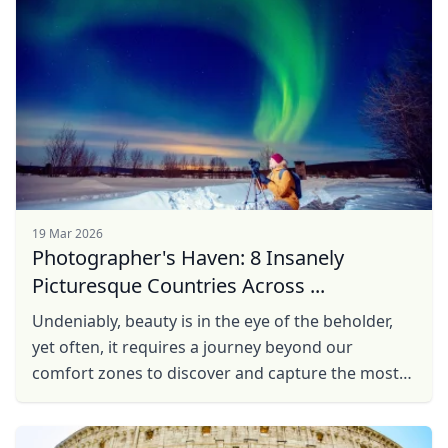
19 Mar 2026
Photographer's Haven: 8 Insanely
Picturesque Countries Across ...
Undeniably, beauty is in the eye of the beholder,
yet often, it requires a journey beyond our
comfort zones to discover and capture the most
breathtaking scenes. So, with a camera in hand
and ...