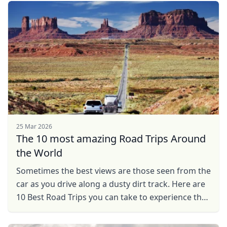
25 Mar 2026
The 10 most amazing Road Trips Around
the World
Sometimes the best views are those seen from the
car as you drive along a dusty dirt track. Here are
10 Best Road Trips you can take to experience the
thrills of travel.