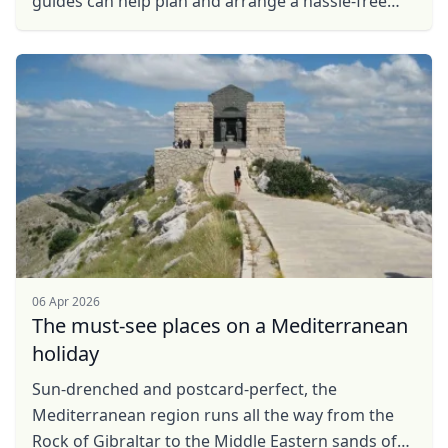
guides can help plan and arrange a hassle-free
private tour of these fantastic destinations in and
...
06 Apr 2026
The must-see places on a Mediterranean
holiday
Sun-drenched and postcard-perfect, the
Mediterranean region runs all the way from the
Rock of Gibraltar to the Middle Eastern sands of