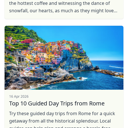
the hottest coffee and witnessing the dance of
snowfall, our hearts, as much as they might love
the winter charm, long to pack our bags and bask
in ...
16 Apr 2026
Top 10 Guided Day Trips from Rome
Try these guided day trips from Rome for a quick
getaway from all the historical splendour. Local