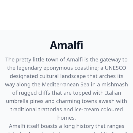
Amalfi
The pretty little town of Amalfi is the gateway to
the legendary eponymous coastline; a UNESCO
designated cultural landscape that arches its
way along the Mediterranean Sea in a mishmash
of rugged cliffs that are topped with Italian
umbrella pines and charming towns awash with
traditional trattorias and ice-cream coloured
homes.
Amalfi itself boasts a long history that ranges