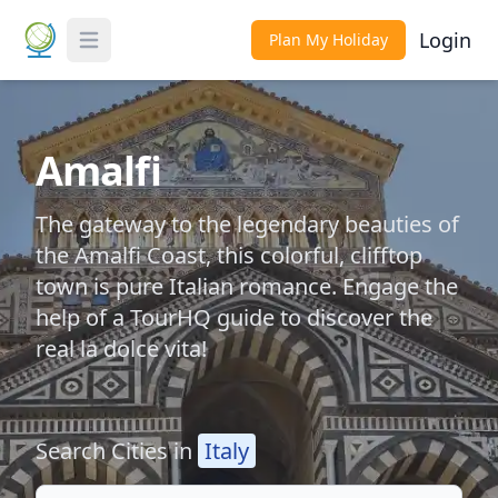
Login
Plan My Holiday
Toggle Menu
Amalfi
The gateway to the legendary beauties of
the Amalfi Coast, this colorful, clifftop
town is pure Italian romance. Engage the
help of a TourHQ guide to discover the
real la dolce vita!
Search Cities in
Italy