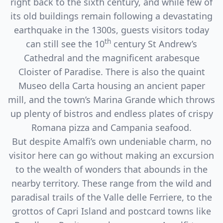
right back to the sixth century, and while few of
its old buildings remain following a devastating
earthquake in the 1300s, guests visitors today
th
can still see the 10
century St Andrew’s
Cathedral and the magnificent arabesque
Cloister of Paradise. There is also the quaint
Museo della Carta housing an ancient paper
mill, and the town’s Marina Grande which throws
up plenty of bistros and endless plates of crispy
Romana pizza and Campania seafood.
But despite Amalfi’s own undeniable charm, no
visitor here can go without making an excursion
to the wealth of wonders that abounds in the
nearby territory. These range from the wild and
paradisal trails of the Valle delle Ferriere, to the
grottos of Capri Island and postcard towns like