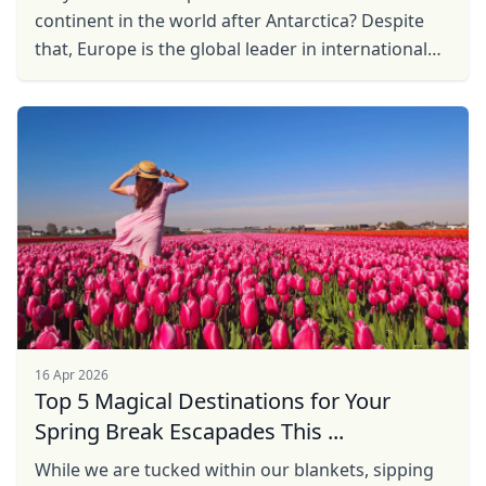
continent in the world after Antarctica? Despite
that, Europe is the global leader in international
tourism, accounting for
16 Apr 2026
Top 5 Magical Destinations for Your
Spring Break Escapades This ...
While we are tucked within our blankets, sipping