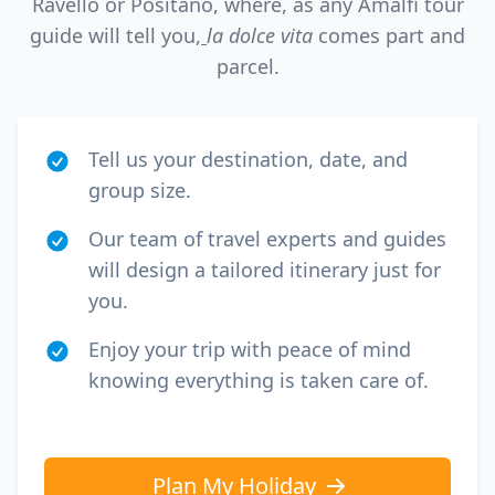
Ravello or Positano, where, as any Amalfi tour
guide will tell you,
la dolce vita
comes part and
parcel.
Tell us your destination, date, and
group size.
Our team of travel experts and guides
will design a tailored itinerary just for
you.
Enjoy your trip with peace of mind
knowing everything is taken care of.
Plan My Holiday