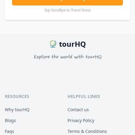
Say Goodbye to Travel Stress
tourHQ
Explore the world with tourHQ
RESOURCES
HELPFUL LINKS
Why tourHQ
Contact us
Blogs
Privacy Policy
Faqs
Terms & Conditions