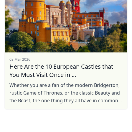
03 Mar 2026
Here Are the 10 European Castles that
You Must Visit Once in ...
Whether you are a fan of the modern Bridgerton,
rustic Game of Thrones, or the classic Beauty and
the Beast, the one thing they all have in common
are the enchanting castles, and castles, more
often ...