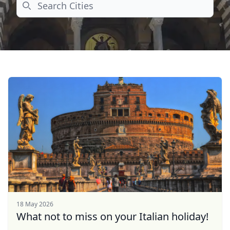
Search
18 May 2026
What not to miss on your Italian holiday!