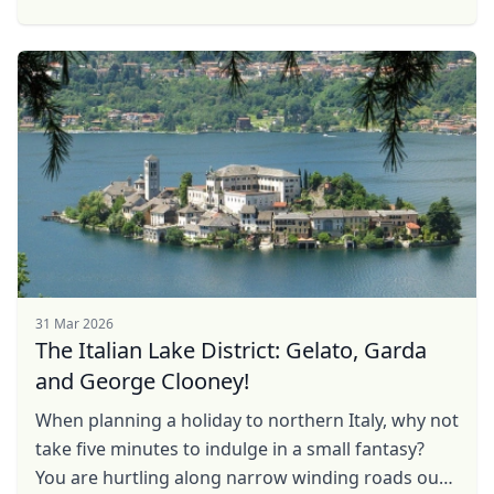
the Levant and the dusty desert deltas of North
Africa. In ...
31 Mar 2026
The Italian Lake District: Gelato, Garda
and George Clooney!
When planning a holiday to northern Italy, why not
take five minutes to indulge in a small fantasy?
You are hurtling along narrow winding roads out