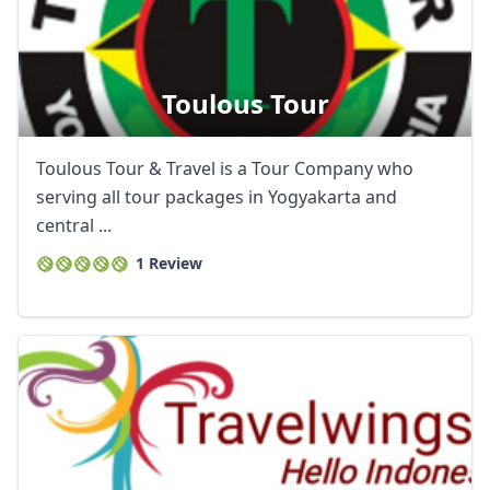
Toulous Tour
Toulous Tour & Travel is a Tour Company who
serving all tour packages in Yogyakarta and
central ...
1 Review