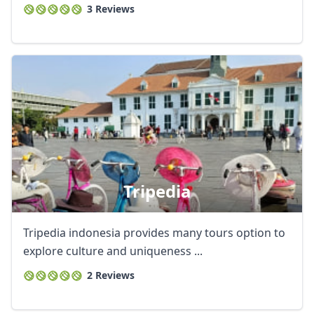
3 Reviews
Tripedia
Tripedia indonesia provides many tours option to
explore culture and uniqueness ...
2 Reviews