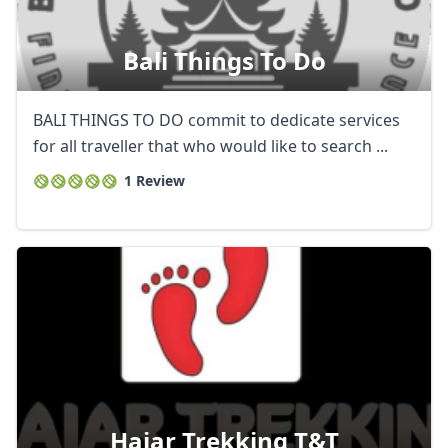
Bali Things To Do
BALI THINGS TO DO commit to dedicate services
for all traveller that who would like to search ...
1 Review
Hajar Trekking T&t