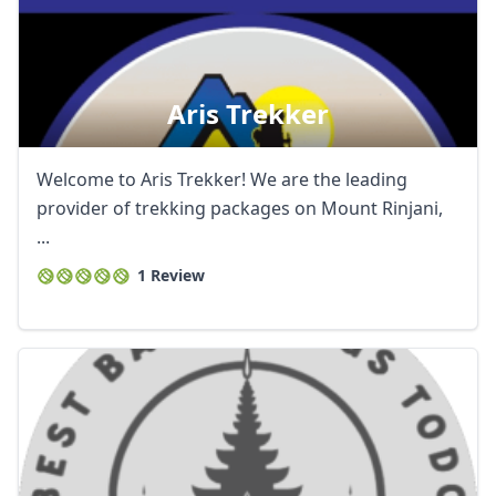
Aris Trekker
Welcome to Aris Trekker! We are the leading
provider of trekking packages on Mount Rinjani,
...
1 Review