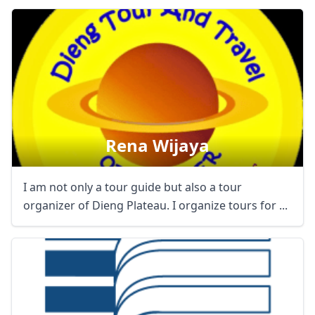
Rena Wijaya
I am not only a tour guide but also a tour
organizer of Dieng Plateau. I organize tours for ...