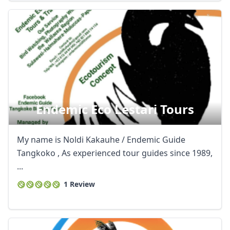
Endemic Eco Lestari Tours
My name is Noldi Kakauhe / Endemic Guide
Tangkoko , As experienced tour guides since 1989,
...
1 Review