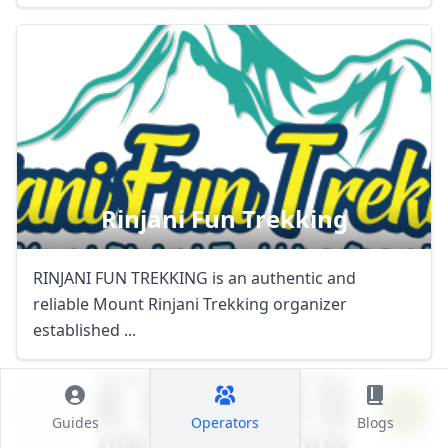
Rinjani Fun Trekking
RINJANI FUN TREKKING is an authentic and
reliable Mount Rinjani Trekking organizer
established ...
Guides
Operators
Blogs