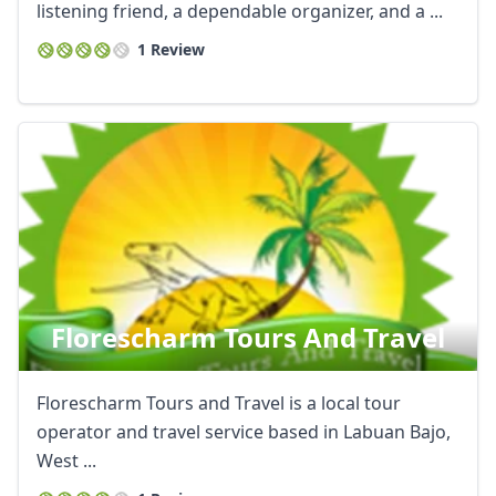
listening friend, a dependable organizer, and a ...
1 Review
Florescharm Tours And Travel
Florescharm Tours and Travel is a local tour
operator and travel service based in Labuan Bajo,
West ...