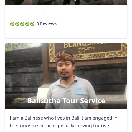
...
3 Reviews
Balisutha Tour Service
I am a Balinese who lives in Bali, I am engaged in
the tourism sector, especially serving tourists ...