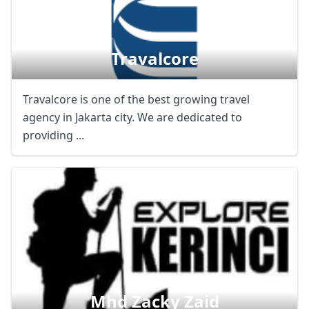
Travalcore
Travalcore is one of the best growing travel
agency in Jakarta city. We are dedicated to
providing ...
Mhd Zacky Zaid