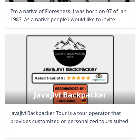
I'm a native of Floresness, i was born on 07 of Jan
1987. As a native people i would like to invite ...
Javajivi Backpacker
Javajivi Backpacker Tour is a tour operator that
provides customized or personalized tours suited
...