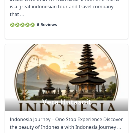
is a great indonesian tour and travel company
that ...
6 Reviews
Vera Hutasoit
Indonesia Journey – One Stop Experience Discover
the beauty of Indonesia with Indonesia Journey ...