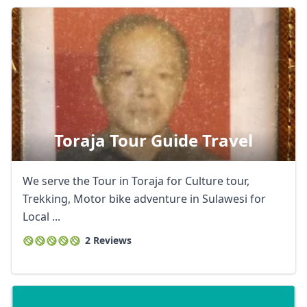
Toraja Tour Guide Travel
We serve the Tour in Toraja for Culture tour,
Trekking, Motor bike adventure in Sulawesi for
Local ...
2 Reviews