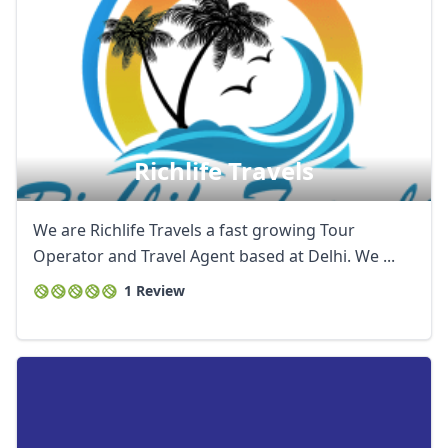
Richlife Travels
We are Richlife Travels a fast growing Tour
Operator and Travel Agent based at Delhi. We ...
1 Review