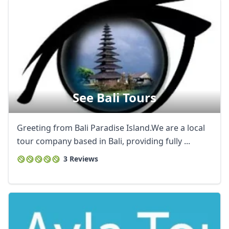
See Bali Tours
Greeting from Bali Paradise Island.We are a local
tour company based in Bali, providing fully ...
3 Reviews