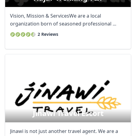
Vision, Mission & ServicesWe are a local
organization born of seasoned professional ...
2 Reviews
Jinawi Travel Escort
Jinawi is not just another travel agent. We are a