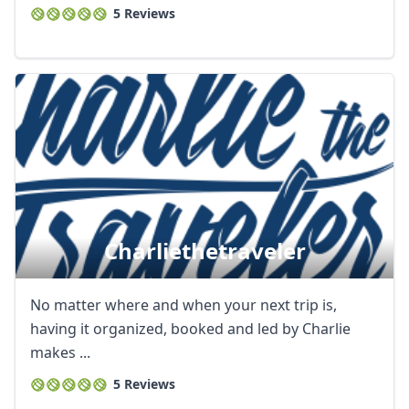
5 Reviews
Charliethetraveler
No matter where and when your next trip is,
having it organized, booked and led by Charlie
makes ...
5 Reviews