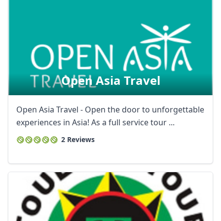
Open Asia Travel
Open Asia Travel - Open the door to unforgettable
experiences in Asia! As a full service tour ...
2 Reviews