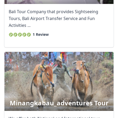
Bali Tour Company that provides Sightseeing
Tours, Bali Airport Transfer Service and Fun
Activities ...
1 Review
Close mod
USD
US, dollar
Minangkabau_adventures Tour
EUR
Euro
GBP
British Pounds