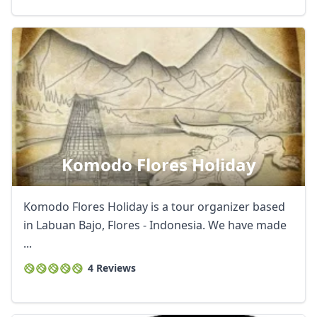
Komodo Flores Holiday
Komodo Flores Holiday is a tour organizer based
in Labuan Bajo, Flores - Indonesia. We have made
...
4 Reviews