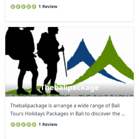
1 Review
Thebalipackage
Thebalipackage is arrange a wide range of Bali
Tours Holidays Packages in Bali to discover the ...
1 Review