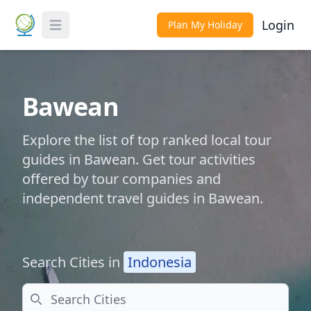
Login
Plan My Holiday
Toggle Menu
Bawean
Explore the list of top ranked local tour
guides in Bawean. Get tour activities
offered by tour companies and
independent travel guides in Bawean.
Search Cities in
Indonesia
Search