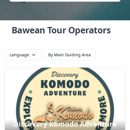
Bawean Tour Operators
Language
By Main Guiding Area
Discovery Komodo Adventure