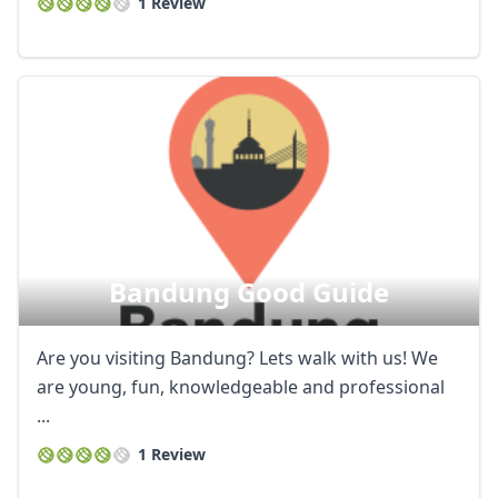
1 Review
Bandung Good Guide
Are you visiting Bandung? Lets walk with us! We
are young, fun, knowledgeable and professional
...
1 Review