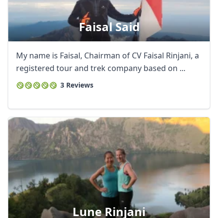
Faisal Said
My name is Faisal, Chairman of CV Faisal Rinjani, a
registered tour and trek company based on ...
3 Reviews
Lune Rinjani