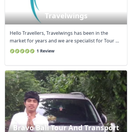
Travelwings
Hello Travellers, Travelwings has been in the
market for years and we are specialist for Tour ...
1 Review
Bravo Bali Tour And Transport