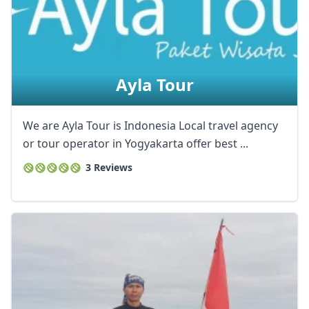
Ayla Tour
We are Ayla Tour is Indonesia Local travel agency
or tour operator in Yogyakarta offer best ...
3 Reviews