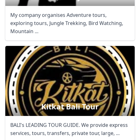
My company organises Adventure tours,
exploring tours, Jungle Trekking, Bird Watching,
Mountain ...
Kitkat Bali Tour
BALI's LEADING TOUR GUIDE. We provide express
services, tours, transfers, private tour, large, ...