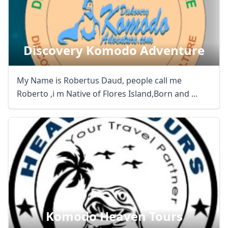
Discovery Komodo Adventure
My Name is Robertus Daud, people call me
Roberto ,i m Native of Flores Island,Born and ...
Komodo Heaven Tours