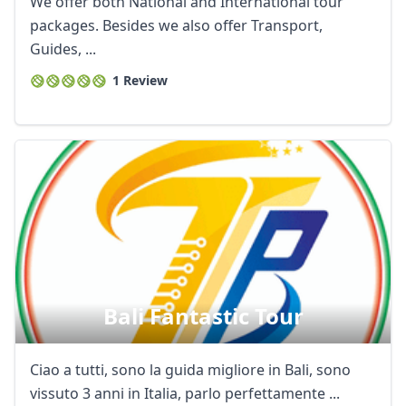
We offer both National and International tour
AUD
Australian dollar
packages. Besides we also offer Transport,
Guides, ...
1 Review
Bali Fantastic Tour
Ciao a tutti, sono la guida migliore in Bali, sono
vissuto 3 anni in Italia, parlo perfettamente ...