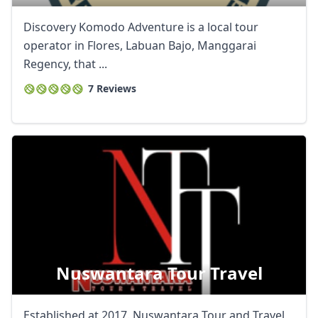
Discovery Komodo Adventure is a local tour
operator in Flores, Labuan Bajo, Manggarai
Regency, that ...
7 Reviews
Nuswantara Tour Travel
Established at 2017. Nuswantara Tour and Travel