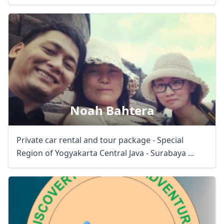
Noah Bahtera
Private car rental and tour package - Special
Region of Yogyakarta Central Java - Surabaya ...