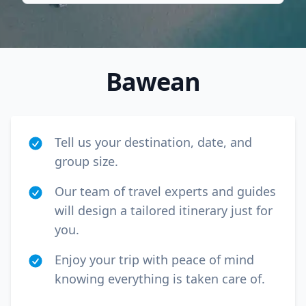
Bawean
Tell us your destination, date, and
group size.
Our team of travel experts and guides
will design a tailored itinerary just for
Close mod
you.
USD
Canada
Enjoy your trip with peace of mind
knowing everything is taken care of.
USD
US, dollar