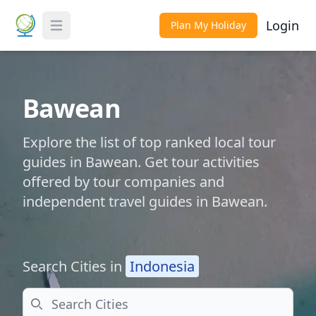
Login
Plan My Holiday
Toggle Menu
Bawean
Explore the list of top ranked local tour
guides in Bawean. Get tour activities
offered by tour companies and
independent travel guides in Bawean.
Search Cities in
Indonesia
Search