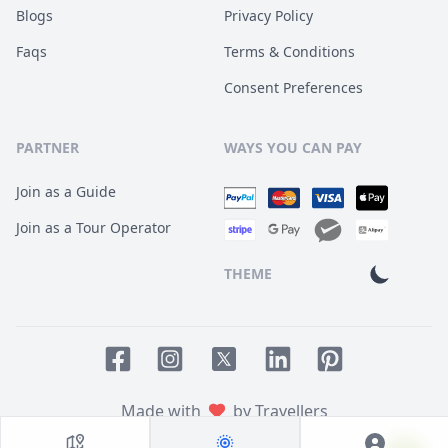
Blogs
Privacy Policy
Faqs
Terms & Conditions
Consent Preferences
PARTNER
WAYS YOU CAN PAY
Join as a Guide
Join as a Tour Operator
THEME
Facebook page
Instagram page
LinkedIn account
Pinterest accoun
Twitter page
Made with
by Travellers