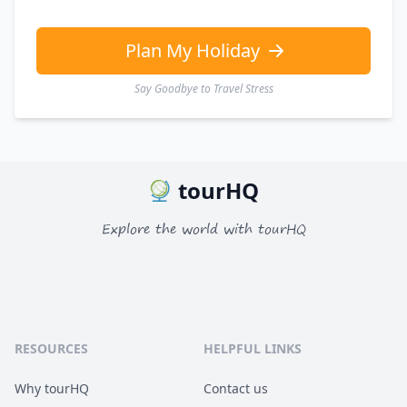
EUR
Euro
GBP
British Pounds
Plan My Holiday
Say Goodbye to Travel Stress
tourHQ
Explore the world with tourHQ
RESOURCES
HELPFUL LINKS
Why tourHQ
Contact us