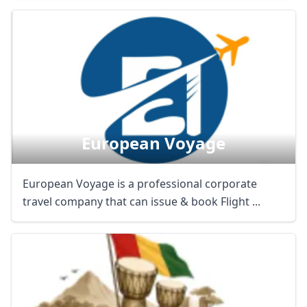
European Voyage
European Voyage is a professional corporate
travel company that can issue & book Flight ...