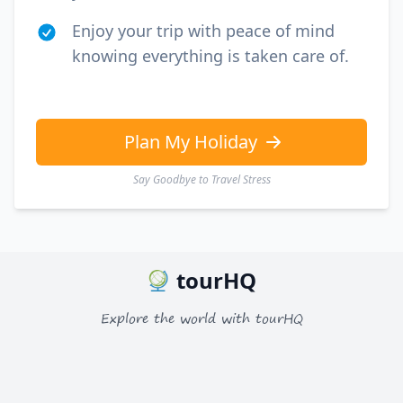
Enjoy your trip with peace of mind
knowing everything is taken care of.
Plan My Holiday
Say Goodbye to Travel Stress
tourHQ
Explore the world with tourHQ