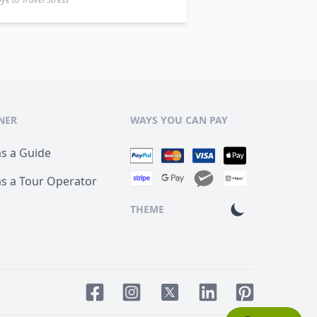
NER
WAYS YOU CAN PAY
as a Guide
as a Tour Operator
THEME
Facebook page
Instagram page
LinkedIn account
Pinterest acco
Twitter page