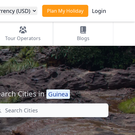
rrency (USD)
Login
Plan My Holiday
Tour
Operators
Blogs
arch Cities in
Guinea
arch