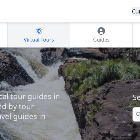
Cu
Virtual Tours
Guides
cal tour guides in
Se
ed by tour
Se
vel guides in