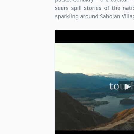
USD
Canada
US
seers spill stories of the na
sparkling around Sabolan Villa