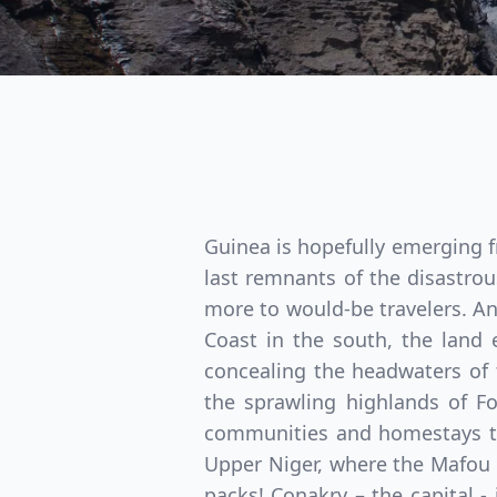
Guinea is hopefully emerging f
last remnants of the disastrou
more to would-be travelers. An
Coast in the south, the land
concealing the headwaters of 
the sprawling highlands of Fo
communities and homestays tha
Upper Niger, where the Mafou
packs! Conakry – the capital -