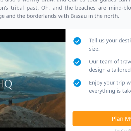
D
US, dollar
EUR
Euro
tion’s tribal past. Oh, and the beaches are mind-bl
ge and the borderlands with Bissau in the north.
Tell us your dest
size.
Our team of trav
design a tailored 
Enjoy your trip 
everything is tak
Plan M
Say Goodby