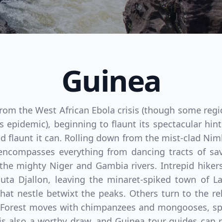
Guinea
rom the West African Ebola crisis (though some region
s epidemic), beginning to flaunt its spectacular hin
d flaunt it can. Rolling down from the mist-clad Nim
 encompasses everything from dancing tracts of sav
the mighty Niger and Gambia rivers. Intrepid hiker
uta Djallon, leaving the minaret-spiked town of La
t nestle betwixt the peaks. Others turn to the rel
 Forest moves with chimpanzees and mongooses, spo
 is also a worthy draw, and Guinea tour guides can 