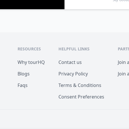
RESOURCES
HELPFUL LINKS
PART
Why tourHQ
Contact us
Join 
Blogs
Privacy Policy
Join 
Faqs
Terms & Conditions
Consent Preferences