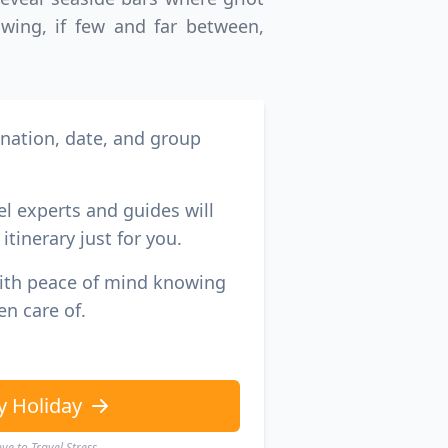
GBP
British Pounds
owing, if few and far between,
ination, date, and group
el experts and guides will
itinerary just for you.
with peace of mind knowing
en care of.
y Holiday
e to Travel Stress