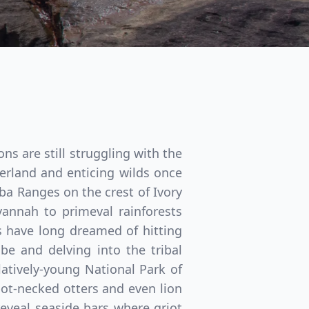
s are still struggling with the
terland and enticing wilds once
ba Ranges on the crest of Ivory
annah to primeval rainforests
s have long dreamed of hitting
be and delving into the tribal
Close modal
atively-young National Park of
t-necked otters and even lion
reveal seaside bars where griot