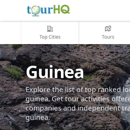
Top Cities
Tours
Guinea
Explore the list of top ranked lo
guinea. Get tour activities offer
companies and independent tra
guinea.