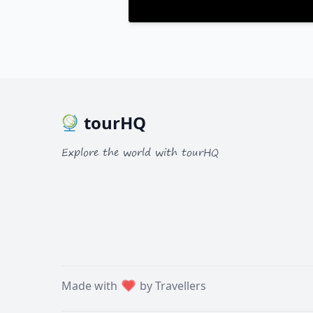
tourHQ
Explore the world with tourHQ
Made with
by Travellers