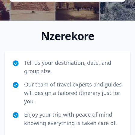
Nzerekore
Tell us your destination, date, and
group size.
Our team of travel experts and guides
will design a tailored itinerary just for
Close mod
you.
USD
US, dollar
Enjoy your trip with peace of mind
knowing everything is taken care of.
EUR
Euro