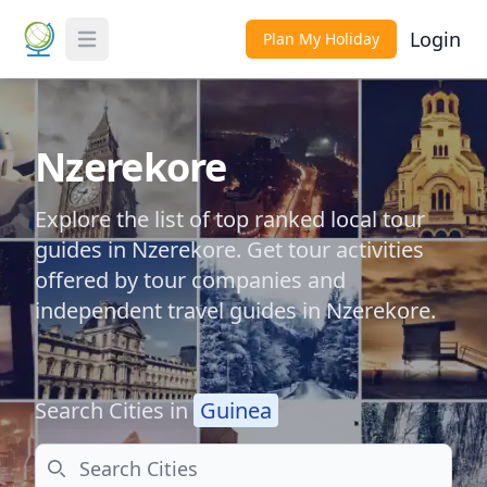
Login
Plan My Holiday
Toggle Menu
Nzerekore
Explore the list of top ranked local tour
guides in Nzerekore. Get tour activities
offered by tour companies and
independent travel guides in Nzerekore.
Search Cities in
Guinea
Search