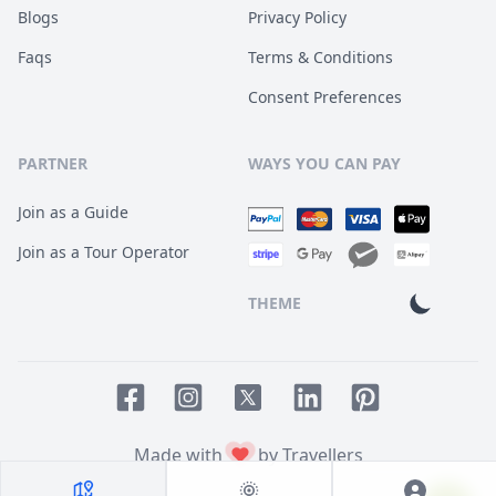
Blogs
Privacy Policy
Faqs
Terms & Conditions
Consent Preferences
PARTNER
WAYS YOU CAN PAY
Join as a Guide
Join as a Tour Operator
THEME
Facebook page
Instagram page
LinkedIn account
Pinterest accoun
Twitter page
Made with
by Travellers