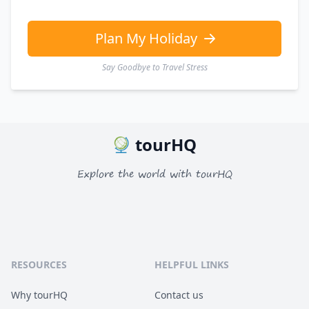
GBP
British Pounds
AUD
Australian dollar
Plan My Holiday
Say Goodbye to Travel Stress
tourHQ
Explore the world with tourHQ
RESOURCES
HELPFUL LINKS
Why tourHQ
Contact us