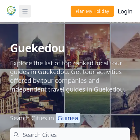
Login
Plan My Holiday
Toggle Menu
Guekedou
Explore the list of top ranked local tour
guides in Guekedou. Get tour activities
offered by tour companies and
independent travel guides in Guekedou.
Search Cities in
Guinea
Search