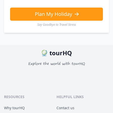
GBP
British Pounds
AUD
Australian dollar
Plan My Holiday
Say Goodbye to Travel Stress
tourHQ
Explore the world with tourHQ
RESOURCES
HELPFUL LINKS
Why tourHQ
Contact us