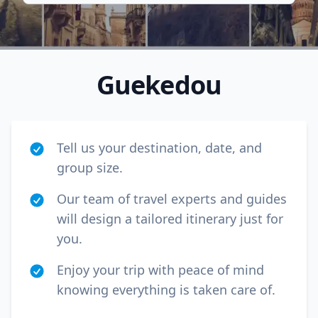
Guekedou
Tell us your destination, date, and
group size.
Our team of travel experts and guides
will design a tailored itinerary just for
Close mod
you.
USD
US, dollar
Enjoy your trip with peace of mind
knowing everything is taken care of.
EUR
Euro