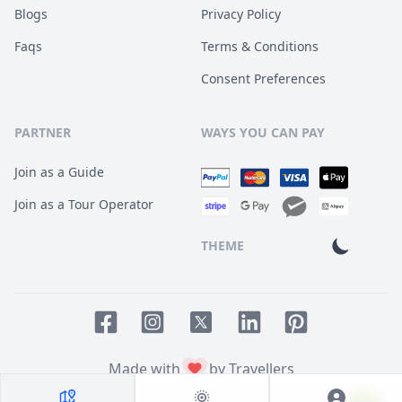
Blogs
Privacy Policy
Faqs
Terms & Conditions
Consent Preferences
PARTNER
WAYS YOU CAN PAY
Join as a Guide
Join as a Tour Operator
THEME
Facebook page
Instagram page
LinkedIn account
Pinterest accoun
Twitter page
Made with
by Travellers