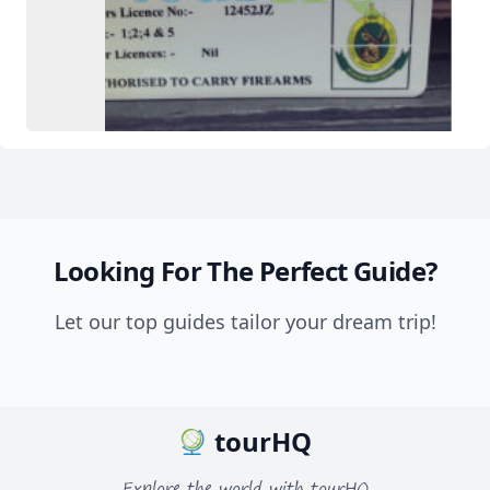
Looking For The Perfect Guide?
Let our top guides tailor your dream trip!
tourHQ
Explore the world with tourHQ