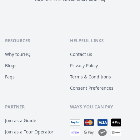
RESOURCES
HELPFUL LINKS
Why tourHQ
Contact us
Blogs
Privacy Policy
Faqs
Terms & Conditions
Consent Preferences
PARTNER
WAYS YOU CAN PAY
Join as a Guide
Join as a Tour Operator