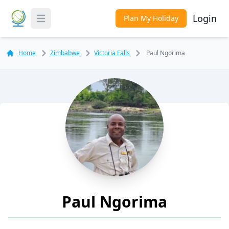
Login
Plan My Holiday
Toggle Menu
Home
Zimbabwe
Victoria Falls
Paul Ngorima
Paul Ngorima