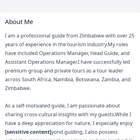
About Me
I am a professional guide from Zimbabwe with over 25
years of experience in the tourism industry.My roles
have included Operations Manager, Head Guide, and
Assistant Operations Manager.I have successfully led
premium group and private tours as a tour leader
across South Africa, Namibia, Botswana, Zambia, and
Zimbabwe.
As a self-motivated guide, I am passionate about
sharing cross-cultural insights with my guests.While I
have a deep appreciation for nature, I especially enjoy
[sensitive content]
yond guiding, I also possess