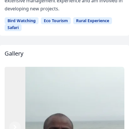
extensive management experience and am involved in
developing new projects.
Bird Watching
Eco Tourism
Rural Experience
Safari
Gallery
Close mod