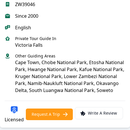
ZW39046
Since 2000
English
Private Tour Guide In
Victoria Falls
Other Guiding Areas
Cape Town, Chobe National Park, Etosha National
Park, Hwange National Park, Kafue National Park,
Kruger National Park, Lower Zambezi National
Park, Namib-Naukluft National Park, Okavango
Delta, South Luangwa National Park, Soweto
Write A Review
Request A Trip
Licensed