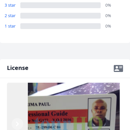
3 star
0%
2 star
0%
1 star
0%
License
Previous
Next