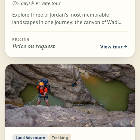
3 days
Private tour
Explore three of Jordan's most memorable
landscapes in one journey: the canyon of Wadi
Mujib, the ancient Nabatian city of Petra, and the
enchanting d...
PRICING
Price on request
View tour
Land Adventure
Trekking