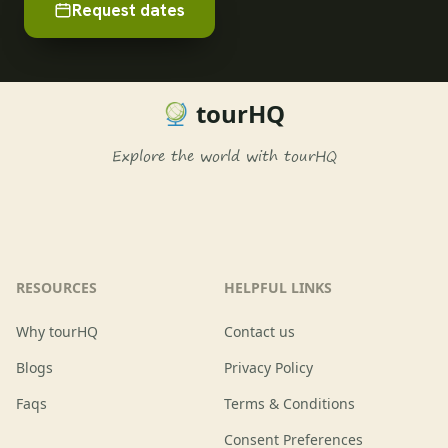
Request dates
tourHQ
Explore the world with tourHQ
RESOURCES
HELPFUL LINKS
Why tourHQ
Contact us
Blogs
Privacy Policy
Faqs
Terms & Conditions
Consent Preferences