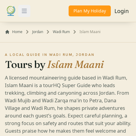
Login
Plan My Holiday
Toggle Menu
Home
Jordan
Wadi Rum
Islam Maani
A LOCAL GUIDE IN WADI RUM, JORDAN
Tours by
Islam Maani
A licensed mountaineering guide based in Wadi Rum,
Islam Maani is a tourHQ Super Guide who leads
trekking, climbing and canyoning across Jordan. From
Wadi Mujib and Wadi Zarqa ma'in to Petra, Dana
Village and Wadi Rum, he shapes private adventures
around each guest’s goals. Expect careful planning, a
strong focus on safety and routes that suit your ability.
Guests praise how he makes them feel welcome and