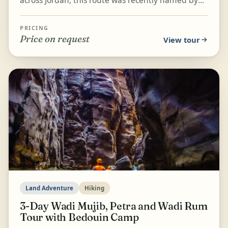
National Geographic as one of the fifteen best
hikes...
PRICING
Price on request
View tour
Land Adventure
Hiking
3-Day Wadi Mujib, Petra and Wadi Rum
Tour with Bedouin Camp