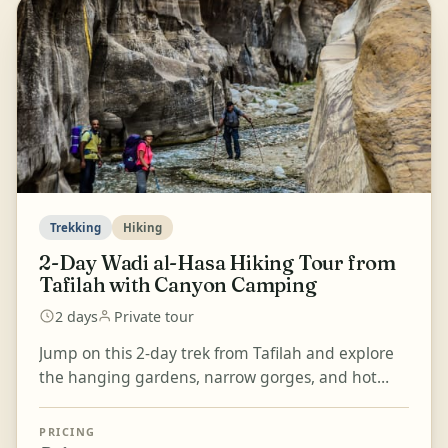
Trekking
Hiking
2-Day Wadi al-Hasa Hiking Tour from
Tafilah with Canyon Camping
2 days
Private tour
Jump on this 2-day trek from Tafilah and explore
the hanging gardens, narrow gorges, and hot
springs of Wadi al-Hasa. Hike through the
gorgeous canyon...
PRICING