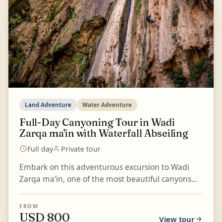
Land Adventure
Water Adventure
Full-Day Canyoning Tour in Wadi
Zarqa ma'in with Waterfall Abseiling
Full day
Private tour
Embark on this adventurous excursion to Wadi
Zarqa ma'in, one of the most beautiful canyons
with a circular trail. Enjoy a thrilling canyoning
experie...
FROM
USD 800
View tour