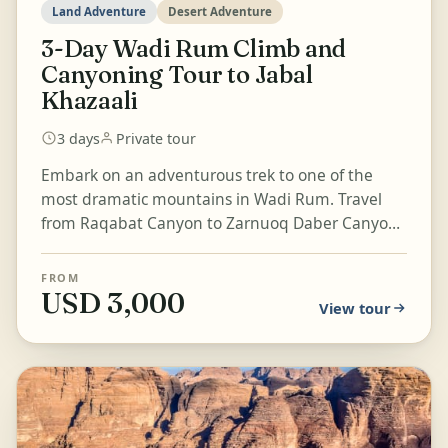
Land Adventure
Desert Adventure
3-Day Wadi Rum Climb and
Canyoning Tour to Jabal
Khazaali
3 days
Private tour
Embark on an adventurous trek to one of the
most dramatic mountains in Wadi Rum. Travel
from Raqabat Canyon to Zarnuoq Daber Canyon,
enjoy a magical sunset, and...
FROM
USD 3,000
View tour