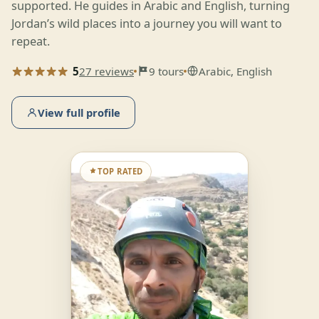
supported. He guides in Arabic and English, turning
Jordan’s wild places into a journey you will want to
repeat.
5
27 reviews
9 tours
Arabic, English
View full profile
TOP RATED