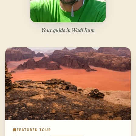
Your guide in Wadi Rum
FEATURED TOUR