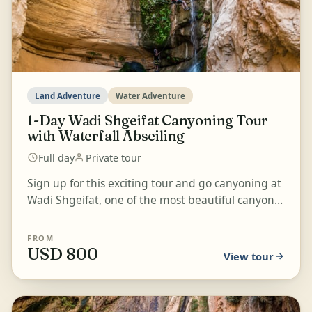
Land Adventure
Water Adventure
1-Day Wadi Shgeifat Canyoning Tour
with Waterfall Abseiling
Full day
Private tour
Sign up for this exciting tour and go canyoning at
Wadi Shgeifat, one of the most beautiful canyons
with a circular trail. Abseil on two waterfalls, j...
FROM
USD 800
View tour