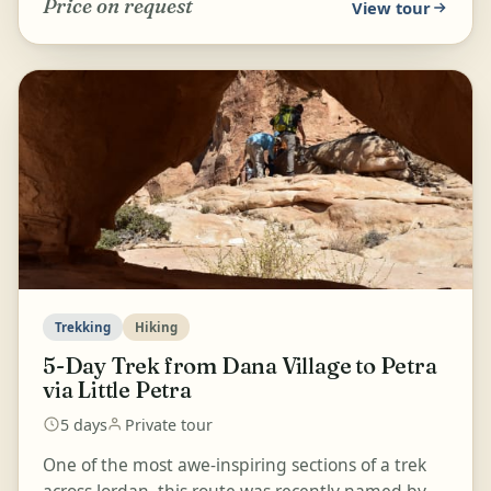
Price on request
View tour
Trekking
Hiking
5-Day Trek from Dana Village to Petra
via Little Petra
5 days
Private tour
One of the most awe-inspiring sections of a trek
across Jordan, this route was recently named by