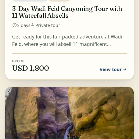
3-Day Wadi Feid Canyoning Tour with
11 Waterfall Abseils
3 days
Private tour
Get ready for this fun-packed adventure at Wadi
Feid, where you will abseil 11 magnificent
waterfalls, hike down to Ras el Feid, and take part
in long...
FROM
USD 1,800
View tour