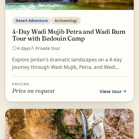
Desert Adventure
Archaeology
4-Day Wadi Mujib Petra and Wadi Rum
Tour with Bedouin Camp
4 days
Private tour
Explore Jordan's dramatic landscapes on a 4-day
journey through Wadi Mujib, Petra, and Wadi
Rum. Swim and hike through the narrow gorge of
Wadi Mujib,...
PRICING
Price on request
View tour