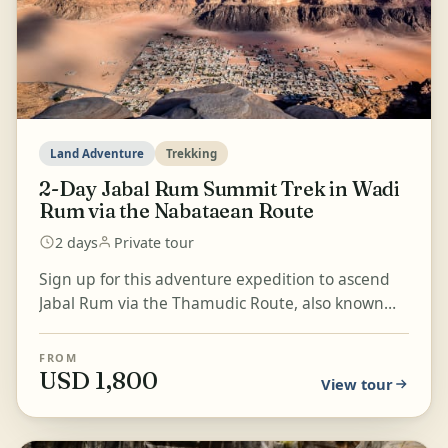
Land Adventure
Trekking
2-Day Jabal Rum Summit Trek in Wadi
Rum via the Nabataean Route
2 days
Private tour
Sign up for this adventure expedition to ascend
Jabal Rum via the Thamudic Route, also known
locally as the Nabataean Route. Enjoy a truly
magnificent...
FROM
USD 1,800
View tour