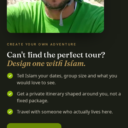
CREATE YOUR OWN ADVENTURE
Can't find the perfect tour?
Design one with Islam.
Tell Islam your dates, group size and what you
would love to see.
Get a private itinerary shaped around you, not a
fixed package.
Travel with someone who actually lives here.