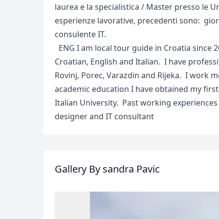
laurea e la specialistica / Master presso le Un
esperienze lavorative, precedenti sono: gior
consulente IT.
ENG I am local tour guide in Croatia since 2
Croatian, English and Italian. I have professi
Rovinj, Porec, Varazdin and Rijeka. I work m
academic education I have obtained my firs
Italian University. Past working experiences 
designer and IT consultant
Gallery
By sandra Pavic