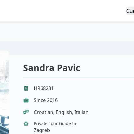
Cu
Sandra Pavic
HR68231
Since 2016
Croatian, English, Italian
Private Tour Guide In
Zagreb