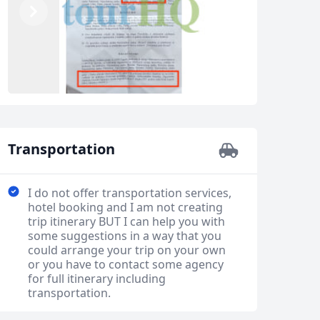
Previous
Next
Transportation
I do not offer transportation services,
hotel booking and I am not creating
trip itinerary BUT I can help you with
some suggestions in a way that you
could arrange your trip on your own
or you have to contact some agency
for full itinerary including
transportation.