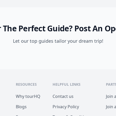
 The Perfect Guide?
Post An Op
Let our top guides tailor your dream trip!
RESOURCES
HELPFUL LINKS
PART
Why tourHQ
Contact us
Join 
Blogs
Privacy Policy
Join 