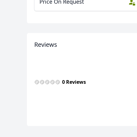
Price On Request
Zagreb (Zagabria)
6 Photos
Reviews
0 Reviews