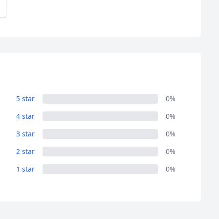
5 star
0%
4 star
0%
3 star
0%
2 star
0%
1 star
0%