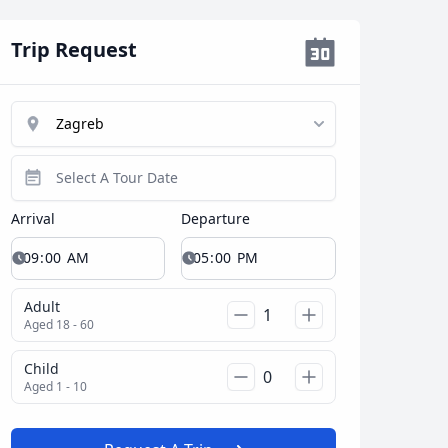
Trip Request
Arrival
Departure
Close modal
Adult
AUD
Australian dollar
Aged 18 - 60
Child
Aged 1 - 10