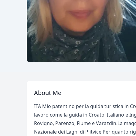
About Me
ITA Mio patentino per la guida turistica in C
lavoro come la guida in Croato, Italiano e Ing
Rovigno, Parenzo, Fiume e Varazdin.La maggi
Nazionale dei Laghi di Plitvice.Per quanto r