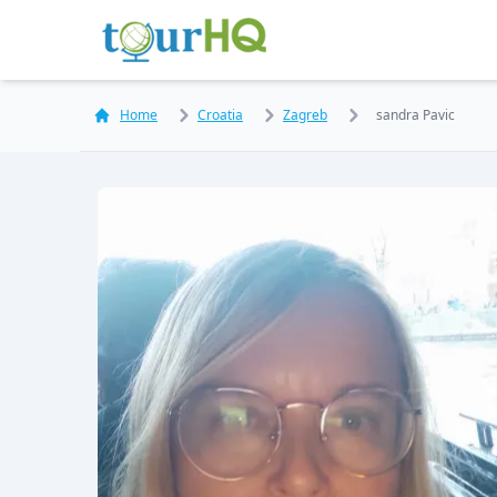
Home
Croatia
Zagreb
sandra Pavic