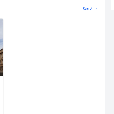
See All