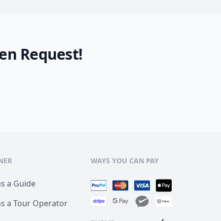
en Request!
NER
WAYS YOU CAN PAY
as a Guide
as a Tour Operator