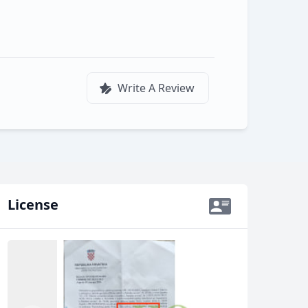
Write A Review
License