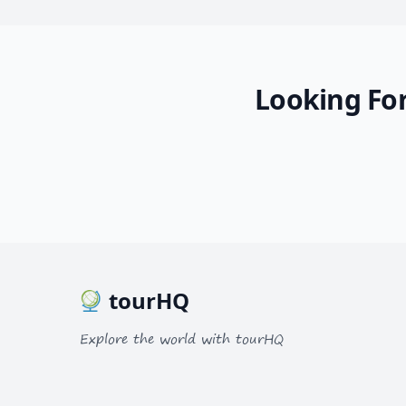
Looking For
tourHQ
Explore the world with tourHQ