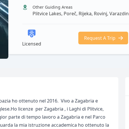
Other Guiding Areas
Plitvice Lakes, Poreč, Rijeka, Rovinj, Varazdin
Request A Trip
Licensed
roazia ho ottenuto nel 2016. Vivo a Zagabria e
lese.Ho licenze per Zagabria , i Laghi di Plitvice,
or parte di tempo lavoro a Zagabria e nel Parco
iguarda la mia istruzione accademica ho ottenuto la