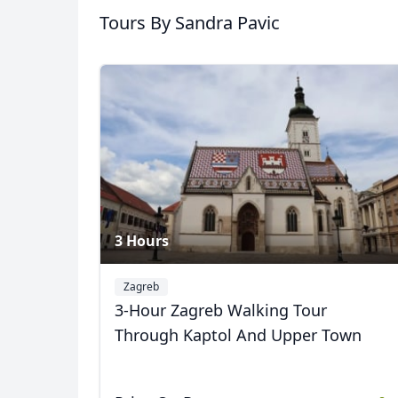
Tours
By Sandra Pavic
3 Hours
Zagreb
3-Hour Zagreb Walking Tour
Through Kaptol And Upper Town