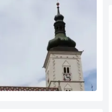
R
Euro
GBP
British Pounds