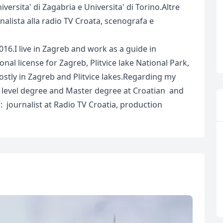
iversita' di Zagabria e Universita' di Torino.Altre
nalista alla radio TV Croata, scenografa e
016.I live in Zagreb and work as a guide in
onal license for Zagreb, Plitvice lake National Park,
ostly in Zagreb and Plitvice lakes.Regarding my
t level degree and Master degree at Croatian and
: journalist at Radio TV Croatia, production