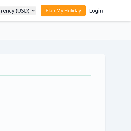
rrency (USD)
Login
Plan My Holiday