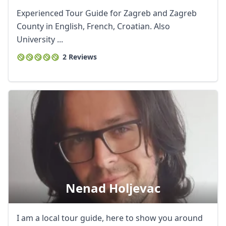
Experienced Tour Guide for Zagreb and Zagreb
County in English, French, Croatian. Also
University ...
2 Reviews
Nenad Holjevac
I am a local tour guide, here to show you around