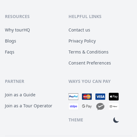
RESOURCES
HELPFUL LINKS
Why tourHQ
Contact us
Blogs
Privacy Policy
Faqs
Terms & Conditions
Consent Preferences
PARTNER
WAYS YOU CAN PAY
Join as a Guide
Join as a Tour Operator
THEME