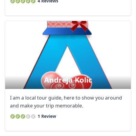
4 Reviews
Andreja Kolic
I am a local tour guide, here to show you around
and make your trip memorable.
1 Review