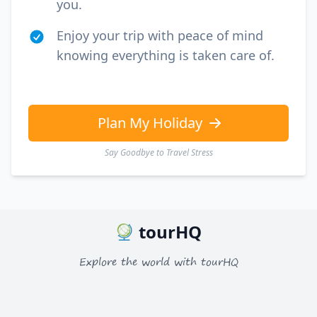
you.
Enjoy your trip with peace of mind
knowing everything is taken care of.
Plan My Holiday
Say Goodbye to Travel Stress
tourHQ
Explore the world with tourHQ