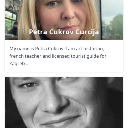
Petra Cukrov Curcija
My name is Petra Cukrov. I am art historian,
french teacher and licensed tourist guide for
Zagreb ...