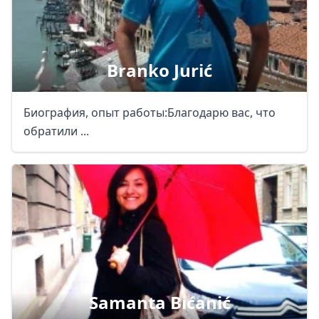
Branko Jurić
Биография, опыт работы:Благодарю вас, что
обратили ...
Samanta Bićanić