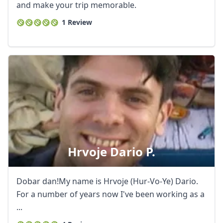
and make your trip memorable.
1 Review
Hrvoje Dario P.
Dobar dan!My name is Hrvoje (Hur-Vo-Ye) Dario.
For a number of years now I've been working as a
...