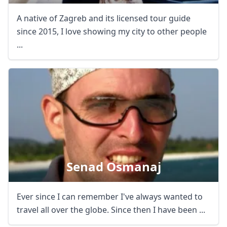
A native of Zagreb and its licensed tour guide
since 2015, I love showing my city to other people
...
Senad Osmanaj
Ever since I can remember I've always wanted to
travel all over the globe. Since then I have been ...