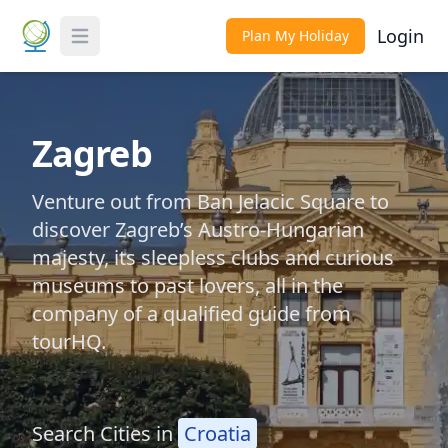
Login
Plan My Holiday
Toggle Menu
Zagreb
Venture out from Ban Jelacic Square to
discover Zagreb’s Austro-Hungarian
majesty, its sleepless clubs and curious
museums to past lovers, all in the
company of a qualified guide from
tourHQ.
Search Cities in
Croatia