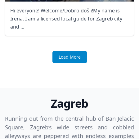
Hi everyone! Welcome/Dobro došli!My name is
Irena. I am a licensed local guide for Zagreb city
and ...
Load More
Zagreb
Running out from the central hub of Ban Jelacic
Square, Zagreb’s wide streets and cobbled
alleyways are peppered with endless examples