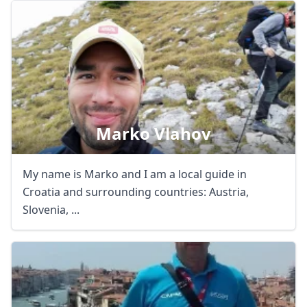
Marko Vlahov
My name is Marko and I am a local guide in
Croatia and surrounding countries: Austria,
Slovenia, ...