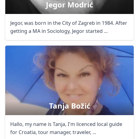
Jegor Modrić
Jegor, was born in the City of Zagreb in 1984. After
getting a MA in Sociology, Jegor started ...
Tanja Božić
Hallo, my name is Tanja, I'm licenced local guide
for Croatia, tour manager, traveler, ...