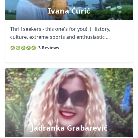
Ivana Ćurić
Thrill seekers - this one's for you! ;) History,
culture, extreme sports and enthusiastic ...
3 Reviews
Jadranka Grabarević