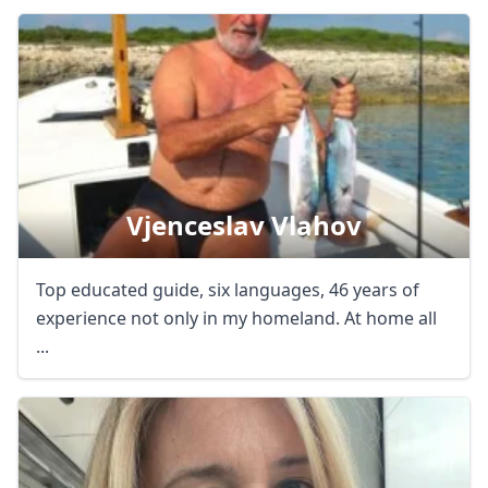
Close mod
Vjenceslav Vlahov
USD
US, dollar
EUR
Euro
Top educated guide, six languages, 46 years of
GBP
British Pounds
experience not only in my homeland. At home all
...
AUD
Australian dollar