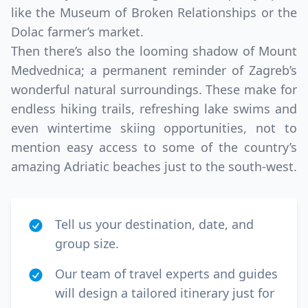
like the Museum of Broken Relationships or the
Dolac farmer’s market.
Then there’s also the looming shadow of Mount
Medvednica; a permanent reminder of Zagreb’s
wonderful natural surroundings. These make for
endless hiking trails, refreshing lake swims and
even wintertime skiing opportunities, not to
mention easy access to some of the country’s
amazing Adriatic beaches just to the south-west.
Tell us your destination, date, and
group size.
Our team of travel experts and guides
will design a tailored itinerary just for