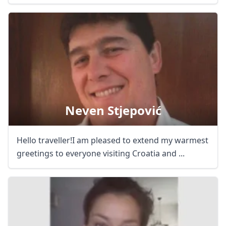
Neven Stjepović
Hello traveller!I am pleased to extend my warmest
greetings to everyone visiting Croatia and ...