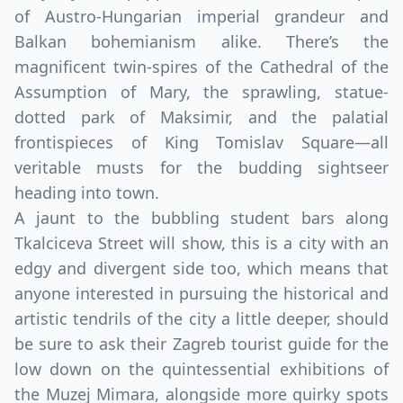
of Austro-Hungarian imperial grandeur and
Balkan bohemianism alike. There’s the
magnificent twin-spires of the Cathedral of the
Assumption of Mary, the sprawling, statue-
dotted park of Maksimir, and the palatial
frontispieces of King Tomislav Square—all
veritable musts for the budding sightseer
heading into town.
A jaunt to the bubbling student bars along
Tkalciceva Street will show, this is a city with an
edgy and divergent side too, which means that
anyone interested in pursuing the historical and
artistic tendrils of the city a little deeper, should
be sure to ask their Zagreb tourist guide for the
low down on the quintessential exhibitions of
the Muzej Mimara, alongside more quirky spots