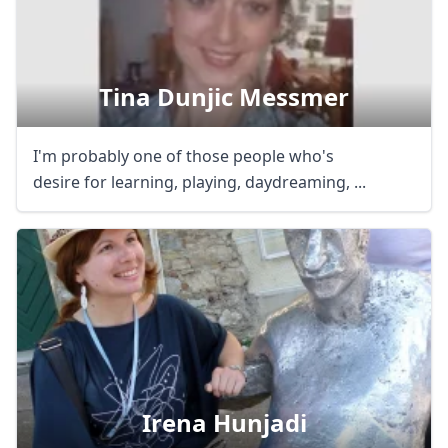
Tina Dunjic Messmer
I'm probably one of those people who's
desire for learning, playing, daydreaming, ...
Irena Hunjadi