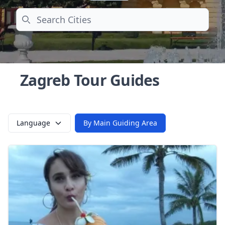
Search
Zagreb Tour Guides
Language
By Main Guiding Area