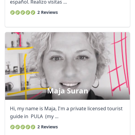
EUR
Euro
español. Realizo visitas ...
2 Reviews
GBP
British Pounds
AUD
Australian dollar
Maja Suran
Hi, my name is Maja, I'm a private licensed tourist
guide in PULA (my ...
2 Reviews