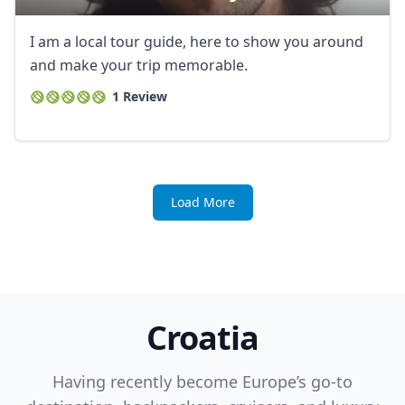
I am a local tour guide, here to show you around
and make your trip memorable.
1 Review
Load More
Croatia
Having recently become Europe’s go-to