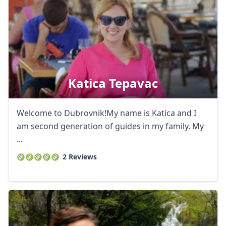
Katica Tepavac
Welcome to Dubrovnik!My name is Katica and I
am second generation of guides in my family. My
...
2 Reviews