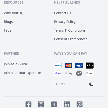
RESOURCES
HELPFUL LINKS
Why tourHQ
Contact us
Blogs
Privacy Policy
Faqs
Terms & Conditions
Consent Preferences
PARTNER
WAYS YOU CAN PAY
Join as a Guide
Join as a Tour Operator
THEME