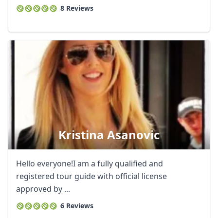
8 Reviews
Kristina Asanovic
Hello everyone!I am a fully qualified and
registered tour guide with official license
approved by ...
6 Reviews