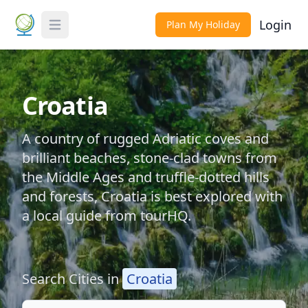
Login
Plan My Holiday
Toggle Menu
Croatia
A country of rugged Adriatic coves and
brilliant beaches, stone-clad towns from
the Middle Ages and truffle-dotted hills
and forests, Croatia is best explored with
a local guide from tourHQ.
Search Cities in
Croatia