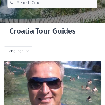
Search
Croatia Tour Guides
Language