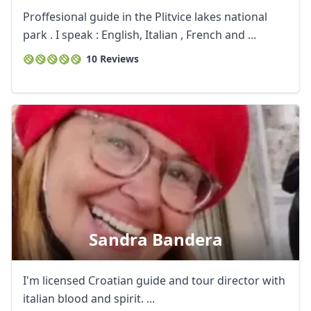
Proffesional guide in the Plitvice lakes national
park . I speak : English, Italian , French and ...
10 Reviews
Sandra Bandera
I'm licensed Croatian guide and tour director with
italian blood and spirit. ...