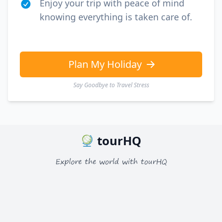
Enjoy your trip with peace of mind
knowing everything is taken care of.
Plan My Holiday
Say Goodbye to Travel Stress
tourHQ
Explore the world with tourHQ