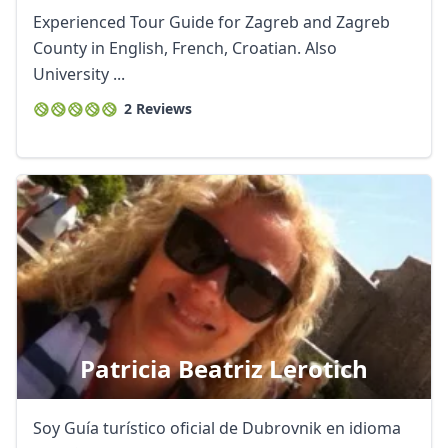
Experienced Tour Guide for Zagreb and Zagreb
County in English, French, Croatian. Also
University ...
2 Reviews
Close mod
Patricia Beatriz Lerotich
USD
US, dollar
Soy Guía turístico oficial de Dubrovnik en idioma