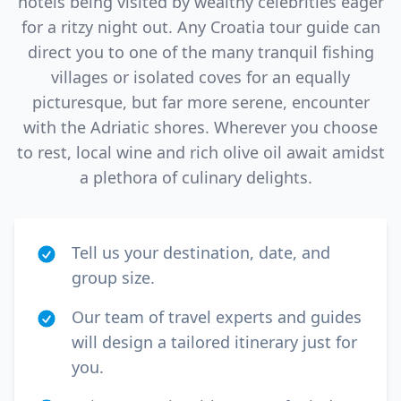
hotels being visited by wealthy celebrities eager
for a ritzy night out. Any Croatia tour guide can
direct you to one of the many tranquil fishing
villages or isolated coves for an equally
picturesque, but far more serene, encounter
with the Adriatic shores. Wherever you choose
to rest, local wine and rich olive oil await amidst
a plethora of culinary delights.
Tell us your destination, date, and
group size.
Our team of travel experts and guides
will design a tailored itinerary just for
you.