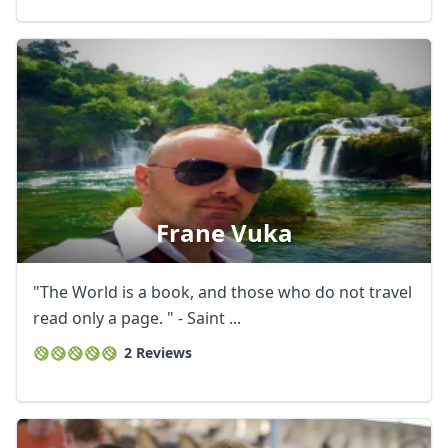
Frane Vuka
"The World is a book, and those who do not travel
read only a page. " - Saint ...
2 Reviews