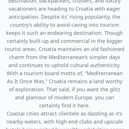
destination, backpackers, cruisers, and luxury
vacationers are heading to Croatia with eager
anticipation. Despite its’ rising popularity, the
country’s ability to avoid caving into tourism
keeps it such an endearing destination. Though
certainly built-up and commercial in the bigger
tourist areas, Croatia maintains an old fashioned
charm from the Mediterranean’s simpler days
and continues to uphold cultural authenticity.
With a tourism board motto of, “Mediterranean
As It Once Was,” Croatia remains a land worthy
of exploration. That said, if you want the glitz
and glamour of modern Europe, you can
certainly find it here.
Coastal cities attract clientele as dazzling as it’s
nearby waters, with high-end clubs and upscale