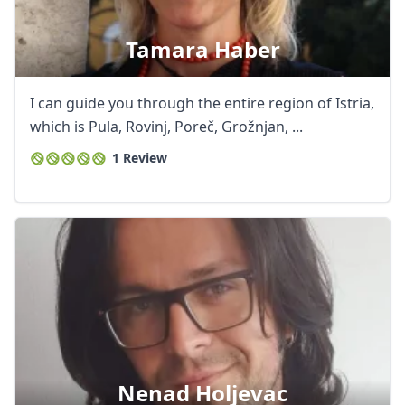
Tamara Haber
I can guide you through the entire region of Istria,
which is Pula, Rovinj, Poreč, Grožnjan, ...
1 Review
Nenad Holjevac