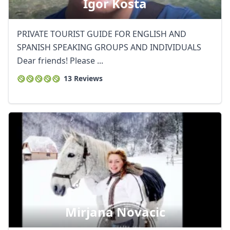
Igor Kosta
PRIVATE TOURIST GUIDE FOR ENGLISH AND
SPANISH SPEAKING GROUPS AND INDIVIDUALS
Dear friends! Please ...
13 Reviews
Mirjana Novacic