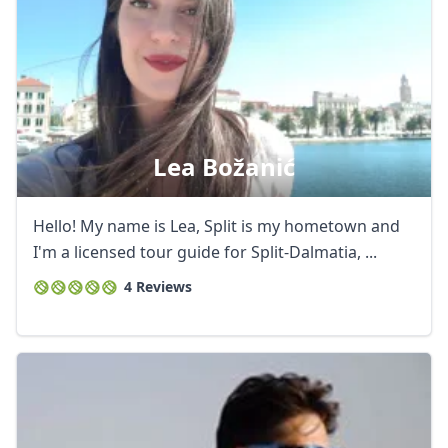
Lea Božanić
Hello! My name is Lea, Split is my hometown and
I'm a licensed tour guide for Split-Dalmatia, ...
4 Reviews