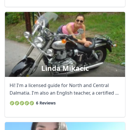
Linda Mikacic
Hi! I'm a licensed guide for North and Central
Dalmatia. I'm also an English teacher, a certified ...
6 Reviews