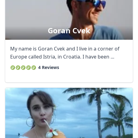
Goran Cvek
My name is Goran Cvek and I live in a corner of
Europe called Istria, in Croatia. I have been ...
4 Reviews