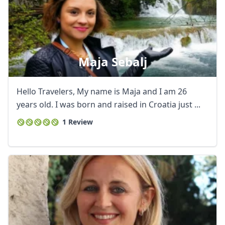
Maja Sebalj
Hello Travelers, My name is Maja and I am 26
years old. I was born and raised in Croatia just ...
1 Review