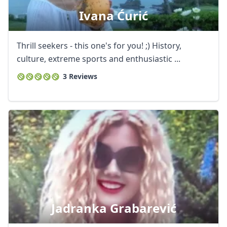
Ivana Ćurić
Thrill seekers - this one's for you! ;) History,
culture, extreme sports and enthusiastic ...
3 Reviews
Jadranka Grabarević