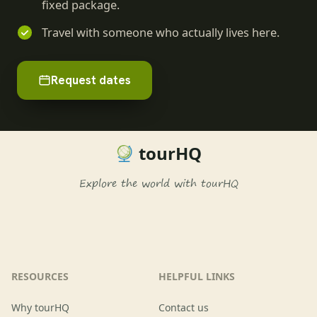
fixed package.
Travel with someone who actually lives here.
Request dates
tourHQ
Explore the world with tourHQ
RESOURCES
HELPFUL LINKS
Why tourHQ
Contact us