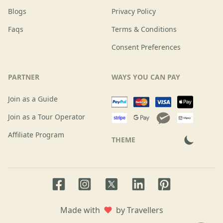
Blogs
Privacy Policy
Faqs
Terms & Conditions
Consent Preferences
PARTNER
WAYS YOU CAN PAY
Join as a Guide
Join as a Tour Operator
Affiliate Program
THEME
Facebook page
Instagram page
LinkedIn account
Pinterest accoun
Twitter page
Made with
by Travellers