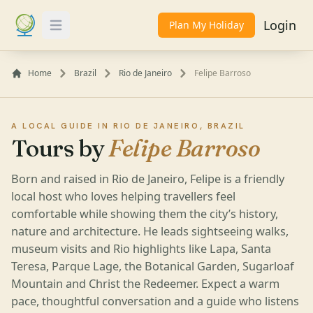
Login
Plan My Holiday
Toggle Menu
Home
Brazil
Rio de Janeiro
Felipe Barroso
A LOCAL GUIDE IN RIO DE JANEIRO, BRAZIL
Tours by
Felipe Barroso
Born and raised in Rio de Janeiro, Felipe is a friendly
local host who loves helping travellers feel
comfortable while showing them the city’s history,
nature and architecture. He leads sightseeing walks,
museum visits and Rio highlights like Lapa, Santa
Teresa, Parque Lage, the Botanical Garden, Sugarloaf
Mountain and Christ the Redeemer. Expect a warm
pace, thoughtful conversation and a guide who listens