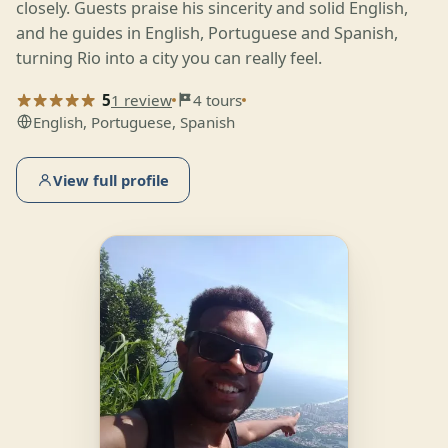
closely. Guests praise his sincerity and solid English,
and he guides in English, Portuguese and Spanish,
turning Rio into a city you can really feel.
5
1 review
4 tours
English, Portuguese, Spanish
View full profile