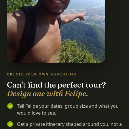
CREATE YOUR OWN ADVENTURE
Can't find the perfect tour?
Design one with Felipe.
Tell Felipe your dates, group size and what you
would love to see.
Get a private itinerary shaped around you, not a