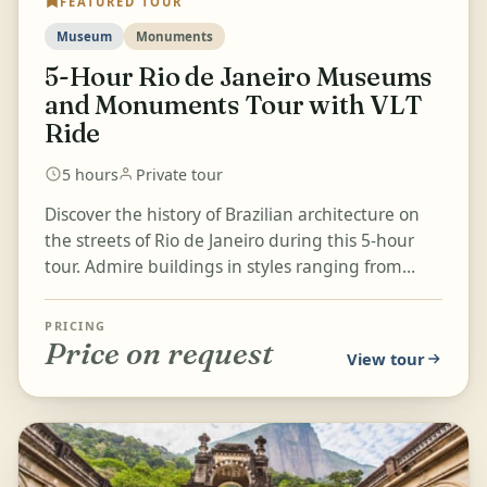
FEATURED TOUR
Museum
Monuments
5-Hour Rio de Janeiro Museums
and Monuments Tour with VLT
Ride
5 hours
Private tour
Discover the history of Brazilian architecture on
the streets of Rio de Janeiro during this 5-hour
tour. Admire buildings in styles ranging from
colonial to con...
PRICING
Price on request
View tour