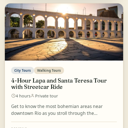
City Tours
Walking Tours
4-Hour Lapa and Santa Teresa Tour
with Streetcar Ride
4 hours
Private tour
Get to know the most bohemian areas near
downtown Rio as you stroll through the
neighbourhoods of Lapa and Santa Teresa, known
for their inspiring his...