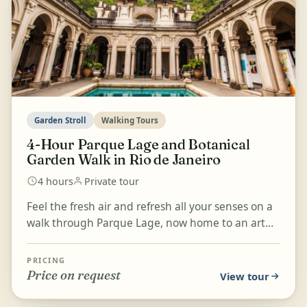
Garden Stroll
Walking Tours
4-Hour Parque Lage and Botanical
Garden Walk in Rio de Janeiro
4 hours
Private tour
Feel the fresh air and refresh all your senses on a
walk through Parque Lage, now home to an art
school, and the Botanical Garden in Rio de Janeiro.
D...
PRICING
Price on request
View tour