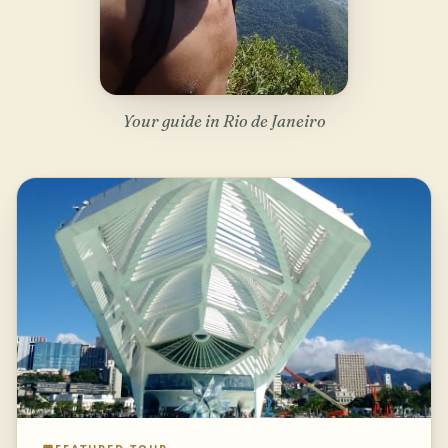
Your guide in Rio de Janeiro