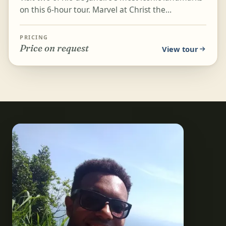
on this 6-hour tour. Marvel at Christ the
Redeemer, one of the Seven Wonders of the
World, and hea...
PRICING
Price on request
View tour