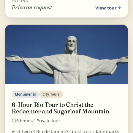
PRICING
Price on request
View tour
Monuments
City Tours
6-Hour Rio Tour to Christ the
Redeemer and Sugarloaf Mountain
6 hours
Private tour
Visit two of Rio de Janeiro's most iconic landmarks