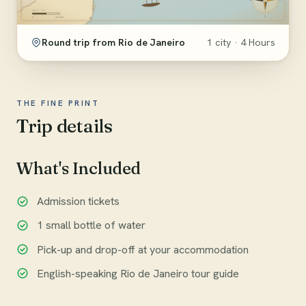
Round trip from Rio de Janeiro
1 city · 4 Hours
THE FINE PRINT
Trip details
What's Included
Admission tickets
1 small bottle of water
Pick-up and drop-off at your accommodation
English-speaking Rio de Janeiro tour guide