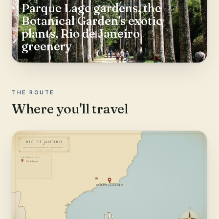
Parque Lage gardens, the
Botanical Garden's exotic
plants, Rio de Janeiro
greenery
THE ROUTE
Where you'll travel