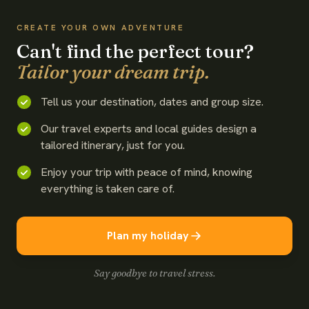
CREATE YOUR OWN ADVENTURE
Can't find the perfect tour?
Tailor your dream trip.
Tell us your destination, dates and group size.
Our travel experts and local guides design a
tailored itinerary, just for you.
Enjoy your trip with peace of mind, knowing
everything is taken care of.
Plan my holiday
Say goodbye to travel stress.