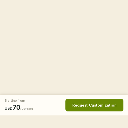
Starting from
Request Customization
70
USD
/person
Book This Tour