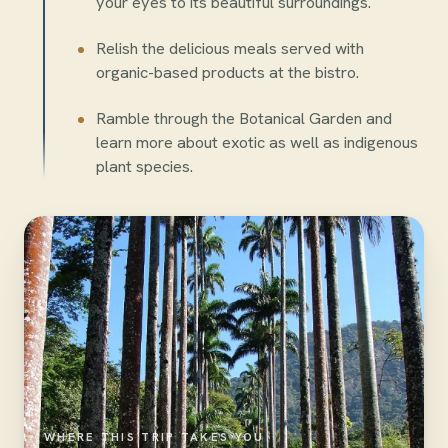
your eyes to its beautiful surroundings.
Relish the delicious meals served with
organic-based products at the bistro.
Ramble through the Botanical Garden and
learn more about exotic as well as indigenous
plant species.
WHERE THIS TRIP TAKES YOU