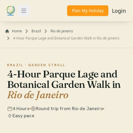
Login
Plan My Holiday
Toggle Menu
Home
Brazil
Rio de Janeiro
4-Hour Parque Lage and Botanical Garden Walk in Rio de Janeiro
BRAZIL ·
GARDEN STROLL
4-Hour Parque Lage and
Botanical Garden Walk in
Rio de Janeiro
4 Hours
Round trip from Rio de Janeiro
Easy pace