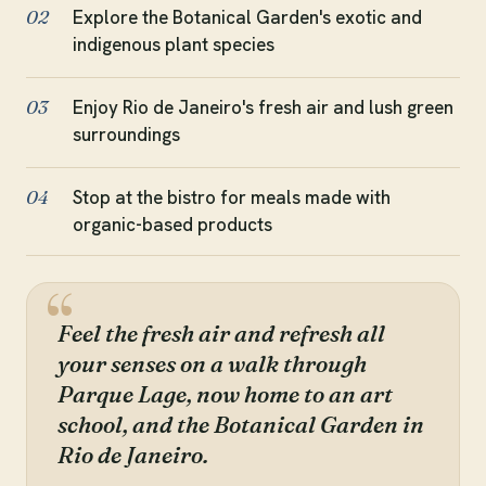
Explore the Botanical Garden's exotic and
02
indigenous plant species
Enjoy Rio de Janeiro's fresh air and lush green
03
surroundings
Stop at the bistro for meals made with
04
organic-based products
Feel the fresh air and refresh all
your senses on a walk through
Parque Lage, now home to an art
school, and the Botanical Garden in
Rio de Janeiro.