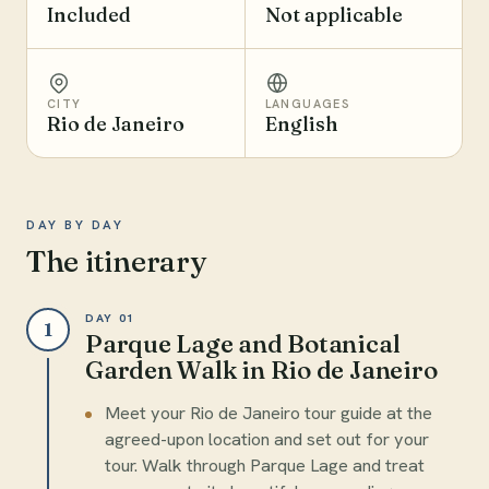
Included
Not applicable
CITY
LANGUAGES
Rio de Janeiro
English
DAY BY DAY
The itinerary
DAY 01
1
Parque Lage and Botanical
Garden Walk in Rio de Janeiro
Meet your Rio de Janeiro tour guide at the
agreed-upon location and set out for your
tour. Walk through Parque Lage and treat