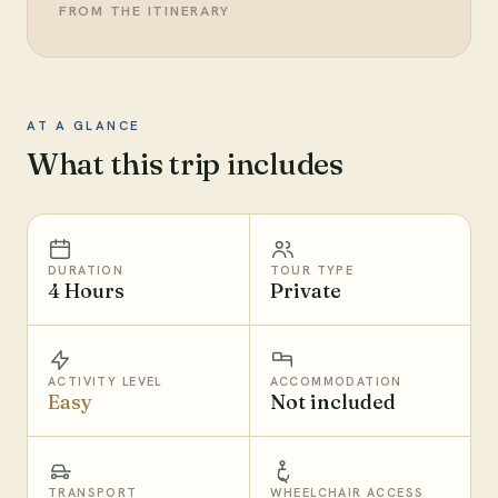
FROM THE ITINERARY
AT A GLANCE
What this trip includes
DURATION
TOUR TYPE
4 Hours
Private
ACTIVITY LEVEL
ACCOMMODATION
Easy
Not included
TRANSPORT
WHEELCHAIR ACCESS