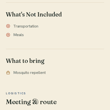
What's Not Included
Transportation
Meals
What to bring
Mosquito repellent
LOGISTICS
Meeting & route