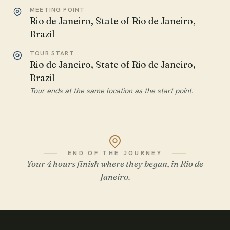
MEETING POINT
Rio de Janeiro, State of Rio de Janeiro,
Brazil
TOUR START
Rio de Janeiro, State of Rio de Janeiro,
Brazil
Tour ends at the same location as the start point.
END OF THE JOURNEY
Your 4 hours finish where they began, in Rio de
Janeiro.
WATCH THE FILM