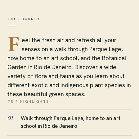
THE JOURNEY
F
eel the fresh air and refresh all your
senses on a walk through Parque Lage,
now home to an art school, and the Botanical
Garden in Rio de Janeiro. Discover a wide
variety of flora and fauna as you learn about
different exotic and indigenous plant species in
these beautiful green spaces.
TRIP HIGHLIGHTS
Walk through Parque Lage, home to an art
01
school in Rio de Janeiro