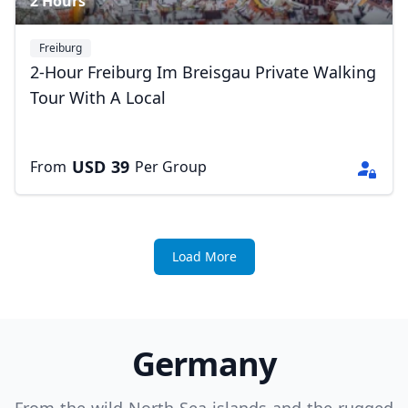
2 Hours
Freiburg
2-Hour Freiburg Im Breisgau Private Walking
Tour With A Local
USD
39
From
Per Group
Load More
Germany