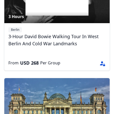
3 Hours
Berlin
3-Hour David Bowie Walking Tour In West
Berlin And Cold War Landmarks
USD
268
From
Per Group