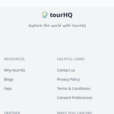
tourHQ
Explore the world with tourHQ
RESOURCES
HELPFUL LINKS
Why tourHQ
Contact us
Blogs
Privacy Policy
Faqs
Terms & Conditions
Consent Preferences
PARTNER
WAYS YOU CAN PAY