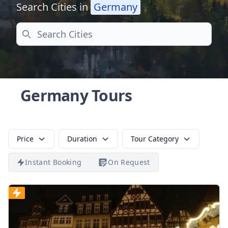
Search Cities in
Germany
Search
Germany Tours
Price
Duration
Tour Category
Instant Booking
On Request