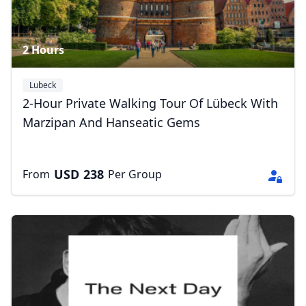
2 Hours
Lubeck
2-Hour Private Walking Tour Of Lübeck With
Marzipan And Hanseatic Gems
USD
238
From
Per Group