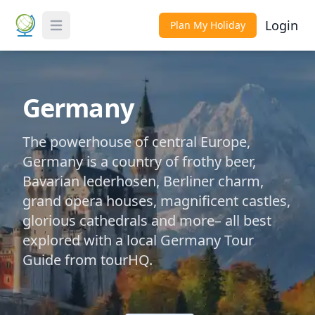
Login
Plan My Holiday
Toggle Menu
Germany
The powerhouse of central Europe,
Germany is a country of frothy beer,
Bavarian lederhosen, Berliner charm,
grand opera houses, magnificent castles,
glorious cathedrals and more– all best
explored with a local Germany Tour
Guide from tourHQ.