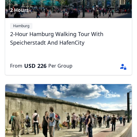
2 Hours
Hamburg
2-Hour Hamburg Walking Tour With
Speicherstadt And HafenCity
USD
226
From
Per Group