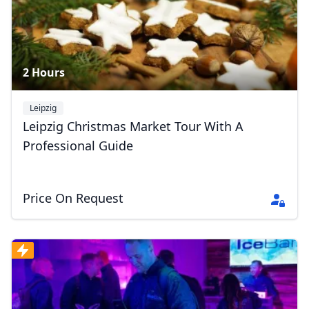
2 Hours
Leipzig
Leipzig Christmas Market Tour With A
Professional Guide
Price On Request