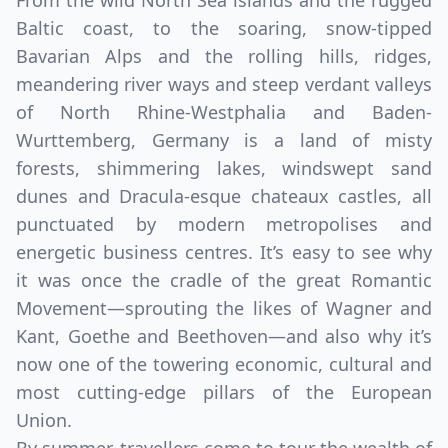
From the wild North Sea islands and the rugged
Baltic coast, to the soaring, snow-tipped
Bavarian Alps and the rolling hills, ridges,
meandering river ways and steep verdant valleys
of North Rhine-Westphalia and Baden-
Wurttemberg, Germany is a land of misty
forests, shimmering lakes, windswept sand
dunes and Dracula-esque chateaux castles, all
punctuated by modern metropolises and
energetic business centres. It’s easy to see why
it was once the cradle of the great Romantic
Movement—sprouting the likes of Wagner and
Kant, Goethe and Beethoven—and also why it’s
now one of the towering economic, cultural and
most cutting-edge pillars of the European
Union.