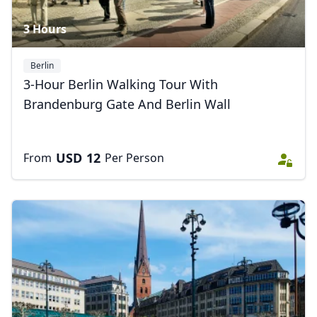
3 Hours
Berlin
3-Hour Berlin Walking Tour With
Brandenburg Gate And Berlin Wall
USD
12
From
Per Person