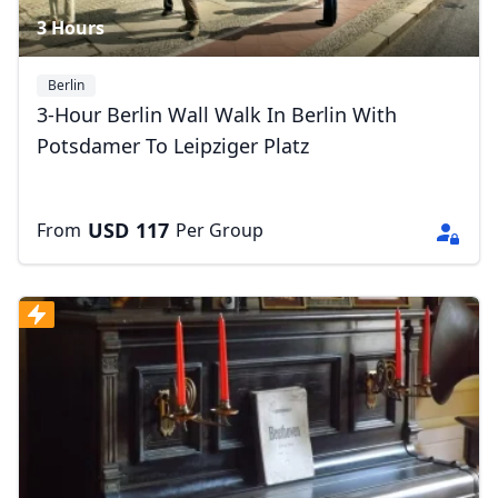
3 Hours
Berlin
3-Hour Berlin Wall Walk In Berlin With
Potsdamer To Leipziger Platz
USD
117
From
Per Group