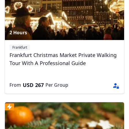
2 Hours
Frankfurt
Frankfurt Christmas Market Private Walking
Tour With A Professional Guide
USD
267
From
Per Group