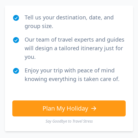
Tell us your destination, date, and
group size.
Our team of travel experts and guides
will design a tailored itinerary just for
you.
Enjoy your trip with peace of mind
knowing everything is taken care of.
Plan My Holiday
Say Goodbye to Travel Stress