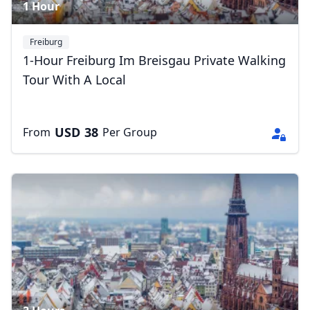
1 Hour
Freiburg
1-Hour Freiburg Im Breisgau Private Walking
Tour With A Local
USD
38
From
Per Group