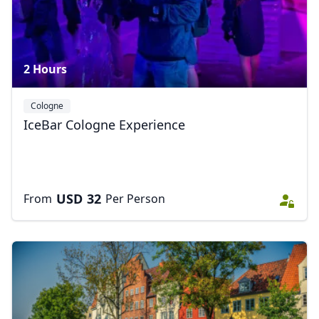
2 Hours
Cologne
IceBar Cologne Experience
USD
32
From
Per Person