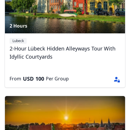
2 Hours
Lubeck
2-Hour Lübeck Hidden Alleyways Tour With
Idyllic Courtyards
USD
100
From
Per Group