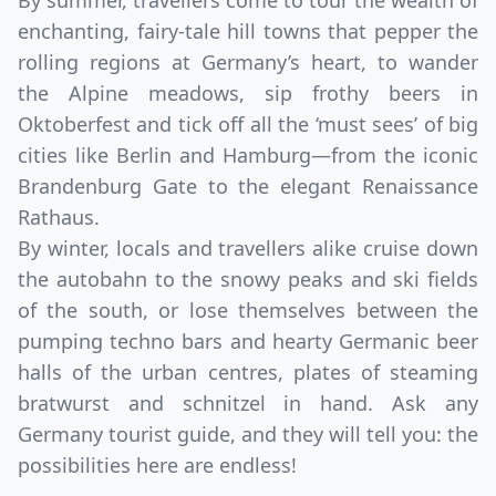
By summer, travellers come to tour the wealth of
enchanting, fairy-tale hill towns that pepper the
rolling regions at Germany’s heart, to wander
the Alpine meadows, sip frothy beers in
Oktoberfest and tick off all the ‘must sees’ of big
cities like Berlin and Hamburg—from the iconic
Brandenburg Gate to the elegant Renaissance
Rathaus.
By winter, locals and travellers alike cruise down
the autobahn to the snowy peaks and ski fields
of the south, or lose themselves between the
pumping techno bars and hearty Germanic beer
halls of the urban centres, plates of steaming
bratwurst and schnitzel in hand. Ask any
Germany tourist guide, and they will tell you: the
possibilities here are endless!