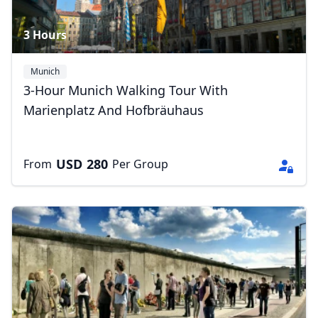
3 Hours
Munich
3-Hour Munich Walking Tour With
Marienplatz And Hofbräuhaus
USD
280
From
Per Group
Close mod
USD
US, dollar
EUR
Euro
GBP
British Pounds
AUD
Australian dollar