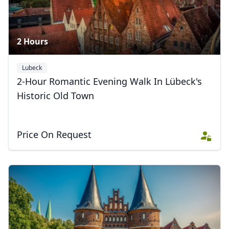
2 Hours
Lubeck
2-Hour Romantic Evening Walk In Lübeck's
Historic Old Town
Price On Request