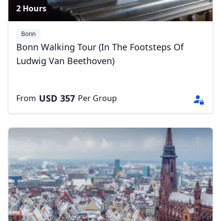
2 Hours
Bonn
Bonn Walking Tour (In The Footsteps Of
Ludwig Van Beethoven)
USD
357
From
Per Group