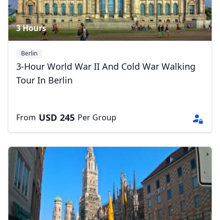
3 Hours
Berlin
3-Hour World War II And Cold War Walking
Tour In Berlin
USD
245
From
Per Group