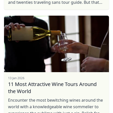
and twenties traveling sans tour guide. But that
was life before Eric. Eric was our tour guide in
Berlin ...
13 Jan 2026
11 Most Attractive Wine Tours Around
the World
Encounter the most bewitching wines around the
world with a knowledgeable wine sommelier to