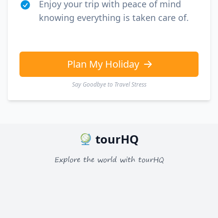
Enjoy your trip with peace of mind
knowing everything is taken care of.
Plan My Holiday
Say Goodbye to Travel Stress
tourHQ
Explore the world with tourHQ