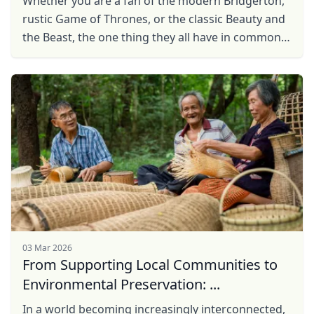
Whether you are a fan of the modern Bridgerton,
rustic Game of Thrones, or the classic Beauty and
the Beast, the one thing they all have in common
are the enchanting castles, and castles, more
often ...
03 Mar 2026
From Supporting Local Communities to
Environmental Preservation: ...
In a world becoming increasingly interconnected,