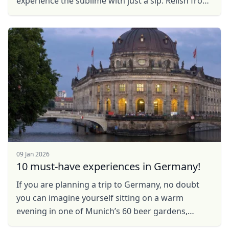
experience the sublime with just a sip. Relish from
the most elegant wines to the ones which will woo
you ...
09 Jan 2026
10 must-have experiences in Germany!
If you are planning a trip to Germany, no doubt
Close mod
you can imagine yourself sitting on a warm
evening in one of Munich’s 60 beer gardens,
USD
US, dollar
sipping a giant frothy beer with a friendly local