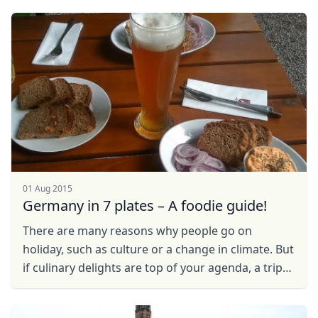
EUR
Euro
named Klaus, ...
GBP
British Pounds
AUD
Australian dollar
01 Aug 2015
Germany in 7 plates – A foodie guide!
There are many reasons why people go on
holiday, such as culture or a change in climate. But
if culinary delights are top of your agenda, a trip
to Germany will appeal to anyone ranging from ...