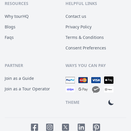
RESOURCES
HELPFUL LINKS
Why tourHQ
Contact us
Blogs
Privacy Policy
Faqs
Terms & Conditions
Consent Preferences
PARTNER
WAYS YOU CAN PAY
Join as a Guide
Join as a Tour Operator
THEME