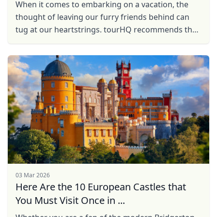
When it comes to embarking on a vacation, the
thought of leaving our furry friends behind can
tug at our heartstrings. tourHQ recommends the
five dog-friendly European countries that you can
travel ...
03 Mar 2026
Here Are the 10 European Castles that
You Must Visit Once in ...