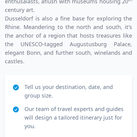
enthusaiasts, aflush with museums housing 20
century art.
Dusseldorf is also a fine base for exploring the
Rhine. Meandering to the north and south, it's
the anchor of a region that hosts treasures like
the UNESCO-tagged Augustusburg Palace,
elegant Bonn, and further south, winelands and
castles.
Tell us your destination, date, and
group size.
Our team of travel experts and guides
will design a tailored itinerary just for
you.