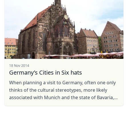
18 Nov 2014
Germany’s Cities in Six hats
When planning a visit to Germany, often one only
thinks of the cultural stereotypes, more likely
associated with Munich and the state of Bavaria,
such as Lederhosen, sausages and the
Oktoberfest. Yet ...