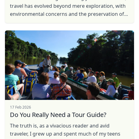
travel has evolved beyond mere exploration, with
environmental concerns and the preservation of
local communities taking center stage. In
response to ...
17 Feb 2026
Do You Really Need a Tour Guide?
The truth is, as a vivacious reader and avid
traveler, I grew up and spent much of my teens