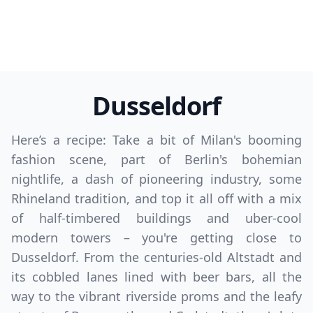
Dusseldorf
Here’s a recipe: Take a bit of Milan's booming
fashion scene, part of Berlin's bohemian
nightlife, a dash of pioneering industry, some
Rhineland tradition, and top it all off with a mix
of half-timbered buildings and uber-cool
modern towers – you're getting close to
Dusseldorf. From the centuries-old Altstadt and
its cobbled lanes lined with beer bars, all the
way to the vibrant riverside proms and the leafy