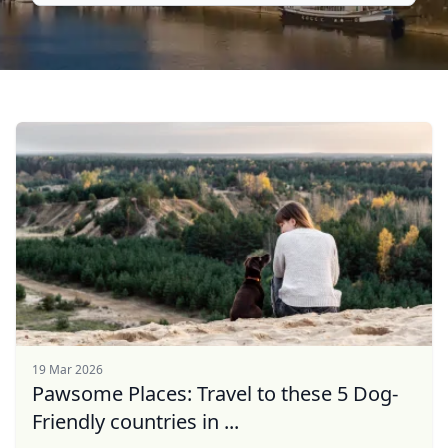
19 Mar 2026
Pawsome Places: Travel to these 5 Dog-
Friendly countries in ...