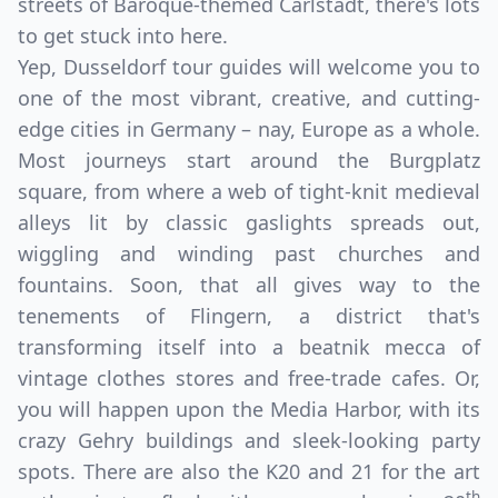
streets of Baroque-themed Carlstadt, there's lots
to get stuck into here.
Yep, Dusseldorf tour guides will welcome you to
one of the most vibrant, creative, and cutting-
edge cities in Germany – nay, Europe as a whole.
Most journeys start around the Burgplatz
square, from where a web of tight-knit medieval
alleys lit by classic gaslights spreads out,
wiggling and winding past churches and
fountains. Soon, that all gives way to the
tenements of Flingern, a district that's
transforming itself into a beatnik mecca of
vintage clothes stores and free-trade cafes. Or,
you will happen upon the Media Harbor, with its
crazy Gehry buildings and sleek-looking party
spots. There are also the K20 and 21 for the art
th