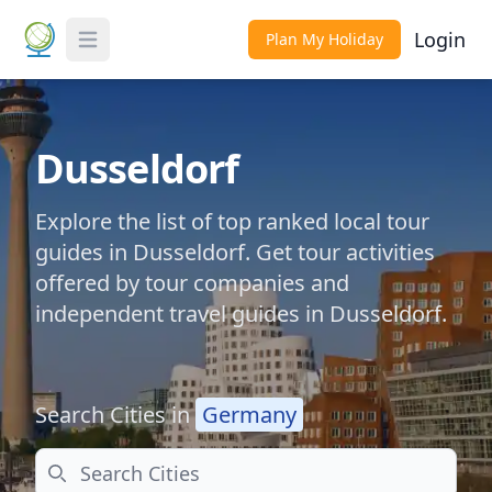
Login
Plan My Holiday
Toggle Menu
Dusseldorf
Explore the list of top ranked local tour
guides in Dusseldorf. Get tour activities
offered by tour companies and
independent travel guides in Dusseldorf.
Search Cities in
Germany
Search