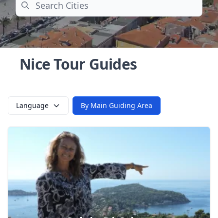
Search
Nice Tour Guides
Language
By Main Guiding Area