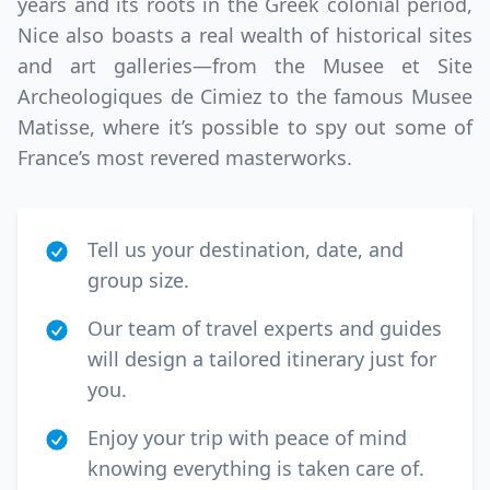
years and its roots in the Greek colonial period,
Nice also boasts a real wealth of historical sites
and art galleries—from the Musee et Site
Archeologiques de Cimiez to the famous Musee
Matisse, where it’s possible to spy out some of
France’s most revered masterworks.
Tell us your destination, date, and
group size.
Our team of travel experts and guides
will design a tailored itinerary just for
you.
Enjoy your trip with peace of mind
knowing everything is taken care of.