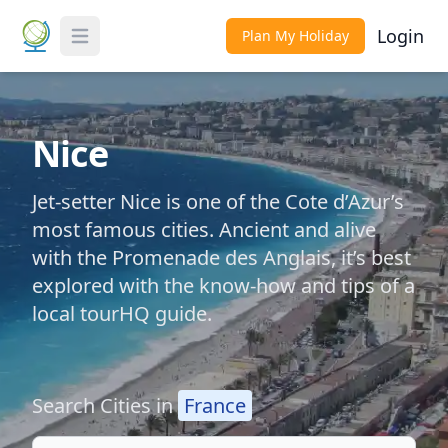
Login
Plan My Holiday
Toggle Menu
Nice
Jet-setter Nice is one of the Cote d’Azur’s
most famous cities. Ancient and alive
with the Promenade des Anglais, it’s best
explored with the know-how and tips of a
local tourHQ guide.
Search Cities in
France