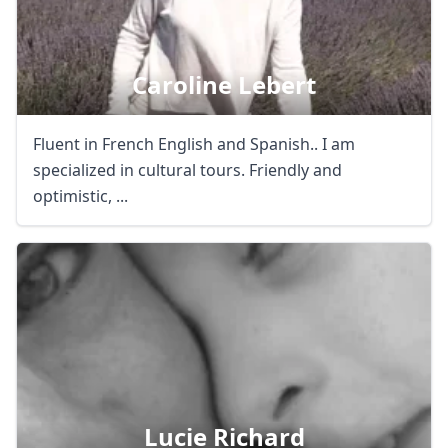
Caroline Lebert
Fluent in French English and Spanish.. I am
specialized in cultural tours. Friendly and
optimistic, ...
Lucie Richard