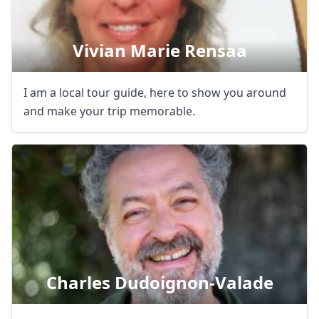
Vivian Marie Rensaa
I am a local tour guide, here to show you around
and make your trip memorable.
Charles Dudoignon-Valade