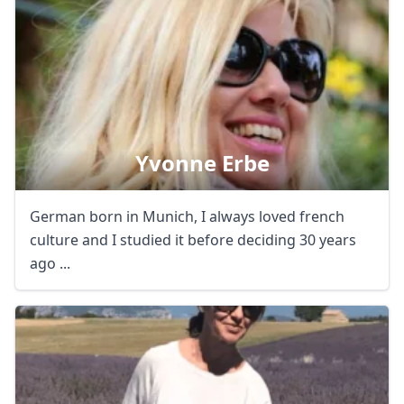
Yvonne Erbe
German born in Munich, I always loved french
culture and I studied it before deciding 30 years
ago ...