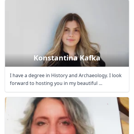
Close mod
USD
US, dollar
Konstantina Kafka
EUR
Euro
GBP
British Pounds
I have a degree in History and Archaeology. I look
forward to hosting you in my beautiful ...
AUD
Australian dollar