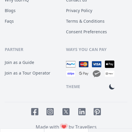
Blogs
Privacy Policy
Faqs
Terms & Conditions
Consent Preferences
PARTNER
WAYS YOU CAN PAY
Join as a Guide
Join as a Tour Operator
THEME
Facebook page
Instagram page
LinkedIn account
Pinterest accoun
Twitter page
Made with
by Travellers