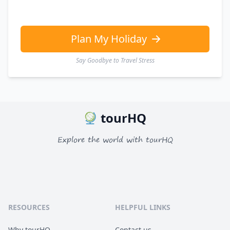
Plan My Holiday
Say Goodbye to Travel Stress
tourHQ
Explore the world with tourHQ
RESOURCES
HELPFUL LINKS
Why tourHQ
Contact us