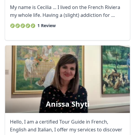
My name is Cecilia ... I lived on the French Riviera
my whole life. Having a (slight) addiction for ...
1 Review
Anissa Shyti
Hello, I am a certified Tour Guide in French,
English and Italian, I offer my services to discover