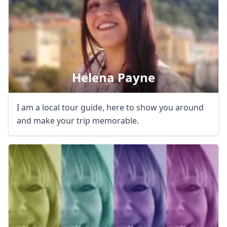
Helena Payne
I am a local tour guide, here to show you around
and make your trip memorable.