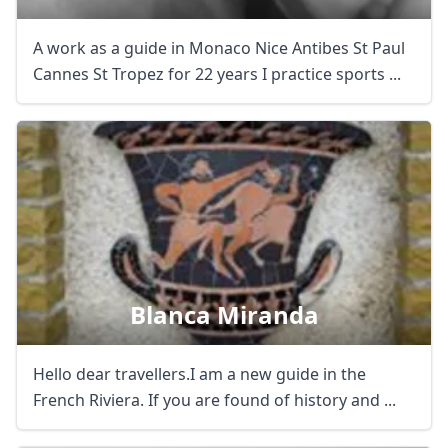
A work as a guide in Monaco Nice Antibes St Paul
Cannes St Tropez for 22 years I practice sports ...
Blanca Miranda
Hello dear travellers.I am a new guide in the
French Riviera. If you are found of history and ...