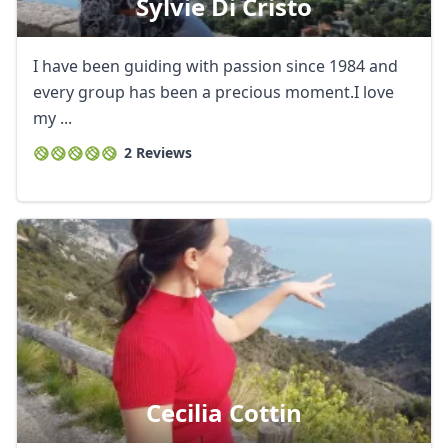
Sylvie Di Cristo
I have been guiding with passion since 1984 and
every group has been a precious moment.I love
my ...
2 Reviews
Cecilia Cottin