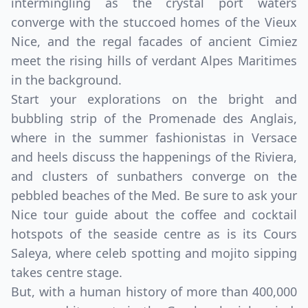
intermingling as the crystal port waters
converge with the stuccoed homes of the Vieux
Nice, and the regal facades of ancient Cimiez
meet the rising hills of verdant Alpes Maritimes
in the background.
Start your explorations on the bright and
bubbling strip of the Promenade des Anglais,
where in the summer fashionistas in Versace
and heels discuss the happenings of the Riviera,
and clusters of sunbathers converge on the
pebbled beaches of the Med. Be sure to ask your
Nice tour guide about the coffee and cocktail
hotspots of the seaside centre as is its Cours
Saleya, where celeb spotting and mojito sipping
takes centre stage.
But, with a human history of more than 400,000