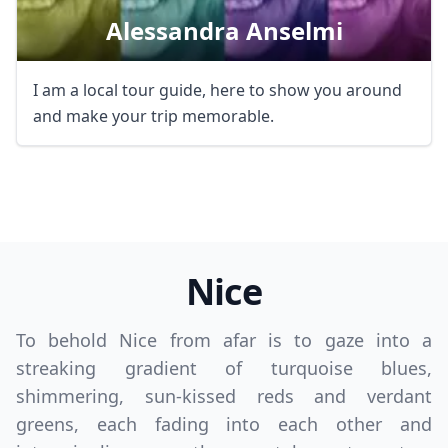
Alessandra Anselmi
I am a local tour guide, here to show you around
and make your trip memorable.
Nice
To behold Nice from afar is to gaze into a
streaking gradient of turquoise blues,
shimmering, sun-kissed reds and verdant
greens, each fading into each other and