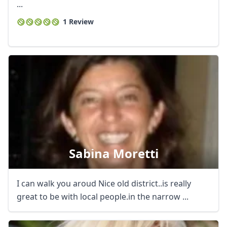
...
1 Review
Sabina Moretti
I can walk you aroud Nice old district..is really
great to be with local people.in the narrow ...