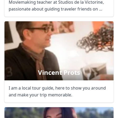
Moviemaking teacher at Studios de la Victorine,
passionate about guiding traveler friends on ...
Vincent Prots
I am a local tour guide, here to show you around
and make your trip memorable.