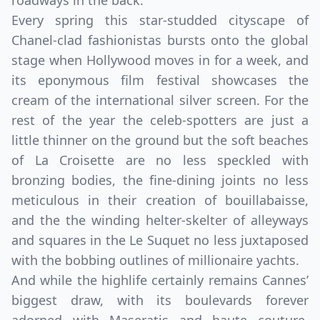
roadways in the back.
Every spring this star-studded cityscape of
Chanel-clad fashionistas bursts onto the global
stage when Hollywood moves in for a week, and
its eponymous film festival showcases the
cream of the international silver screen. For the
rest of the year the celeb-spotters are just a
little thinner on the ground but the soft beaches
of La Croisette are no less speckled with
bronzing bodies, the fine-dining joints no less
meticulous in their creation of bouillabaisse,
and the the winding helter-skelter of alleyways
Close mod
and squares in the Le Suquet no less juxtaposed
with the bobbing outlines of millionaire yachts.
USD
Canada
And while the highlife certainly remains Cannes’
USD
US, dollar
biggest draw, with its boulevards forever