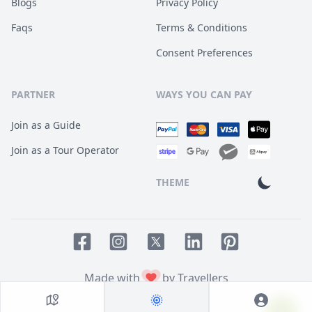
Blogs
Privacy Policy
Faqs
Terms & Conditions
Consent Preferences
PARTNER
WAYS YOU CAN PAY
Join as a Guide
Join as a Tour Operator
THEME
Facebook page
Instagram page
LinkedIn account
Pinterest accoun
Twitter page
Made with
by Travellers