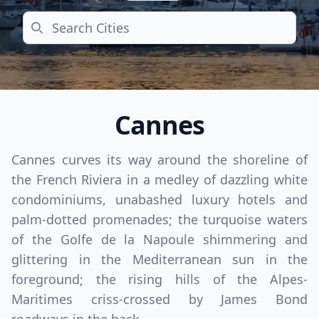
Search
Cannes
Cannes curves its way around the shoreline of
the French Riviera in a medley of dazzling white
condominiums, unabashed luxury hotels and
palm-dotted promenades; the turquoise waters
of the Golfe de la Napoule shimmering and
glittering in the Mediterranean sun in the
foreground; the rising hills of the Alpes-
Maritimes criss-crossed by James Bond