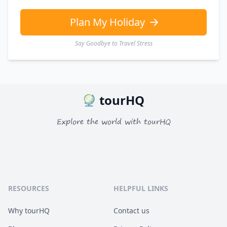
Plan My Holiday
Say Goodbye to Travel Stress
tourHQ
Explore the world with tourHQ
RESOURCES
HELPFUL LINKS
Why tourHQ
Contact us