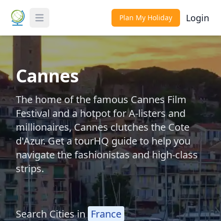
Login
Plan My Holiday
Toggle Menu
Cannes
The home of the famous Cannes Film
Festival and a hotpot for A-listers and
millionaires, Cannes clutches the Cote
d'Azur. Get a tourHQ guide to help you
navigate the fashionistas and high-class
strips.
Search Cities in
France