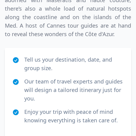
adorned with Maseratis and haute couture,
EUR
Euro
there’s also a whole load of natural hotspots
GBP
British Pounds
along the coastline and on the islands of the
Med. A host of Cannes tour guides are at hand
to reveal these wonders of the Côte d'Azur.
Tell us your destination, date, and
group size.
Our team of travel experts and guides
will design a tailored itinerary just for
you.
Enjoy your trip with peace of mind
knowing everything is taken care of.