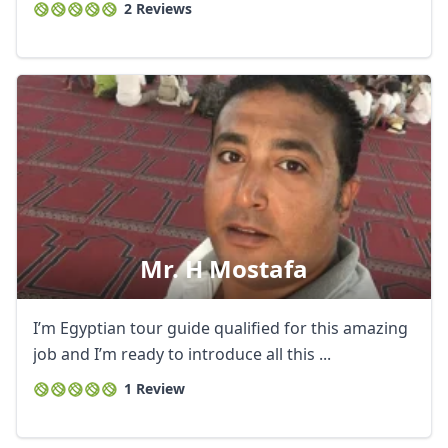
2 Reviews
Mr. H Mostafa
I’m Egyptian tour guide qualified for this amazing
job and I’m ready to introduce all this ...
1 Review