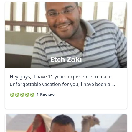
Etch Zaki
Hey guys, I have 11 years experience to make
unforgettable vacation for you, I have been a ...
1 Review