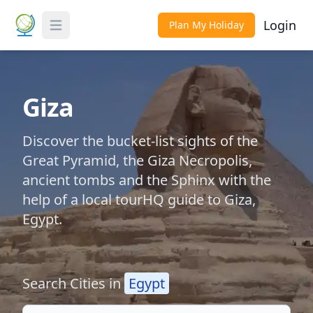
Login
Plan My Holiday
Toggle Menu
Giza
Discover the bucket-list sights of the
Great Pyramid, the Giza Necropolis,
ancient tombs and the Sphinx with the
help of a local tourHQ guide to Giza,
Egypt.
Search Cities in
Egypt