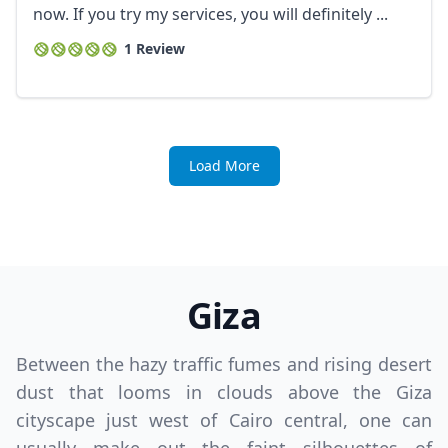
now. If you try my services, you will definitely ...
1 Review
Load More
Giza
Between the hazy traffic fumes and rising desert
dust that looms in clouds above the Giza
cityscape just west of Cairo central, one can