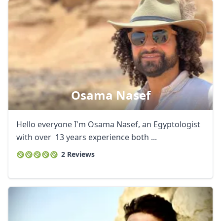
Osama Nasef
Hello everyone I'm Osama Nasef, an Egyptologist
with over 13 years experience both ...
2 Reviews