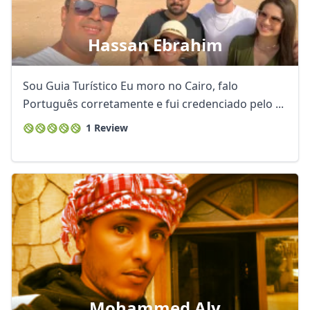
Hassan Ebrahim
Sou Guia Turístico Eu moro no Cairo, falo
Português corretamente e fui credenciado pelo ...
1 Review
Mohammed Aly