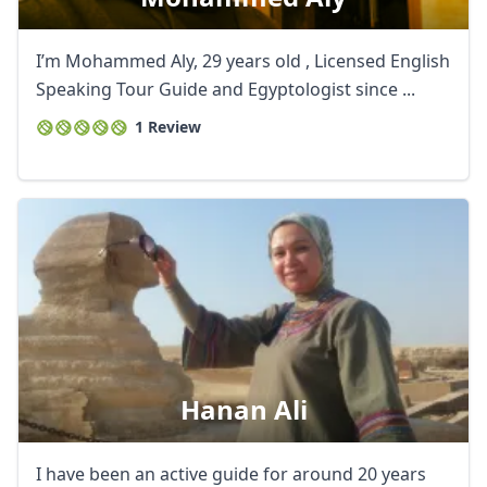
I’m Mohammed Aly, 29 years old , Licensed English
Speaking Tour Guide and Egyptologist since ...
1 Review
Hanan Ali
I have been an active guide for around 20 years