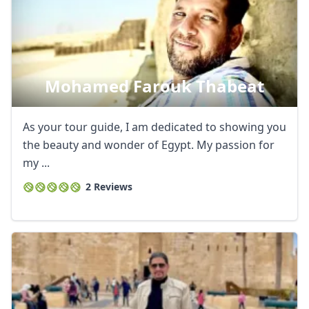
Mohamed Farouk Thabeat
As your tour guide, I am dedicated to showing you
the beauty and wonder of Egypt. My passion for
my ...
2 Reviews