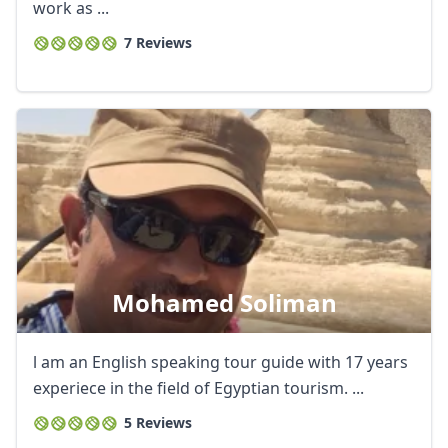
work as ...
7 Reviews
Mohamed Soliman
l am an English speaking tour guide with 17 years
experiece in the field of Egyptian tourism. ...
5 Reviews