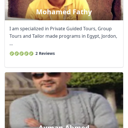
Mohamed Fathy
I am specialized in Private Guided Tours, Group
Tours and Tailor made programs in Egypt, Jordon,
...
2 Reviews
Ayman Ahmed