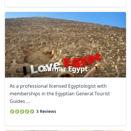
Samar Egypt
As a professional licensed Egyptologist with
memberships in the Egyptian General Tourist
Guides ...
3 Reviews