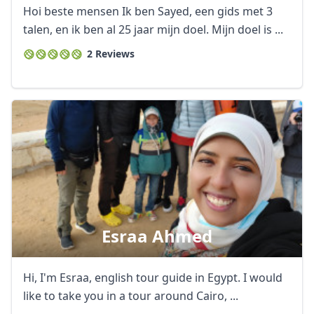
GBP
British Pounds
Hoi beste mensen Ik ben Sayed, een gids met 3
AUD
Australian dollar
talen, en ik ben al 25 jaar mijn doel. Mijn doel is ...
2 Reviews
Esraa Ahmed
Hi, I'm Esraa, english tour guide in Egypt. I would
like to take you in a tour around Cairo, ...