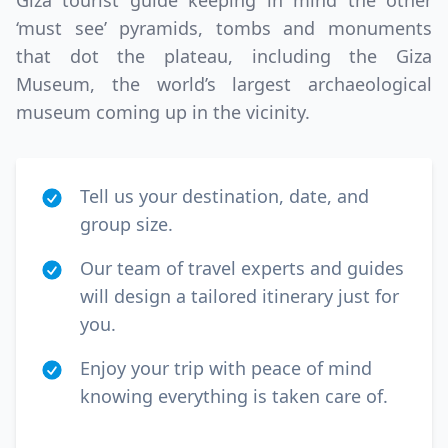
Giza tourist guide keeping in mind the other
‘must see’ pyramids, tombs and monuments
that dot the plateau, including the Giza
Museum, the world’s largest archaeological
museum coming up in the vicinity.
Tell us your destination, date, and
group size.
Our team of travel experts and guides
will design a tailored itinerary just for
you.
Enjoy your trip with peace of mind
knowing everything is taken care of.