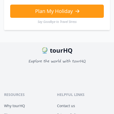
Plan My Holiday
Say Goodbye to Travel Stress
tourHQ
Explore the world with tourHQ
RESOURCES
HELPFUL LINKS
Why tourHQ
Contact us