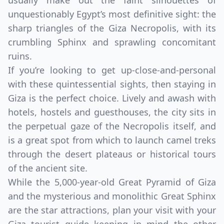
usually make out the faint silhouettes of
unquestionably Egypt’s most definitive sight: the
sharp triangles of the Giza Necropolis, with its
crumbling Sphinx and sprawling concomitant
ruins.
If you’re looking to get up-close-and-personal
with these quintessential sights, then staying in
Giza is the perfect choice. Lively and awash with
hotels, hostels and guesthouses, the city sits in
the perpetual gaze of the Necropolis itself, and
is a great spot from which to launch camel treks
through the desert plateaus or historical tours
of the ancient site.
While the 5,000-year-old Great Pyramid of Giza
and the mysterious and monolithic Great Sphinx
are the star attractions, plan your visit with your