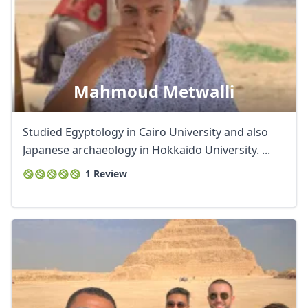
Mahmoud Metwalli
Studied Egyptology in Cairo University and also
Japanese archaeology in Hokkaido University. ...
1 Review