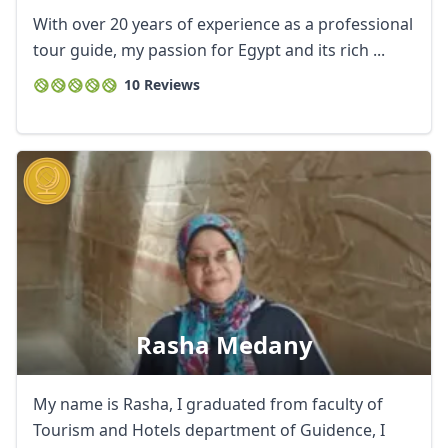
With over 20 years of experience as a professional
tour guide, my passion for Egypt and its rich ...
10 Reviews
Rasha Medany
My name is Rasha, I graduated from faculty of
Tourism and Hotels department of Guidence, I