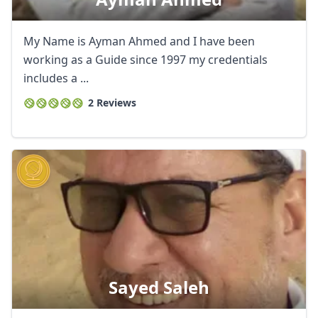
My Name is Ayman Ahmed and I have been
working as a Guide since 1997 my credentials
includes a ...
2 Reviews
Close mod
USD
US, dollar
Sayed Saleh
EUR
Euro