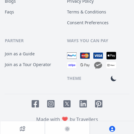
Blogs
Privacy Policy
Faqs
Terms & Conditions
Consent Preferences
PARTNER
WAYS YOU CAN PAY
Join as a Guide
Join as a Tour Operator
THEME
Facebook page
Instagram page
LinkedIn account
Pinterest accoun
Twitter page
Made with
by Travellers