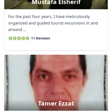
Mustafa Elsherif
For the past four years, I have meticulously
organized and guided tourist excursions in and
around ...
11 Reviews
Tamer Ezzat