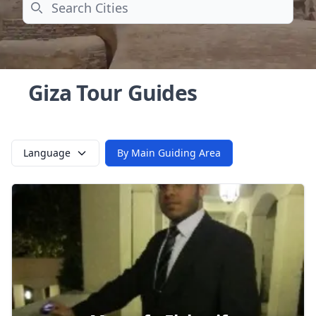
Search
Giza Tour Guides
Language
By Main Guiding Area