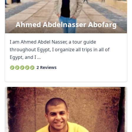
Ahmed Abdelnasser Abofarg
I am Ahmed Abdel Nasser, a tour guide
throughout Egypt, I organize all trips in all of
Egypt, and I ...
2 Reviews