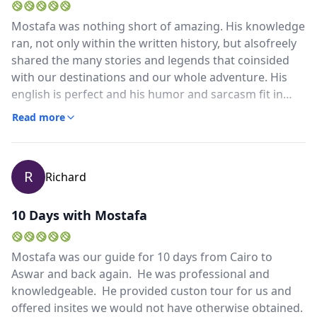
Mostafa was nothing short of amazing. His knowledge
ran, not only within the written history, but alsofreely
shared the many stories and legends that coinsided
with our destinations and our whole adventure. His
english is perfect and his humor and sarcasm fit in
perfectly with our group... he made "friend" status
Read more
very quickly.When I return to Egypt, I most certainly
will be requesting Mostafa as our guide for the
duration of that trip if possible. He was a joy to learn
R
Richard
from and spend time with... and even went of his way
to find us a Starbucks in the morning which I was so
very grateful for. He made sure we were always
10 Days with Mostafa
comfortable and made us laugh the entire time. Hes
really the best! We love you Mostafa and we cant wait
Mostafa was our guide for 10 days from Cairo to
to come back to see you!Hatim joined us for our
Aswar and back again. He was professional and
Aswan tour and was very educated and professional
knowledgeable. He provided custon tour for us and
as well. He collected up from the airport and kept us
offered insites we would not have otherwise obtained.
informed and on schedule through the journey from