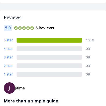
USD
US, dollar
EUR
Euro
Reviews
GBP
British Pounds
5.0
6 Reviews
AUD
Australian dollar
5 star
100%
4 star
0%
3 star
0%
2 star
0%
1 star
0%
J
Jaime
More than a simple guide