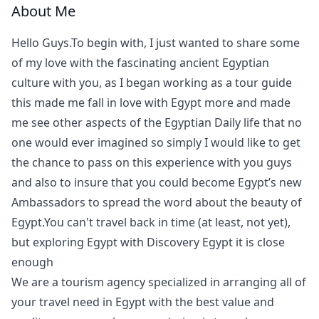
About Me
Hello Guys.To begin with, I just wanted to share some
of my love with the fascinating ancient Egyptian
culture with you, as I began working as a tour guide
this made me fall in love with Egypt more and made
me see other aspects of the Egyptian Daily life that no
one would ever imagined so simply I would like to get
the chance to pass on this experience with you guys
and also to insure that you could become Egypt’s new
Ambassadors to spread the word about the beauty of
Egypt.You can't travel back in time (at least, not yet),
but exploring Egypt with Discovery Egypt it is close
enough
We are a tourism agency specialized in arranging all of
your travel need in Egypt with the best value and