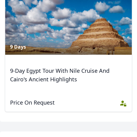
6 Photos
9 Days
9-Day Egypt Tour With Nile Cruise And
Cairo's Ancient Highlights
Price On Request