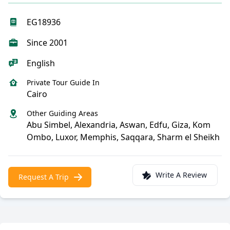
EG18936
Since 2001
English
Private Tour Guide In
Cairo
Other Guiding Areas
Abu Simbel, Alexandria, Aswan, Edfu, Giza, Kom
Ombo, Luxor, Memphis, Saqqara, Sharm el Sheikh
Write A Review
Request A Trip