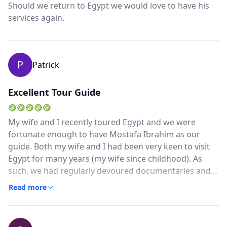
Should we return to Egypt we would love to have his
Aswan, up the Nile on the cruise to Luxor. He had also
services again.
insisted on escorting us gals in the marketplace (which
we realized how much we really needed his assistance)
a perfect gentlemen who knows his history well and
also became a lovely friend! We will be back Egypt!
P
Patrick
Excellent Tour Guide
My wife and I recently toured Egypt and we were
fortunate enough to have Mostafa Ibrahim as our
guide. Both my wife and I had been very keen to visit
Egypt for many years (my wife since childhood). As
such, we had regularly devoured documentaries and
stories of Egypt and its history.Despite these years of
Read more
interest and knowledge, nothing prepared us for the
excitement of the reality of Egypt and Cairo in
particular. This is where we so fortunate to have