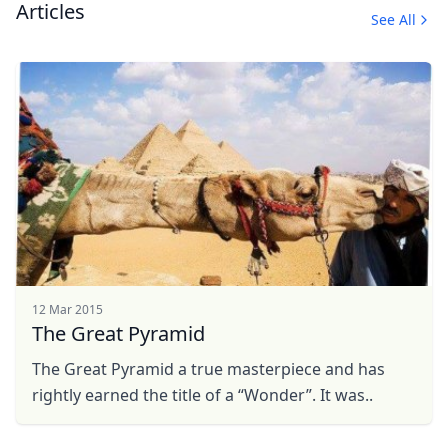
Articles
See All
12 Mar 2015
The Great Pyramid
The Great Pyramid a true masterpiece and has
rightly earned the title of a “Wonder”. It was..
Close mod