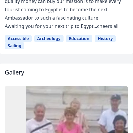
quality money can buy our mission is to make every
tourist coming to Egypt is to become the next
Ambassador to such a fascinating culture
Awaiting you for your next trip to Egypt...cheers all
Accessible
Archeology
Education
History
Sailing
Gallery