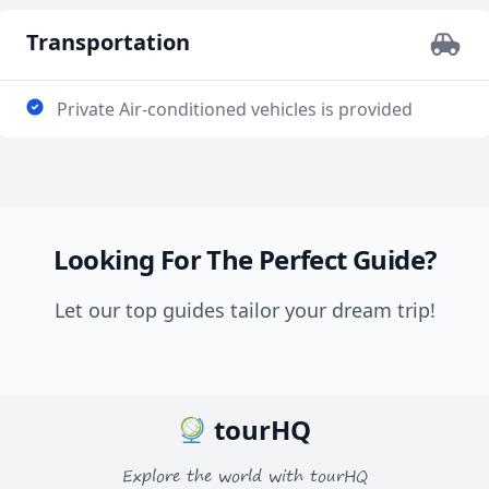
member out in our group who a limited in his
mobility. These are just a few of the examples of how
Transportation
Mostafa made our trip. Thank you so much for
creating a memory that has been and will continue to
Private Air-conditioned vehicles is provided
be shared with friends and family now and forever!
Looking For The Perfect Guide?
Let our top guides tailor your dream trip!
tourHQ
Explore the world with tourHQ