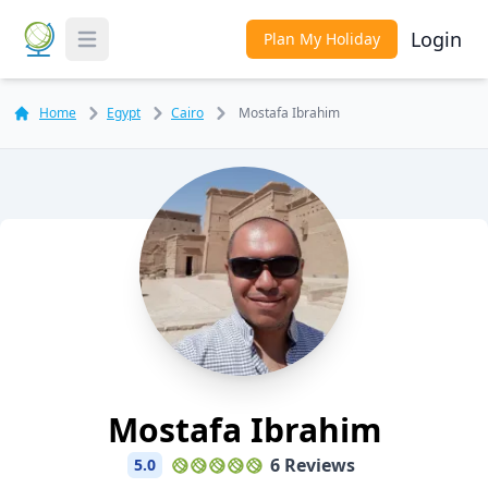
Login
Plan My Holiday
Toggle Menu
Home
Egypt
Cairo
Mostafa Ibrahim
Mostafa Ibrahim
6 Reviews
5.0