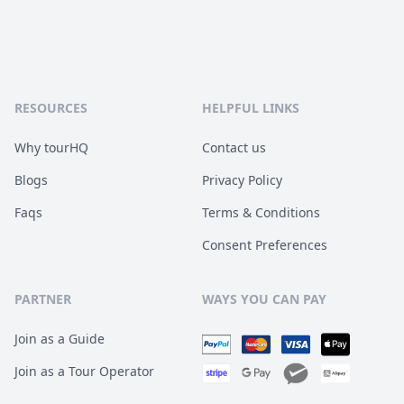
RESOURCES
HELPFUL LINKS
Why tourHQ
Contact us
Blogs
Privacy Policy
Faqs
Terms & Conditions
Consent Preferences
PARTNER
WAYS YOU CAN PAY
Join as a Guide
Join as a Tour Operator