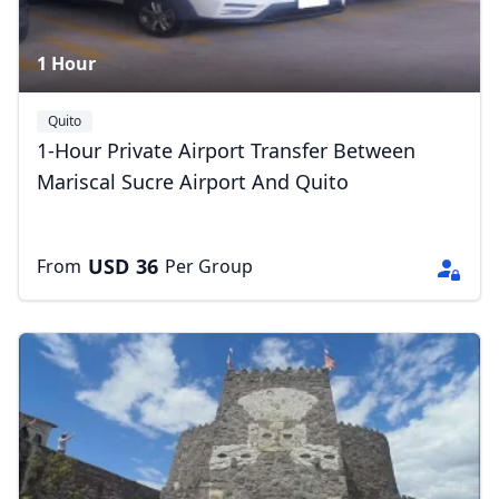
1 Hour
Quito
1-Hour Private Airport Transfer Between
Mariscal Sucre Airport And Quito
USD
36
From
Per Group