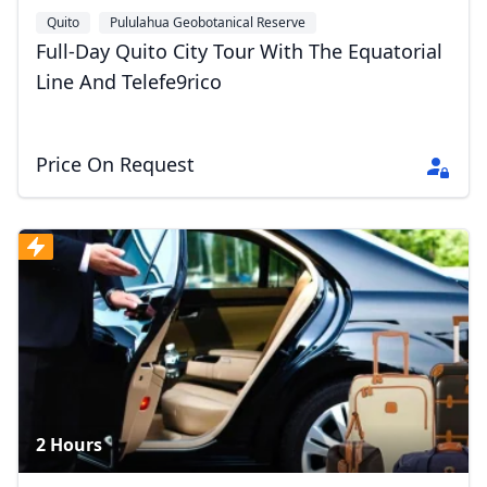
Quito
Pululahua Geobotanical Reserve
Full-Day Quito City Tour With The Equatorial
Line And Telefe9rico
Price On Request
2 Hours