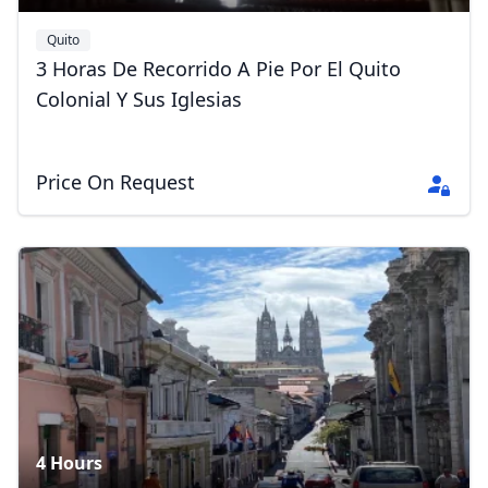
Quito
3 Horas De Recorrido A Pie Por El Quito
Colonial Y Sus Iglesias
Price On Request
4 Hours