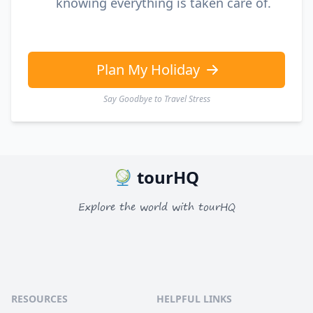
knowing everything is taken care of.
Plan My Holiday
Say Goodbye to Travel Stress
tourHQ
Explore the world with tourHQ
RESOURCES
HELPFUL LINKS