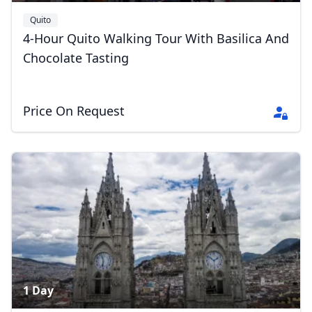
Quito
4-Hour Quito Walking Tour With Basilica And
Chocolate Tasting
Price On Request
1 Day