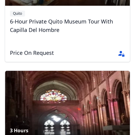
Quito
6-Hour Private Quito Museum Tour With
Capilla Del Hombre
Close mod
USD
US, dollar
Price On Request
EUR
Euro
GBP
British Pounds
AUD
Australian dollar
3 Hours