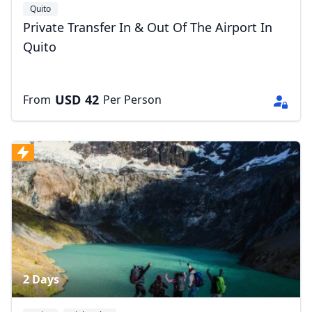
Quito
Private Transfer In & Out Of The Airport In
Quito
USD
42
From
Per Person
2 Days