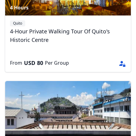
4 Hours
Quito
4-Hour Private Walking Tour Of Quito's
Historic Centre
USD
80
From
Per Group