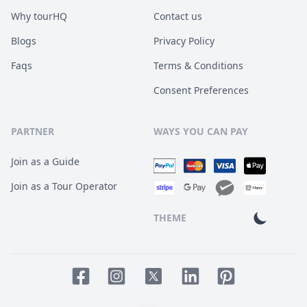
Why tourHQ
Contact us
Blogs
Privacy Policy
Faqs
Terms & Conditions
Consent Preferences
PARTNER
WAYS YOU CAN PAY
Join as a Guide
Join as a Tour Operator
THEME
Facebook page
Instagram page
LinkedIn account
Pinterest accoun
Twitter page