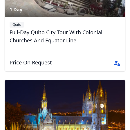
1 Day
Quito
Full-Day Quito City Tour With Colonial
Churches And Equator Line
Price On Request