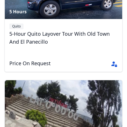
5 Hours
Quito
5-Hour Quito Layover Tour With Old Town
And El Panecillo
Price On Request