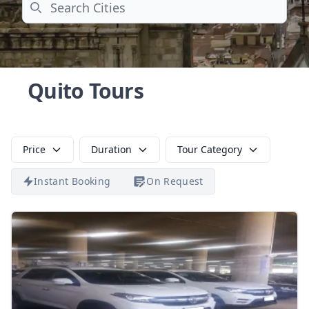
Search
Quito Tours
Price
Duration
Tour Category
Instant Booking
On Request