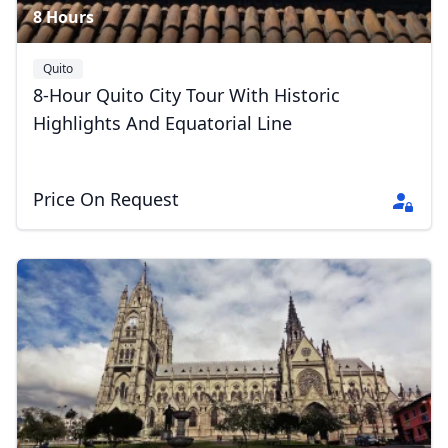
8 Hours
Quito
8-Hour Quito City Tour With Historic
Highlights And Equatorial Line
Price On Request