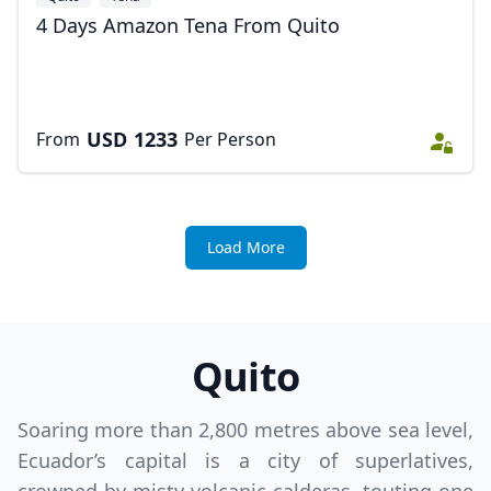
4 Days Amazon Tena From Quito
USD
1233
From
Per Person
Load More
Quito
Soaring more than 2,800 metres above sea level,
Ecuador’s capital is a city of superlatives,