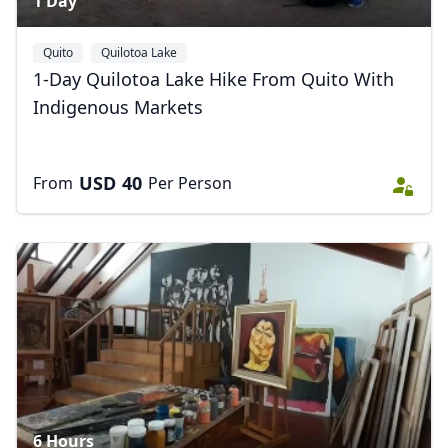
1 Day
Quito
Quilotoa Lake
1-Day Quilotoa Lake Hike From Quito With
Indigenous Markets
USD
40
From
Per Person
6 Hours