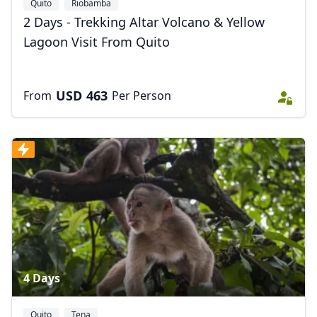
Quito
Riobamba
2 Days - Trekking Altar Volcano & Yellow
Lagoon Visit From Quito
USD
463
From
Per Person
4 Days
Quito
Tena