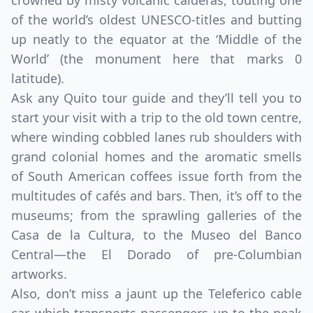
crowned by misty volcanic calderas, touting one
of the world’s oldest UNESCO-titles and butting
up neatly to the equator at the ‘Middle of the
World’ (the monument here that marks 0
latitude).
Ask any Quito tour guide and they’ll tell you to
start your visit with a trip to the old town centre,
where winding cobbled lanes rub shoulders with
grand colonial homes and the aromatic smells
of South American coffees issue forth from the
multitudes of cafés and bars. Then, it’s off to the
museums; from the sprawling galleries of the
Casa de la Cultura, to the Museo del Banco
Central—the El Dorado of pre-Columbian
artworks.
Also, don’t miss a jaunt up the Teleferico cable