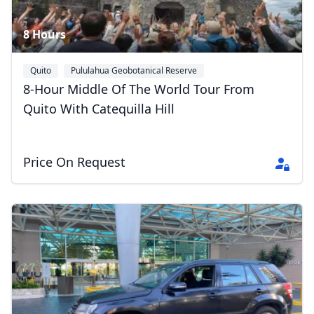
8 Hours
Quito
Pululahua Geobotanical Reserve
8-Hour Middle Of The World Tour From
Quito With Catequilla Hill
Price On Request