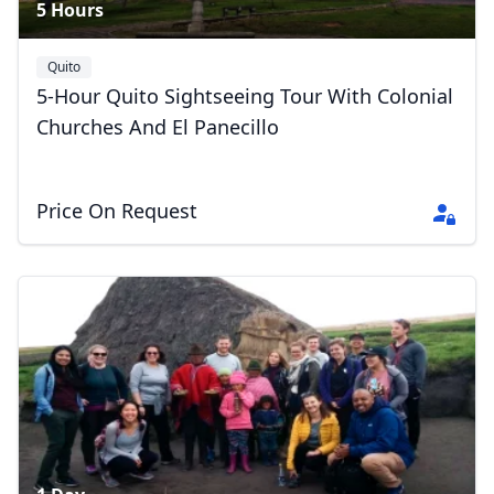
5 Hours
Quito
5-Hour Quito Sightseeing Tour With Colonial
Churches And El Panecillo
Price On Request