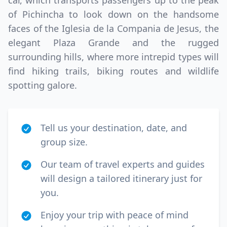
car, which transports passengers up to the peak
of Pichincha to look down on the handsome
faces of the Iglesia de la Compania de Jesus, the
elegant Plaza Grande and the rugged
surrounding hills, where more intrepid types will
find hiking trails, biking routes and wildlife
spotting galore.
Tell us your destination, date, and
group size.
Our team of travel experts and guides
will design a tailored itinerary just for
you.
Enjoy your trip with peace of mind