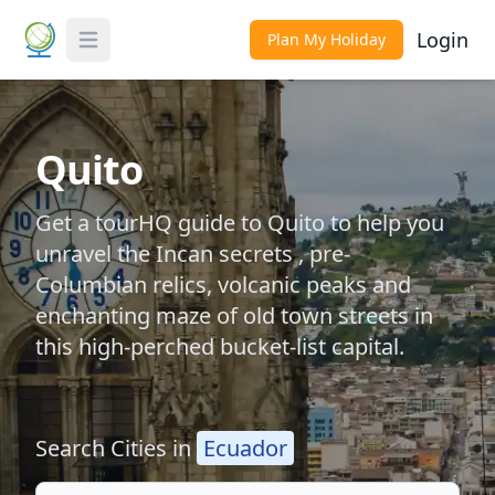
Login
Plan My Holiday
Toggle Menu
Quito
Get a tourHQ guide to Quito to help you
unravel the Incan secrets , pre-
Columbian relics, volcanic peaks and
enchanting maze of old town streets in
this high-perched bucket-list capital.
Search Cities in
Ecuador