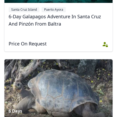
Santa Cruz Island
Puerto Ayora
Galápagos National Park
6-Day Galapagos Adventure In Santa Cruz
And Pinzón From Baltra
Price On Request
6 Days