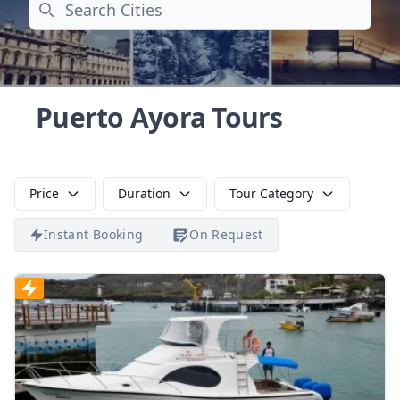
Search
Puerto Ayora Tours
Price
Duration
Tour Category
Instant Booking
On Request