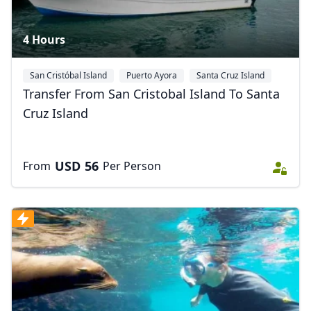
4 Hours
San Cristóbal Island
Puerto Ayora
Santa Cruz Island
Transfer From San Cristobal Island To Santa
Cruz Island
USD
56
From
Per Person