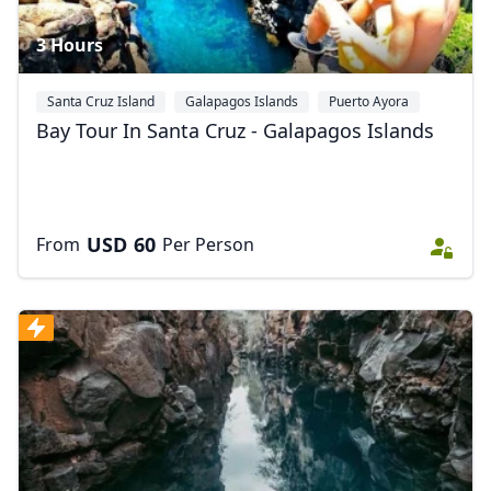
3 Hours
Santa Cruz Island
Galapagos Islands
Puerto Ayora
Bay Tour In Santa Cruz - Galapagos Islands
USD
60
From
Per Person