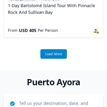
1-Day Bartolomé Island Tour With Pinnacle
Rock And Sullivan Bay
USD
405
From
Per Person
Load More
Puerto Ayora
Tell us your destination, date, and