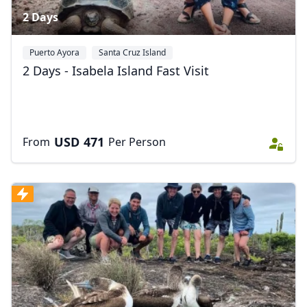
2 Days
Puerto Ayora
Santa Cruz Island
2 Days - Isabela Island Fast Visit
USD
471
From
Per Person