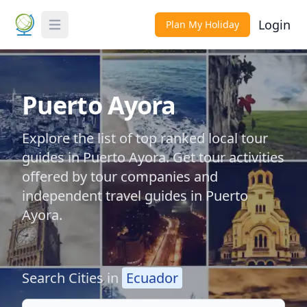
Login
Plan My Holiday
Toggle Menu
Puerto Ayora
Explore the list of top ranked local tour
guides in Puerto Ayora. Get tour activities
offered by tour companies and
independent travel guides in Puerto
Ayora.
Search Cities in
Ecuador