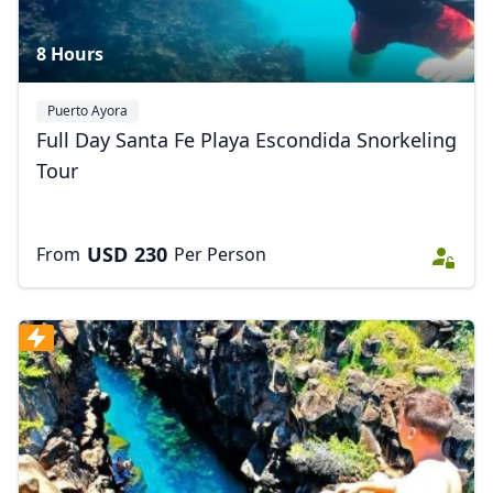
8 Hours
Puerto Ayora
Full Day Santa Fe Playa Escondida Snorkeling
Tour
USD
230
From
Per Person