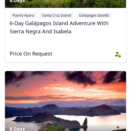
6 Days
Puerto Ayora
Santa Cruz Island
Galapagos Islands
+1
6-Day Galápagos Island Adventure With
Sierra Negra And Isabela
Price On Request
Close mod
USD
US, dollar
EUR
Euro
GBP
British Pounds
AUD
Australian dollar
8 Days