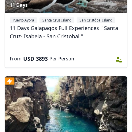
11 Days
Puerto Ayora
Santa Cruz Island
San Cristóbal Island
+1
11 Days Galapagos Full Experiences " Santa
Cruz- Isabela - San Cristobal "
USD
3893
From
Per Person