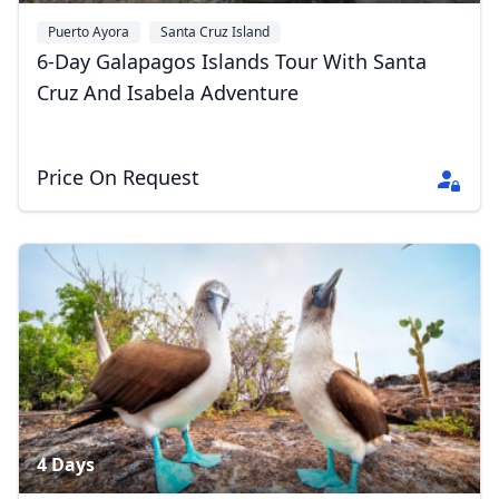
Puerto Ayora
Santa Cruz Island
6-Day Galapagos Islands Tour With Santa
Cruz And Isabela Adventure
Price On Request
4 Days