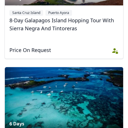
Santa Cruz Island
Puerto Ayora
8-Day Galapagos Island Hopping Tour With
Sierra Negra And Tintoreras
Price On Request
6 Days