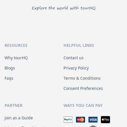
Explore the world with tourHQ
RESOURCES
HELPFUL LINKS
Why tourHQ
Contact us
Blogs
Privacy Policy
Faqs
Terms & Conditions
Consent Preferences
PARTNER
WAYS YOU CAN PAY
Join as a Guide