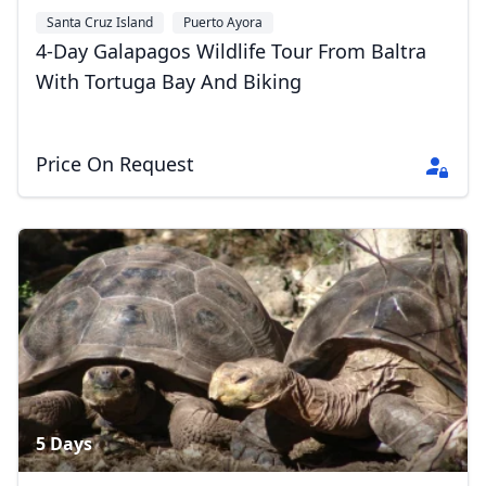
Santa Cruz Island
Puerto Ayora
4-Day Galapagos Wildlife Tour From Baltra
With Tortuga Bay And Biking
Price On Request
5 Days