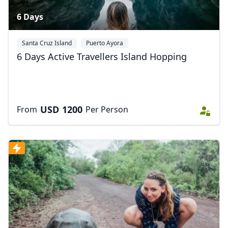
6 Days
Santa Cruz Island
Puerto Ayora
6 Days Active Travellers Island Hopping
USD
1200
From
Per Person