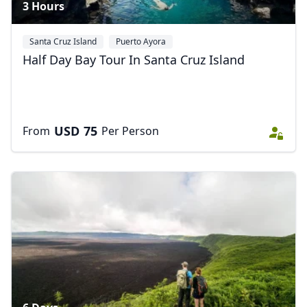
3 Hours
Santa Cruz Island
Puerto Ayora
Half Day Bay Tour In Santa Cruz Island
USD
75
From
Per Person