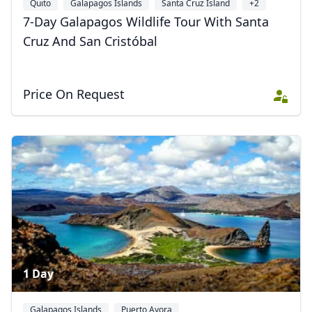
Quito
Galapagos Islands
Santa Cruz Island
+2
7-Day Galapagos Wildlife Tour With Santa
Cruz And San Cristóbal
Price On Request
1 Day
Galapagos Islands
Puerto Ayora