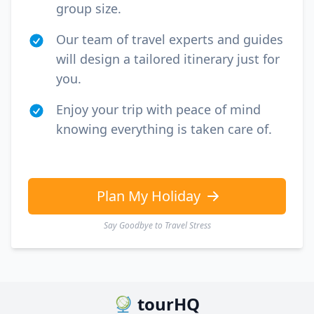
group size.
Our team of travel experts and guides
will design a tailored itinerary just for
you.
Enjoy your trip with peace of mind
knowing everything is taken care of.
Plan My Holiday
Say Goodbye to Travel Stress
tourHQ