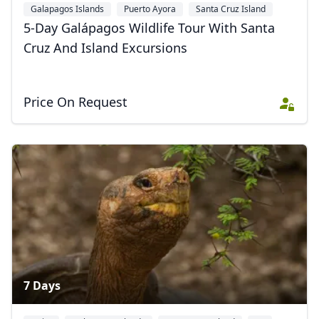
Galapagos Islands
Puerto Ayora
Santa Cruz Island
+2
5-Day Galápagos Wildlife Tour With Santa
Cruz And Island Excursions
Price On Request
7 Days