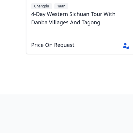
Chengdu
Yaan
4-Day Western Sichuan Tour With
Danba Villages And Tagong
Price On Request