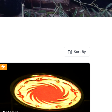
Sort By