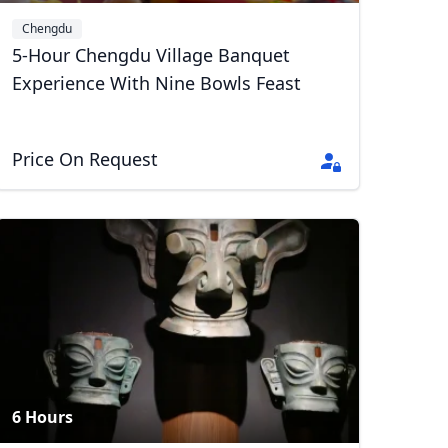
Chengdu
5-Hour Chengdu Village Banquet
Experience With Nine Bowls Feast
Price On Request
6 Hours