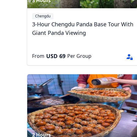
3 Hours
Chengdu
3-Hour Chengdu Panda Base Tour With
Giant Panda Viewing
USD
69
From
Per Group
2 Hours