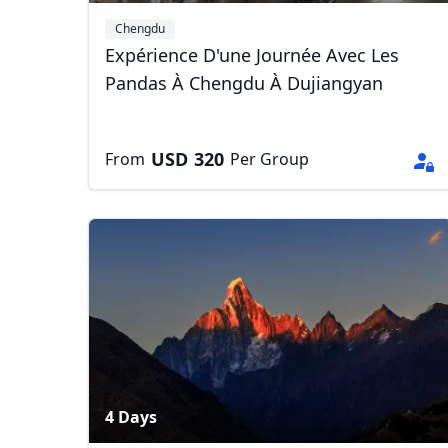
Chengdu
Expérience D'une Journée Avec Les
Pandas À Chengdu À Dujiangyan
USD
320
From
Per Group
4 Days