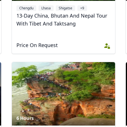
Chengdu
Lhasa
Shigatse
+9
13-Day China, Bhutan And Nepal Tour
With Tibet And Taktsang
Price On Request
6 Hours