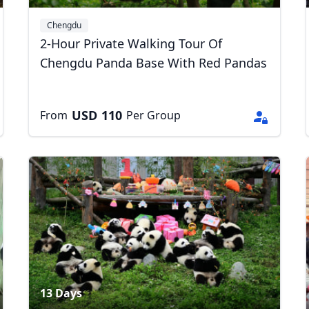
Chengdu
2-Hour Private Walking Tour Of
Chengdu Panda Base With Red Pandas
USD
110
From
Per Group
R
Euro
GBP
British Pounds
13 Days