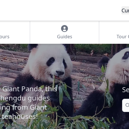
Cu
Tours
Guides
Tour
 Giant Panda, this
Se
 Chengdu guides
Se
ing from Giant
 teahouses!