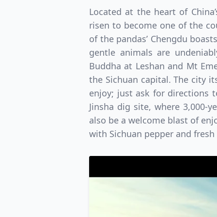
Located at the heart of China
risen to become one of the cou
of the pandas’ Chengdu boasts 
gentle animals are undeniably
Buddha at Leshan and Mt Emei w
the Sichuan capital. The city i
enjoy; just ask for directions 
Jinsha dig site, where 3,000-y
also be a welcome blast of enjo
with Sichuan pepper and fresh c