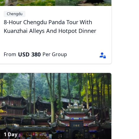
Chengdu
8-Hour Chengdu Panda Tour With
Kuanzhai Alleys And Hotpot Dinner
USD
380
From
Per Group
1 Day