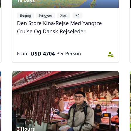
18 Days
Beijing
Pingyao
Xian
+4
Den Store Kina-Rejse Med Yangtze
Cruise Og Dansk Rejseleder
USD
4704
From
Per Person
3 Hours