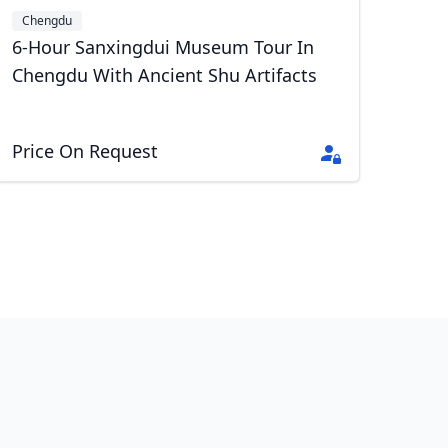
Chengdu
6-Hour Sanxingdui Museum Tour In
Chengdu With Ancient Shu Artifacts
Price On Request