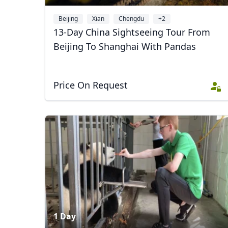
Beijing
Xian
Chengdu
+2
13-Day China Sightseeing Tour From
Beijing To Shanghai With Pandas
Price On Request
USD
US, dollar
EU
1 Day