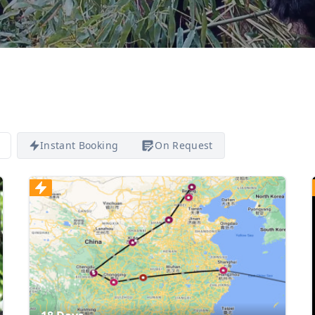
Instant Booking
On Request