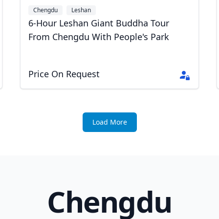
Chengdu
Leshan
6-Hour Leshan Giant Buddha Tour
From Chengdu With People's Park
Price On Request
Load More
Chengdu