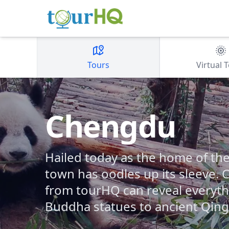
Tours
Virtual 
Chengdu
Hailed today as the home of the
town has oodles up its sleeve.
from tourHQ can reveal everyth
Buddha statues to ancient Qing