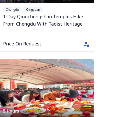
Chengdu
Qingyuan
1-Day Qingchengshan Temples Hike
From Chengdu With Taoist Heritage
Price On Request
Close modal
AUD
Australian dollar
5 Hours