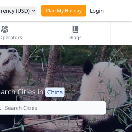
rrency (USD)
Login
Plan My Holiday
Operators
Blogs
arch Cities in
China
arch