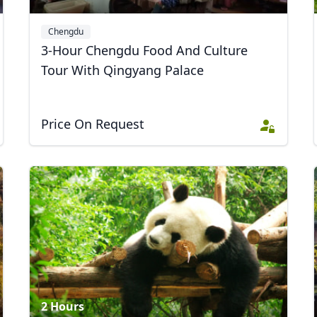
Chengdu
3-Hour Chengdu Food And Culture
Tour With Qingyang Palace
Price On Request
2 Hours