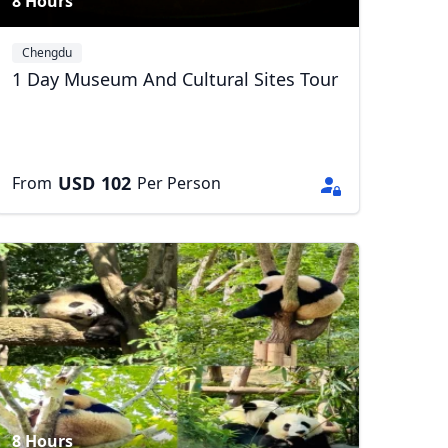
8 Hours
Chengdu
1 Day Museum And Cultural Sites Tour
USD
102
From
Per Person
8 Hours