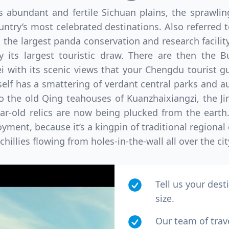
’s abundant and fertile Sichuan plains, the sprawl
ntry’s most celebrated destinations. Also referred
the largest panda conservation and research facilit
 its largest touristic draw. There are then the B
ith its scenic views that your Chengdu tourist guid
tself has a smattering of verdant central parks and a
to the old Qing teahouses of Kuanzhaixiangzi, the Ji
ear-old relics are now being plucked from the earth
yment, because it’s a kingpin of traditional regional 
hillies flowing from holes-in-the-wall all over the cit
Tell us your dest
size.
Our team of trav