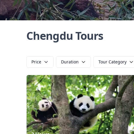
Chengdu Tours
Price
Duration
Tour Category