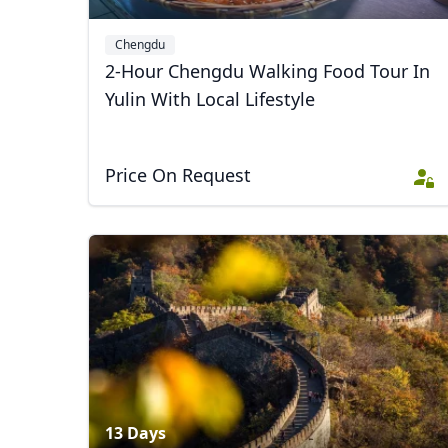
Chengdu
2-Hour Chengdu Walking Food Tour In
Yulin With Local Lifestyle
Price On Request
13 Days