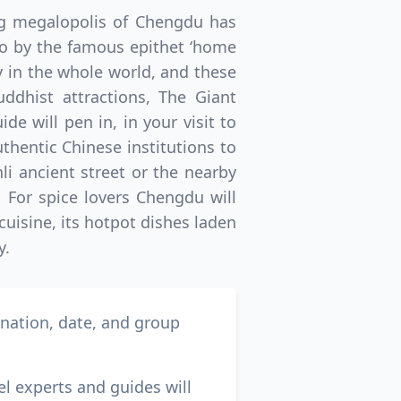
ing megalopolis of Chengdu has
 to by the famous epithet ‘home
y in the whole world, and these
uddhist attractions, The Giant
e will pen in, in your visit to
uthentic Chinese institutions to
nli ancient street or the nearby
. For spice lovers Chengdu will
cuisine, its hotpot dishes laden
y.
ination, date, and group
el experts and guides will