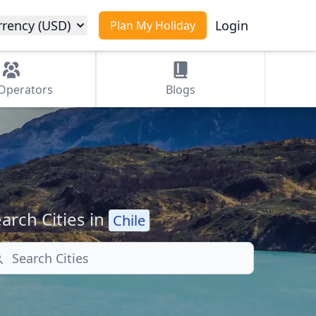
rrency (USD)
Login
Plan My Holiday
Operators
Blogs
arch Cities in
Chile
arch