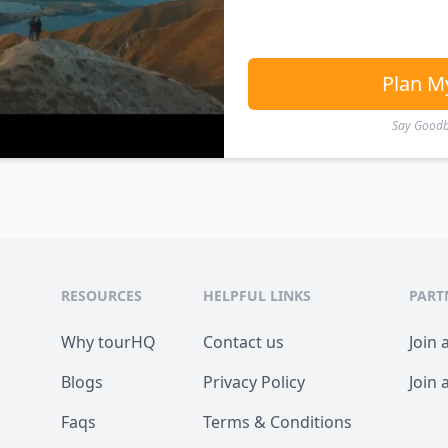
Plan M
Say Goodby
RESOURCES
HELPFUL LINKS
PART
Why tourHQ
Contact us
Join 
Blogs
Privacy Policy
Join 
Faqs
Terms & Conditions