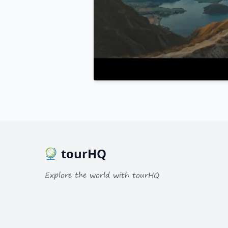
tourHQ
Explore the world with tourHQ