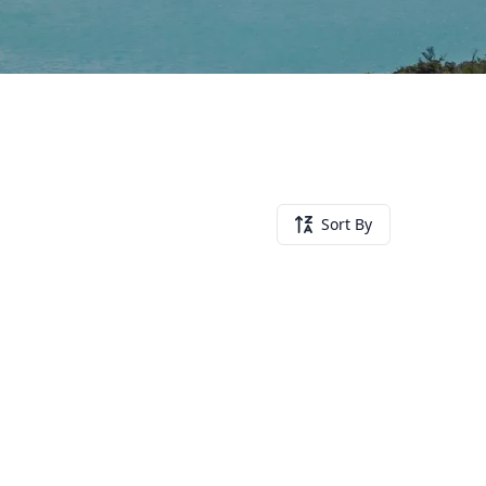
Sort By