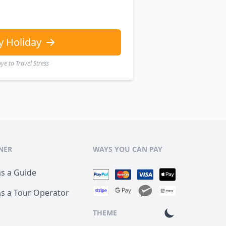
y Holiday
e to Travel Stress
NER
WAYS YOU CAN PAY
as a Guide
as a Tour Operator
THEME