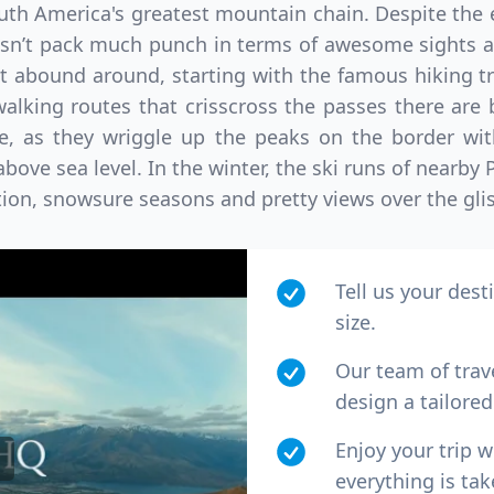
th America's greatest mountain chain. Despite the e
n’t pack much punch in terms of awesome sights and
at abound around, starting with the famous hiking tr
walking routes that crisscross the passes there are
de, as they wriggle up the peaks on the border wit
above sea level. In the winter, the ski runs of nearby 
ction, snowsure seasons and pretty views over the gli
Tell us your dest
size.
Our team of trav
design a tailored 
Enjoy your trip 
everything is tak