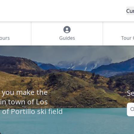
Cu
Tours
Guides
Tour
lp you make the
Se
in town of Los
Se
f Portillo ski field