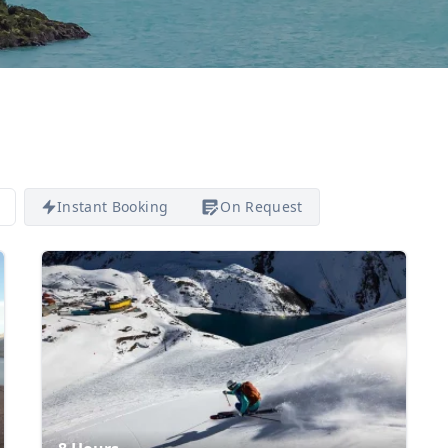
Instant Booking
On Request