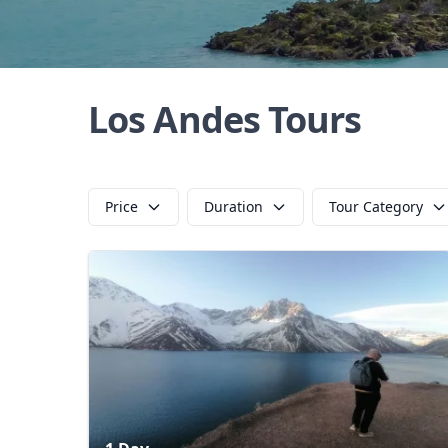
Los Andes Tours
Price
Duration
Tour Category