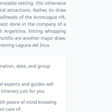
nviable setting, this otherwise
 attractions. Rather, its draw
ailheads of the Aconcagua rift.
 best done in the company of a
h Argentina, hitting whopping
Portillo are another major draw,
stening Laguna del Inca.
ination, date, and group
el experts and guides will
itinerary just for you.
with peace of mind knowing
en care of.