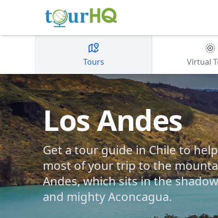
Tours
Virtual 
Los Andes
Get a tour guide in Chile to he
most of your trip to the mounta
Andes, which sits in the shadow o
and mighty Aconcagua.