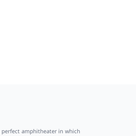
Close modal
AUD
Australian dollar
e perfect amphitheater in which