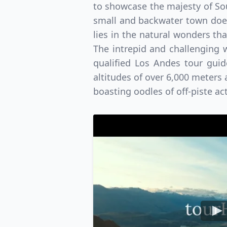
to showcase the majesty of Sou
small and backwater town does
lies in the natural wonders th
The intrepid and challenging 
qualified Los Andes tour gui
altitudes of over 6,000 meters 
boasting oodles of off-piste a