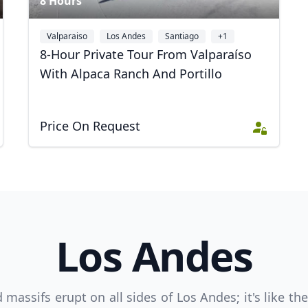
8 Hours
Valparaiso
Los Andes
Santiago
+1
8-Hour Private Tour From Valparaíso
With Alpaca Ranch And Portillo
Price On Request
R
Euro
GBP
British Pounds
Los Andes
assifs erupt on all sides of Los Andes; it's like th