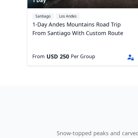
1 Day
Santiago
Los Andes
1-Day Andes Mountains Road Trip
From Santiago With Custom Route
USD
250
From
Per Group
USD
US, dollar
EU
Snow-topped peaks and carved m