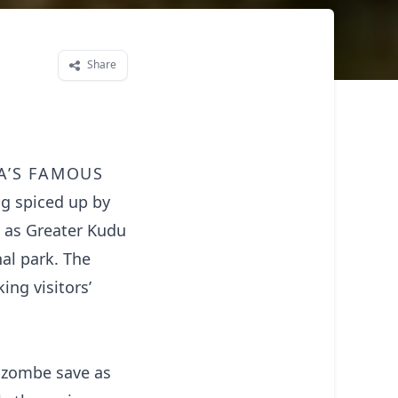
Share
a’s famous
ng spiced up by
h as Greater Kudu
al park. The
ng visitors’
Mzombe save as