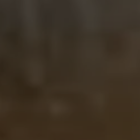
Close modal
AUD
Australian dollar