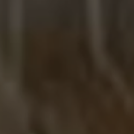
R
Euro
GBP
British Pounds