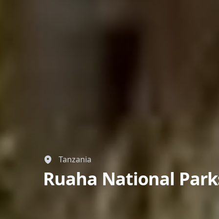
Tanzania
Ruaha National Park