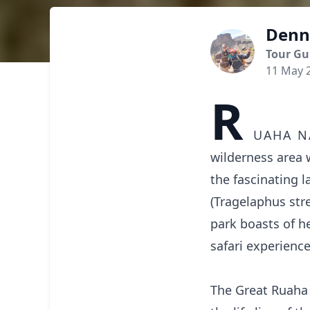
Denn
Tour Gu
11 May 
R
uaha n
wilderness area 
the fascinating 
(Tragelaphus str
park boasts of h
safari experience
The Great Ruaha 