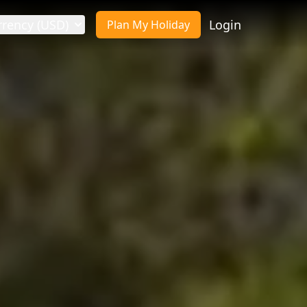
rrency (USD)
Login
Plan My Holiday