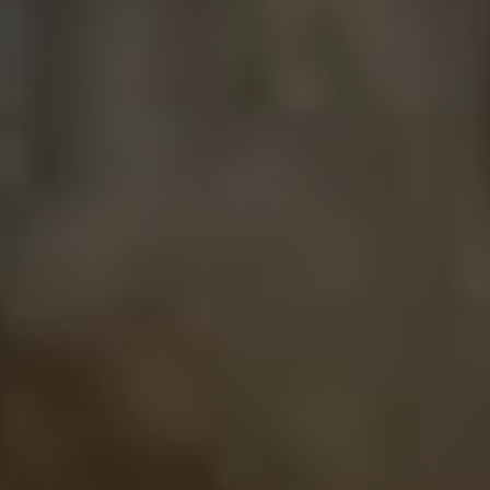
USD
US, dollar
EU