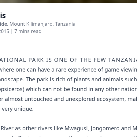
is
ide
, Mount Kilimanjaro, Tanzania
2015
| 7 mins read
ational park is one of the few Tanzani
where one can have a rare experience of game viewi
landscape. The park is rich of plants and animals suc
epsiceros) which can not be found in any other nation
er almost untouched and unexplored ecosystem, maki
 very unique.
River as other rivers like Mwagusi, Jongomero and 