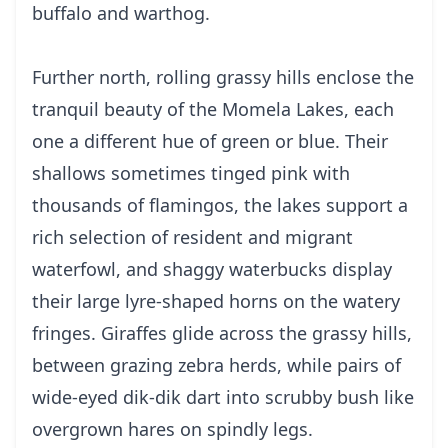
buffalo and warthog.
Further north, rolling grassy hills enclose the
tranquil beauty of the Momela Lakes, each
one a different hue of green or blue. Their
shallows sometimes tinged pink with
thousands of flamingos, the lakes support a
rich selection of resident and migrant
waterfowl, and shaggy waterbucks display
their large lyre-shaped horns on the watery
fringes. Giraffes glide across the grassy hills,
between grazing zebra herds, while pairs of
wide-eyed dik-dik dart into scrubby bush like
overgrown hares on spindly legs.