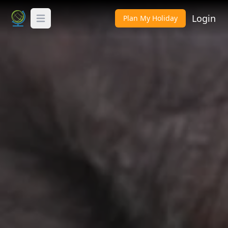
Login
Plan My Holiday
Toggle Menu