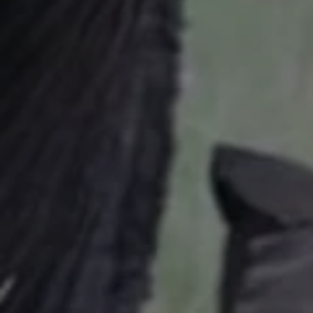
USD
US, dollar
EUR
Euro
GBP
British Pounds
AUD
Australian dollar