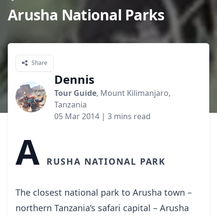
Arusha National Parks
Share
Dennis
Tour Guide
, Mount Kilimanjaro,
Tanzania
05 Mar 2014
| 3 mins read
A
rusha National Park
The closest national park to Arusha town –
northern Tanzania’s safari capital – Arusha