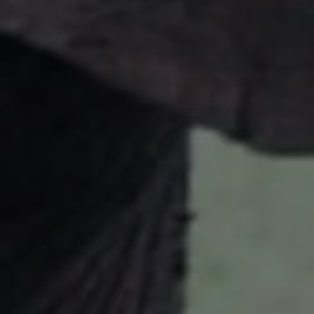
Close mod