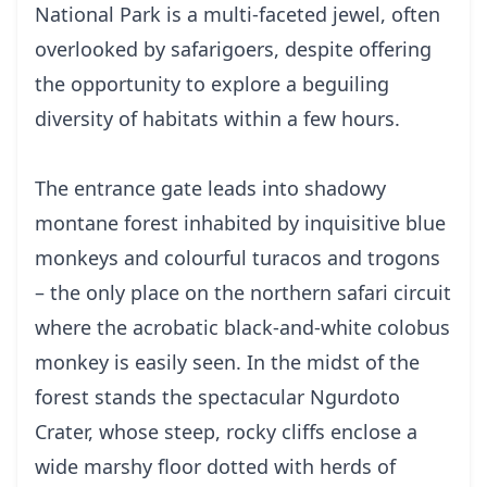
National Park is a multi-faceted jewel, often
overlooked by safarigoers, despite offering
the opportunity to explore a beguiling
diversity of habitats within a few hours.
The entrance gate leads into shadowy
montane forest inhabited by inquisitive blue
monkeys and colourful turacos and trogons
– the only place on the northern safari circuit
where the acrobatic black-and-white colobus
monkey is easily seen. In the midst of the
forest stands the spectacular Ngurdoto
Crater, whose steep, rocky cliffs enclose a
wide marshy floor dotted with herds of