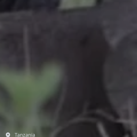
Tanzania