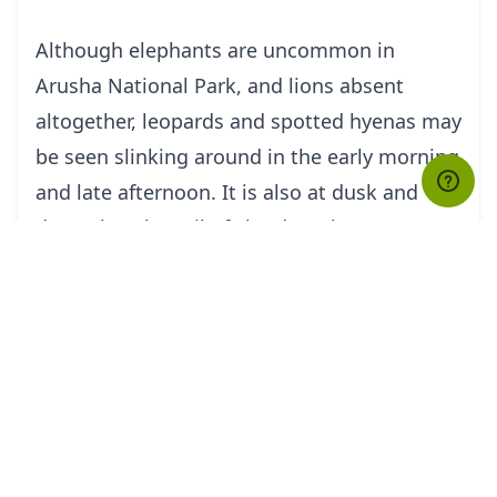
Although elephants are uncommon in
Arusha National Park, and lions absent
altogether, leopards and spotted hyenas may
be seen slinking around in the early morning
and late afternoon. It is also at dusk and
dawn that the veil of cloud on the eastern
horizon is most likely to clear, revealing the
majestic snow-capped peaks of Kilimanjaro,
only 50km (30 miles) distant.
But it is Kilimanjaro’s unassuming cousin,
Mount Meru - the fifth highest in Africa at
4,566 metres (14,990 feet) – that dominates
the park’s horizon. Its peaks and eastern