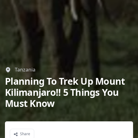
Tanzania
Planning To Trek Up Mount
Kilimanjaro!! 5 Things You
Must Know
Share