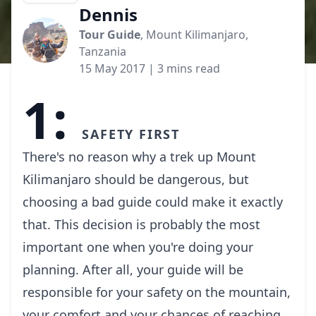
Dennis
Tour Guide
, Mount Kilimanjaro,
Tanzania
15 May 2017
| 3 mins read
1:
Safety first
There's no reason why a trek up Mount
Kilimanjaro should be dangerous, but
choosing a bad guide could make it exactly
that. This decision is probably the most
important one when you're doing your
planning. After all, your guide will be
responsible for your safety on the mountain,
your comfort and your chances of reaching