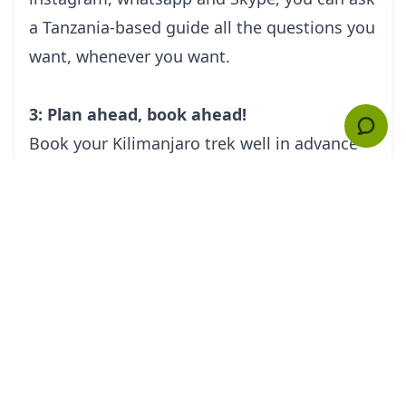
a Tanzania-based guide all the questions you
want, whenever you want.
3: Plan ahead, book ahead!
Book your Kilimanjaro trek well in advance
and you will benefit from the advice of your
Kilimanjaro guide. A good guide will be able
to advise you on important matters such as
getting fit, sourcing the right equipment,
what to bring in your backpack. And by
planning ahead, you will have time to do
some practice walks, trying out your boots
and specialist clothing.