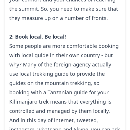
the summit. So, you need to make sure that
they measure up on a number of fronts.
2: Book local. Be local!
Some people are more comfortable booking
with local guide in their own country - but
why? Many of the foreign-agency actually
use local trekking guide to provide the
guides on the mountain trekking, so
booking with a Tanzanian guide for your
Kilimanjaro trek means that everything is
controlled and managed by them locally.
And in this day of internet, tweeted,
instagram, whatsapp and Skype, you can ask