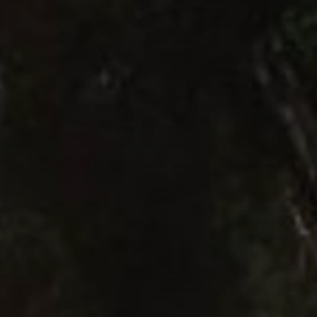
Close mod
USD
US, dollar