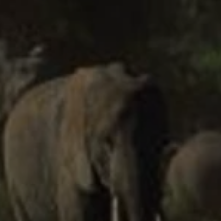
EUR
Euro
GBP
British Pounds
AUD
Australian dollar