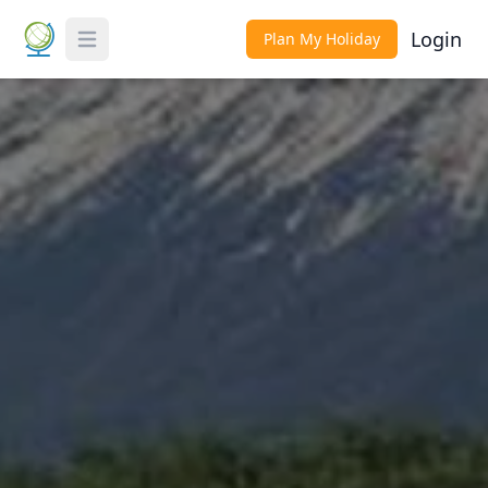
Login
Plan My Holiday
Toggle Menu