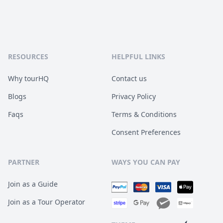
RESOURCES
HELPFUL LINKS
Why tourHQ
Contact us
Blogs
Privacy Policy
Faqs
Terms & Conditions
Consent Preferences
PARTNER
WAYS YOU CAN PAY
Join as a Guide
Join as a Tour Operator