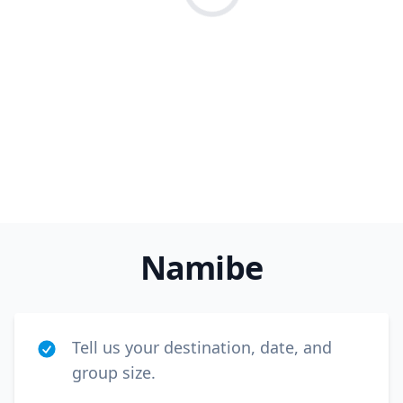
Loading...
Close m
Namibe
USD
US, dollar
EUR
Euro
GBP
British Pounds
Tell us your destination, date, and
AUD
Australian dollar
group size.