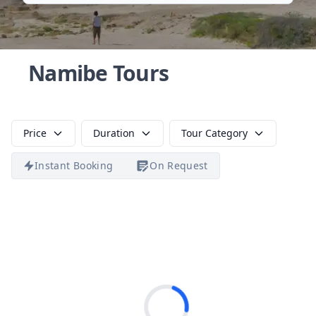
Namibe Tours
Price
Duration
Tour Category
Instant Booking
On Request