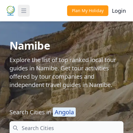
Login
Plan My Holiday
Toggle Menu
Namibe
Explore the list of top ranked local tour
guides in Namibe. Get tour activities
offered by tour companies and
independent travel guides in Namibe.
Search Cities in
Angola
Search