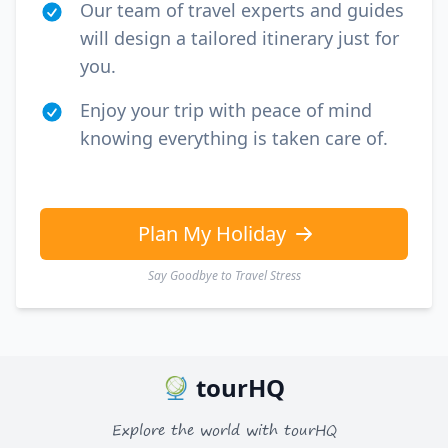
Our team of travel experts and guides
will design a tailored itinerary just for
you.
Enjoy your trip with peace of mind
knowing everything is taken care of.
Plan My Holiday
Say Goodbye to Travel Stress
tourHQ
Explore the world with tourHQ