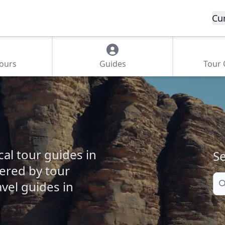
Cu
Tours
Guides
Tour
cal tour guides in
Se
fered by tour
Se
vel guides in