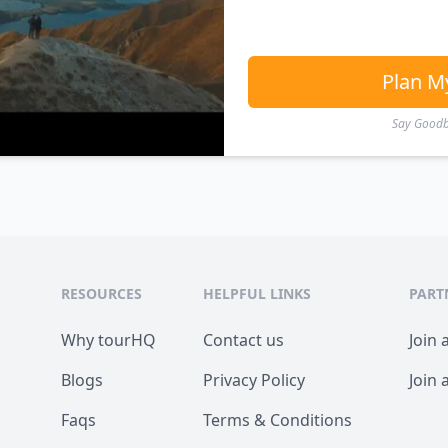
Plan M
Say Goodby
RESOURCES
HELPFUL LINKS
PART
Why tourHQ
Contact us
Join 
Blogs
Privacy Policy
Join 
Faqs
Terms & Conditions