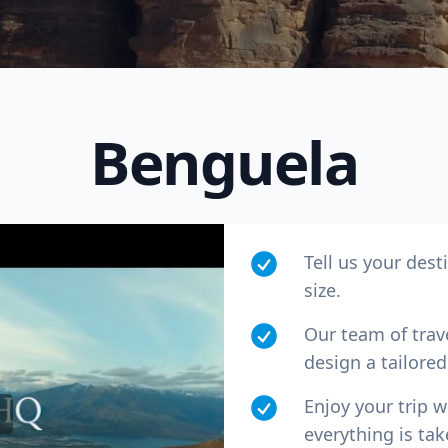
Benguela
Tell us your dest
size.
R
Euro
GBP
British Pounds
Our team of trav
design a tailored 
Enjoy your trip 
everything is tak