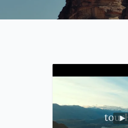
USD
US, dollar
EU