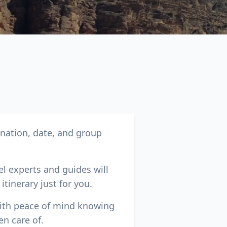
Close modal
ination, date, and group
AUD
Australian dollar
el experts and guides will
itinerary just for you.
with peace of mind knowing
en care of.