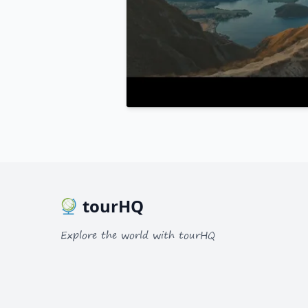
tourHQ
Explore the world with tourHQ