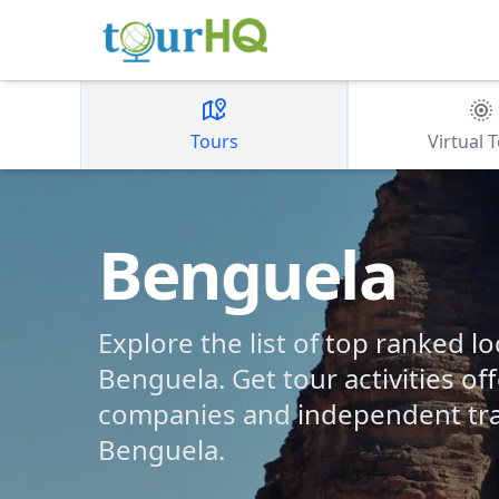
Tours
Virtual 
Benguela
Explore the list of top ranked lo
Benguela. Get tour activities of
companies and independent tra
Benguela.