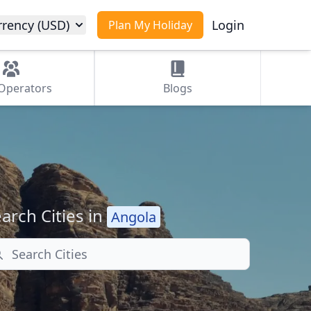
rrency (USD)
Login
Plan My Holiday
Operators
Blogs
arch Cities in
Angola
arch