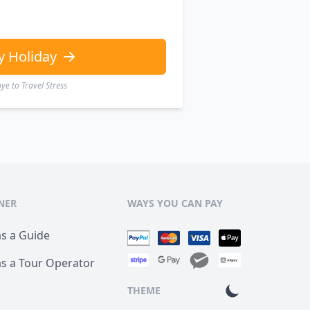
y Holiday
e to Travel Stress
NER
WAYS YOU CAN PAY
as a Guide
as a Tour Operator
THEME