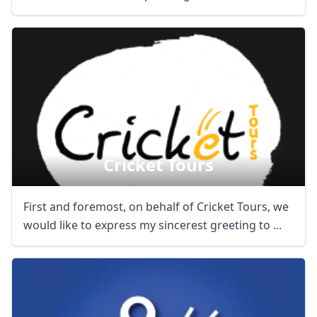
Cricket Tours
First and foremost, on behalf of Cricket Tours, we
would like to express my sincerest greeting to ...