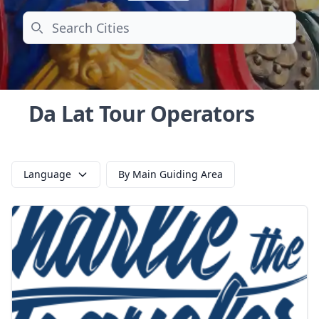
Search
Da Lat Tour Operators
Language
By Main Guiding Area