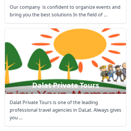
Our company is confident to organize events and
bring you the best solutions In the field of ...
Dalat Private Tours
Dalat Private Tours is one of the leading
professional travel agencies in DaLat. Always gives
you ...