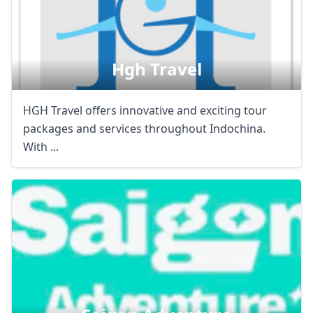
Hgh Travel
HGH Travel offers innovative and exciting tour
packages and services throughout Indochina.
With ...