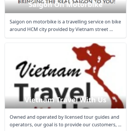
Saigon On Motorbike
Saigon on motorbike is a travelling service on bike
around HCM city provided by Vietnam street ...
Vietnam Travel With Us
Owned and operated by licensed tour guides and
operators, our goal is to provide our customers, ...