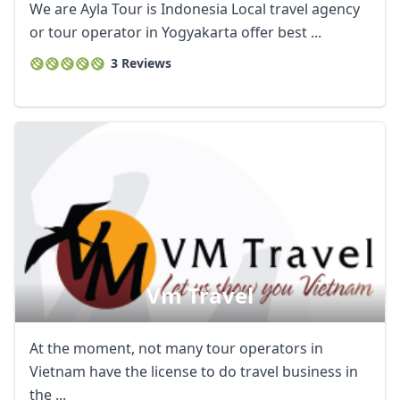
We are Ayla Tour is Indonesia Local travel agency
or tour operator in Yogyakarta offer best ...
3 Reviews
Vm Travel
At the moment, not many tour operators in
Vietnam have the license to do travel business in
the ...