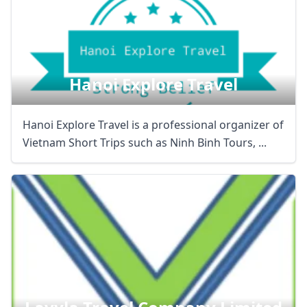
Hanoi Explore Travel
Hanoi Explore Travel is a professional organizer of
Vietnam Short Trips such as Ninh Binh Tours, ...