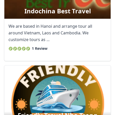
Indochina Best Travel
We are based in Hanoi and arrange tour all
around Vietnam, Laos and Cambodia. We
customize tours as ...
1 Review