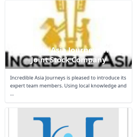
Incredible Asia Journeys Travel
Joint Stock Company
Incredible Asia Journeys is pleased to introduce its
expert team members. Using local knowledge and
...