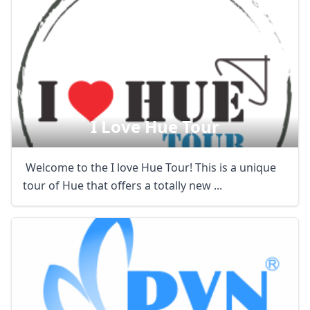
I Love Hue Tour
Welcome to the I love Hue Tour! This is a unique
tour of Hue that offers a totally new ...