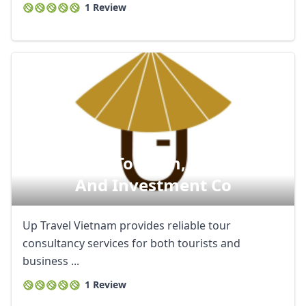
1 Review
Indochina Tourism, Commerce
And Investment Co
Up Travel Vietnam provides reliable tour
consultancy services for both tourists and
business ...
1 Review