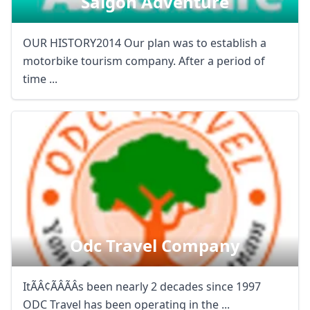
Saigon Adventure
OUR HISTORY2014 Our plan was to establish a
motorbike tourism company. After a period of
time ...
Odc Travel Company
ItÃÂ¢ÃÂÃÂs been nearly 2 decades since 1997
ODC Travel has been operating in the ...