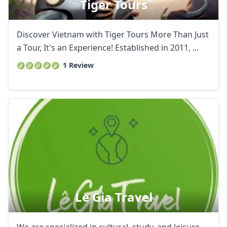
Tiger Tours
Discover Vietnam with Tiger Tours More Than Just
a Tour, It's an Experience! Established in 2011, ...
1 Review
Le Gia Travel