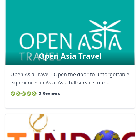
Open Asia Travel
Open Asia Travel - Open the door to unforgettable
experiences in Asia! As a full service tour ...
2 Reviews