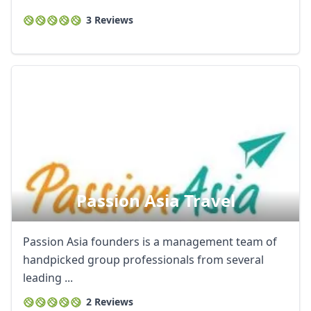
3 Reviews
Passion Asia Travel
Passion Asia founders is a management team of
handpicked group professionals from several
leading ...
2 Reviews