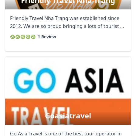
Friendly Travel Nha Trang
Friendly Travel Nha Trang was established since
2012. We are so proud bringing a lots of tourist ...
1 Review
Goasiatravel
Go Asia Travel is one of the best tour operator in