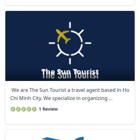
The Sun Tourist
We are The Sun Tourist a travel agent based in Ho
Chi Minh City. We specialize in organizing ...
1 Review