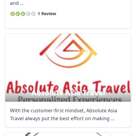
and ...
1 Review
Absolute Asia Travel
With the customer-first mindset, Absolute Asia
Travel always put the best effort on making ...