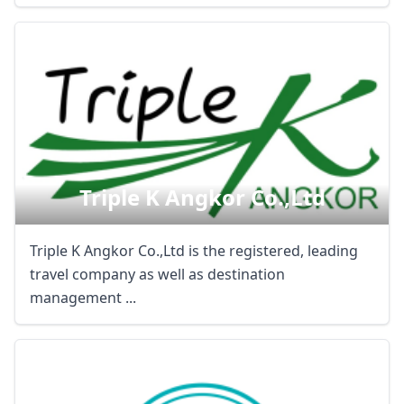
Triple K Angkor Co.,ltd
Triple K Angkor Co.,Ltd is the registered, leading
travel company as well as destination
management ...