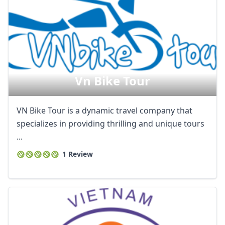
Vn Bike Tour
VN Bike Tour is a dynamic travel company that
specializes in providing thrilling and unique tours
...
1 Review