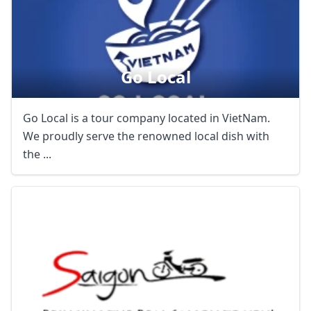
Go Local
Go Local is a tour company located in VietNam.
We proudly serve the renowned local dish with
the ...