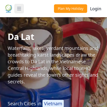
Login
Plan My Holiday
Toggle Menu
Da Lat
Waterfalls, lakes, verdant mountains and
breathtaking karst landscapes draw the
crowds to Da Lat in the Vietnamese
Central Highlands, while local tourHQ
guides reveal the town’s other sights and
secrets.
Search Cities in
Vietnam