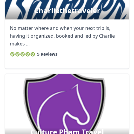
Charliethetraveler
No matter where and when your next trip is,
having it organized, booked and led by Charlie
makes ...
5 Reviews
Culture Pham Travel