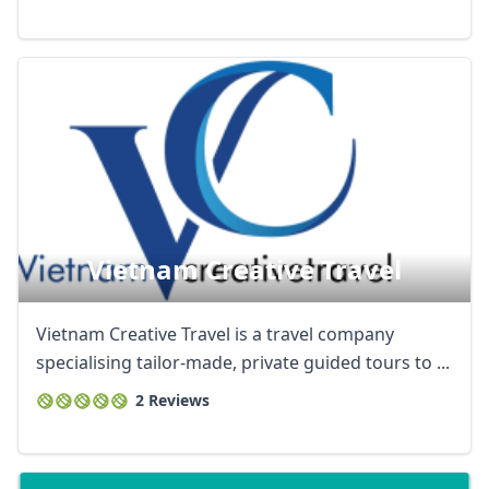
Vietnam Creative Travel
Vietnam Creative Travel is a travel company
specialising tailor-made, private guided tours to ...
2 Reviews