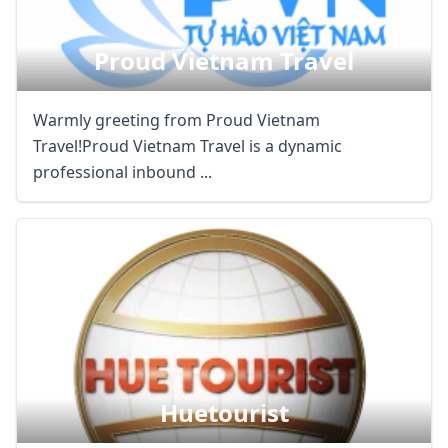
Proud Vietnam Travel
Warmly greeting from Proud Vietnam
Travel!Proud Vietnam Travel is a dynamic
professional inbound ...
Huetourist