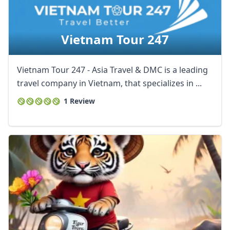
AUD
Australian dollar
Vietnam Tour 247
Vietnam Tour 247 - Asia Travel & DMC is a leading
travel company in Vietnam, that specializes in ...
1 Review