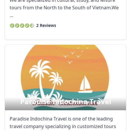
We are specialized in cultural, study, and leisure
tours from the North to the South of Vietnam.We
...
2 Reviews
Paradise Indochina Travel
Paradise Indochina Travel is one of the leading
travel company specializing in customized tours