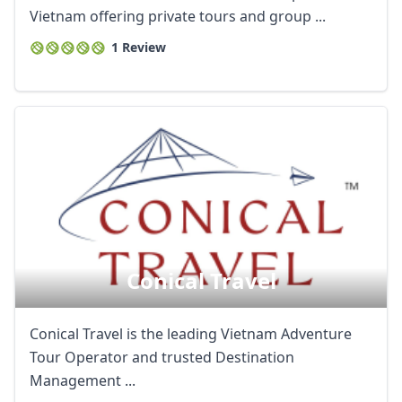
Vietnam offering private tours and group ...
1 Review
Conical Travel
Conical Travel is the leading Vietnam Adventure
Tour Operator and trusted Destination
Management ...