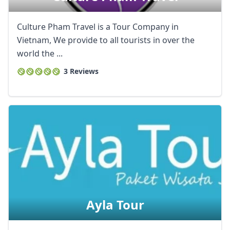
Culture Pham Travel is a Tour Company in
Vietnam, We provide to all tourists in over the
world the ...
3 Reviews
Ayla Tour