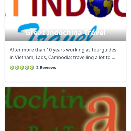
Great Indochina Travel
After more than 10 years working as tourguides
in Vietnam, Laos, Cambodia; travelling a lot to ...
2 Reviews