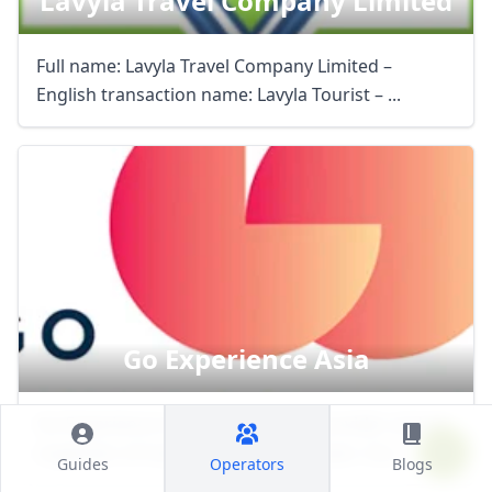
Lavyla Travel Company Limited
Full name: Lavyla Travel Company Limited –
English transaction name: Lavyla Tourist – ...
Go Experience Asia
Go Experience is a quality service provider and an
organizer of travel services in Vietnam. Our ...
Guides
Operators
Blogs