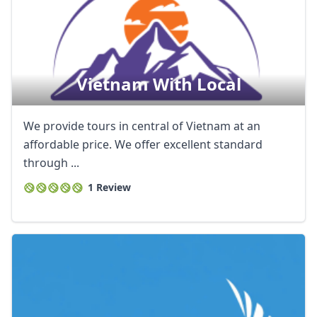
Vietnam With Local
We provide tours in central of Vietnam at an
affordable price. We offer excellent standard
through ...
1 Review
Close mod
USD
US, dollar
EUR
Euro
GBP
British Pounds