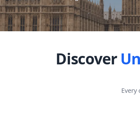
Discover
Un
Every 