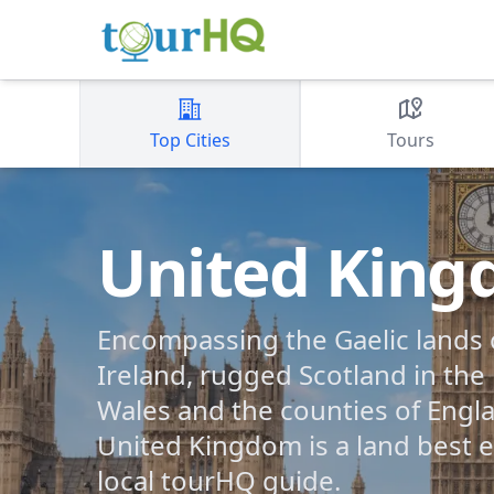
Top Cities
Tours
United Kin
Encompassing the Gaelic lands 
Ireland, rugged Scotland in the
Wales and the counties of Engla
United Kingdom is a land best e
local tourHQ guide.