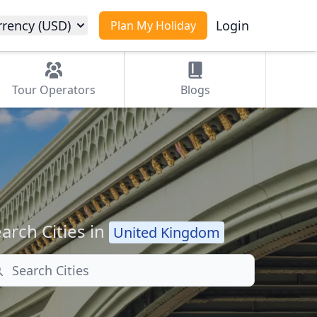
rrency (USD)
Login
Plan My Holiday
Tour
Operators
Blogs
arch Cities in
United Kingdom
arch