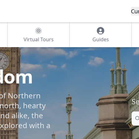
Cu
Virtual Tours
Guides
gdom
of Northern
Se
 north, hearty
nd alike, the
Se
xplored with a