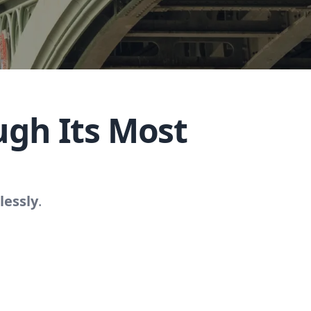
gh Its Most
lessly
.