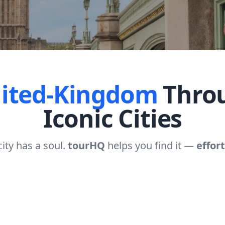
ited-Kingdom
Throu
Iconic Cities
city has a soul.
tourHQ
helps you find it —
effort