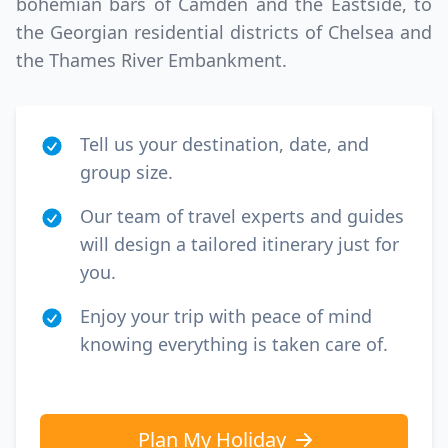
bohemian bars of Camden and the Eastside, to
the Georgian residential districts of Chelsea and
the Thames River Embankment.
Tell us your destination, date, and
group size.
Our team of travel experts and guides
will design a tailored itinerary just for
you.
Enjoy your trip with peace of mind
knowing everything is taken care of.
Plan My Holiday