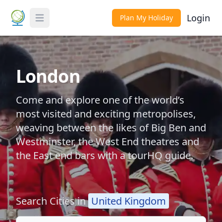
Login
Plan My Holiday
Toggle Menu
London
Come and explore one of the world’s
most visited and exciting metropolises,
weaving between the likes of Big Ben and
Westminster, the West End theatres and
the East end bars with a tourHQ guide.
Search Cities in
United Kingdom