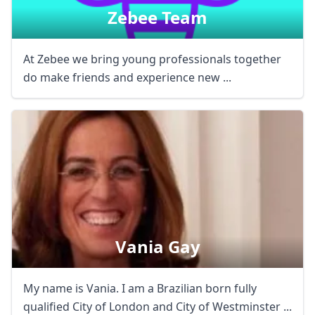
Zebee Team
At Zebee we bring young professionals together
do make friends and experience new ...
Vania Gay
My name is Vania. I am a Brazilian born fully
qualified City of London and City of Westminster ...