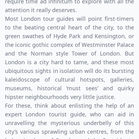
require time ad infinitum to explore with all the
attention it really deserves.
Most London tour guides will point first-timers
to the beating central heart of the city, to the
green swathes of Hyde Park and Kensington, or
the iconic gothic complex of Westminster Palace
and the Norman style Tower of London. But
London is a city hard to tame, and these most
ubiquitous sights in isolation will do its bursting
kaleidoscope of cultural hotspots, galleries,
museums, historical ‘must sees’ and quirky
hipster neighbourhoods very little justice.
For these, think about enlisting the help of an
expert London tourist guide, who can aid in
unravelling the mysterious underbelly of this
city’s various sprawling urban centres, from the