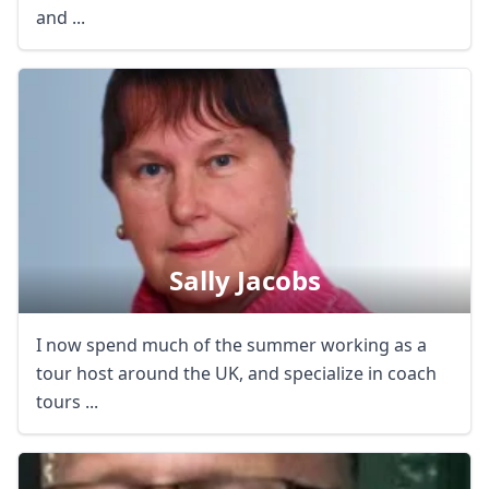
and ...
Sally Jacobs
I now spend much of the summer working as a
tour host around the UK, and specialize in coach
tours ...