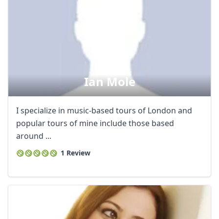
Ian Mole
I specialize in music-based tours of London and
popular tours of mine include those based
around ...
1 Review