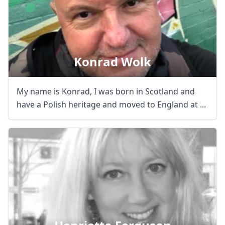
AUD
Australian dollar
Konrad Wolk
My name is Konrad, I was born in Scotland and
have a Polish heritage and moved to England at ...