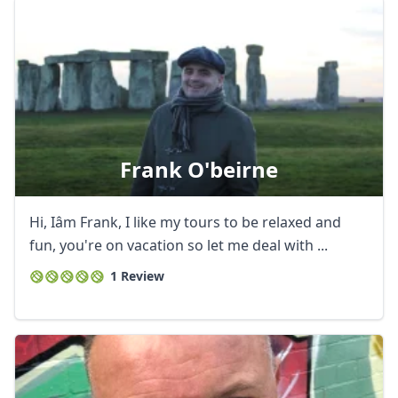
Frank O'beirne
Hi, Iâm Frank, I like my tours to be relaxed and
fun, you're on vacation so let me deal with ...
Close mod
1 Review
USD
US, dollar
EUR
Euro
GBP
British Pounds