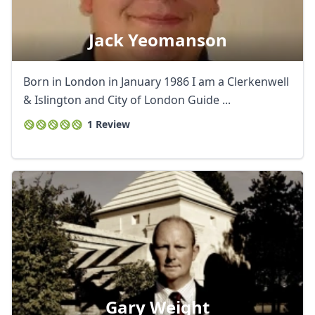
Jack Yeomanson
Born in London in January 1986 I am a Clerkenwell
& Islington and City of London Guide ...
1 Review
Gary Weight