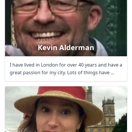
Kevin Alderman
I have lived in London for over 40 years and have a
great passion for my city. Lots of things have ...