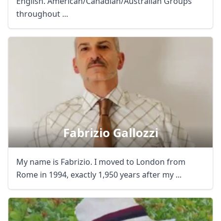
English. American/Canadian/Australian Groups
throughout ...
Fabrizio Gallozzi
My name is Fabrizio. I moved to London from
Rome in 1994, exactly 1,950 years after my ...