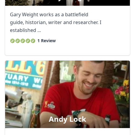
Gary Weight works as a battlefield
guide, historian, writer and researcher. I
established ...
1 Review
Andy Lock