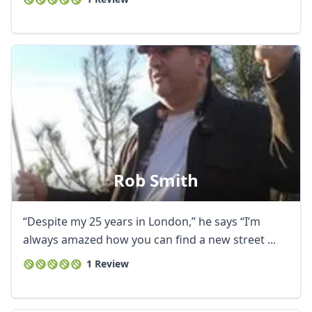
Rob Smith
“Despite my 25 years in London,” he says “I’m
always amazed how you can find a new street ...
1 Review