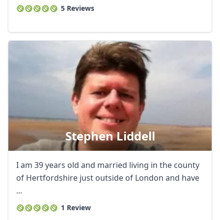
5 Reviews
Stephen Liddell
I am 39 years old and married living in the county
of Hertfordshire just outside of London and have
...
1 Review