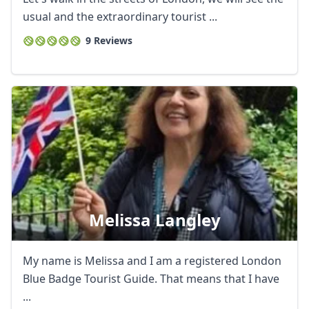
usual and the extraordinary tourist ...
9 Reviews
Melissa Langley
My name is Melissa and I am a registered London
Blue Badge Tourist Guide. That means that I have
...