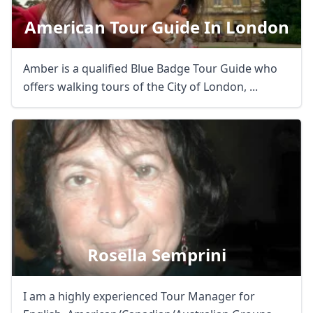
American Tour Guide In London
Amber is a qualified Blue Badge Tour Guide who
offers walking tours of the City of London, ...
Rosella Semprini
I am a highly experienced Tour Manager for