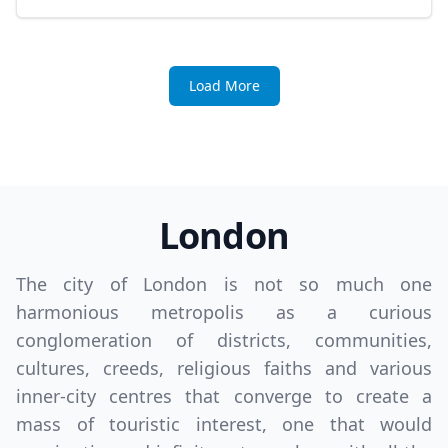
Load More
London
The city of London is not so much one
harmonious metropolis as a curious
conglomeration of districts, communities,
cultures, creeds, religious faiths and various
inner-city centres that converge to create a
mass of touristic interest, one that would