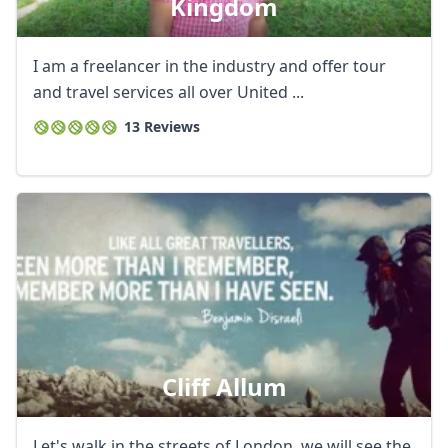
Kingdom
I am a freelancer in the industry and offer tour
and travel services all over United ...
13 Reviews
Cliff Allum
Let's walk in the streets of London, we will see the