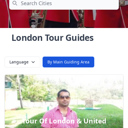
Search
London Tour Guides
Language
By Main Guiding Area
Tour Of London & United