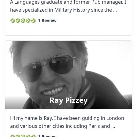
A Languages graduate and former Pub manager, I
have specialized in Military History since the ...
1 Review
Ray Pizzey
Hi my name is Ray, I have been guiding in London
and various other cities including Paris and ...
1 Review