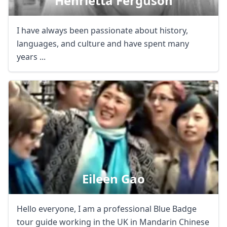
Henrietta Ferguson
I have always been passionate about history,
languages, and culture and have spent many
years ...
Eileen Gao
Hello everyone, I am a professional Blue Badge
tour guide working in the UK in Mandarin Chinese