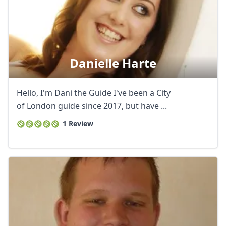
Danielle Harte
Hello, I'm Dani the Guide I've been a City
of London guide since 2017, but have ...
1 Review