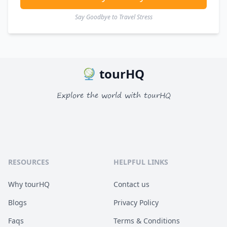
Say Goodbye to Travel Stress
tourHQ
Explore the world with tourHQ
RESOURCES
HELPFUL LINKS
Why tourHQ
Contact us
Blogs
Privacy Policy
Faqs
Terms & Conditions