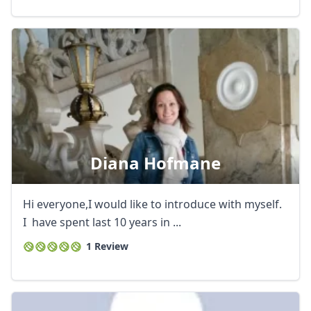
Diana Hofmane
Hi everyone,I would like to introduce with myself.
I have spent last 10 years in ...
1 Review