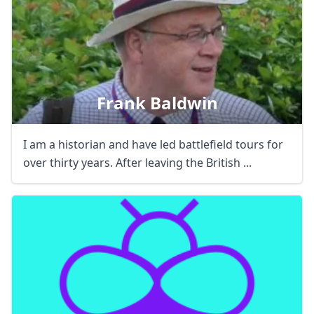
Frank Baldwin
I am a historian and have led battlefield tours for
over thirty years. After leaving the British ...