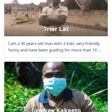
Trier Lat
I am a 30 years old man with 2 kids, very friendly
funny and have been guiding for more than 10 ...
Geofrey Kakeeto