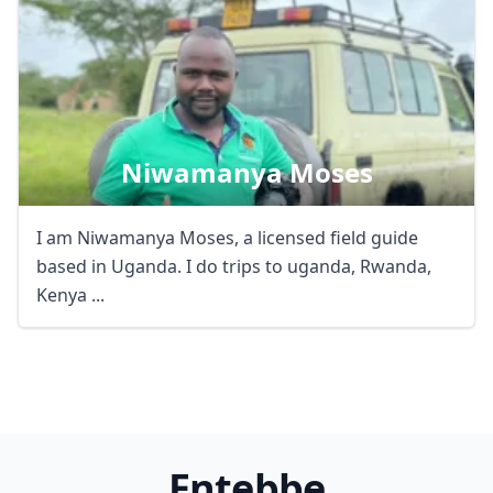
Niwamanya Moses
I am Niwamanya Moses, a licensed field guide
based in Uganda. I do trips to uganda, Rwanda,
Kenya ...
Entebbe