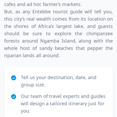
cafes and ad hoc farmer’s markets.
But, as any Entebbe tourist guide will tell you,
this city’s real wealth comes from its location on
the shores of Africa’s largest lake, and guests
should be sure to explore the chimpanzee
forests around Ngamba Island, along with the
whole host of sandy beaches that pepper the
riparian lands all around.
Tell us your destination, date, and
group size.
Our team of travel experts and guides
will design a tailored itinerary just for
you.