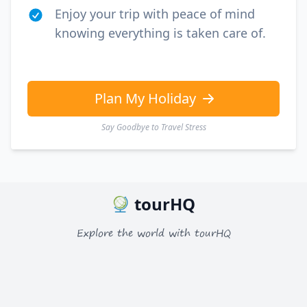
Enjoy your trip with peace of mind
knowing everything is taken care of.
Plan My Holiday
Say Goodbye to Travel Stress
tourHQ
Explore the world with tourHQ