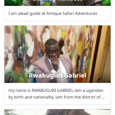
I am alead guide at Antique Safari Adventures
Rwabuguri Gabriel
my name is RWABUGURI GABRIEL iam a ugandan
by birth and nationality. iam from the district of ...