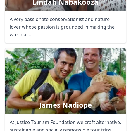
Lindah Nabakooza
A very passionate conservationist and nature
lover whose passion is grounded in making the
world a ...
James Nadiope
At Justice Tourism Foundation we craft alternative,
sustainable and socially responsible tour trips ...