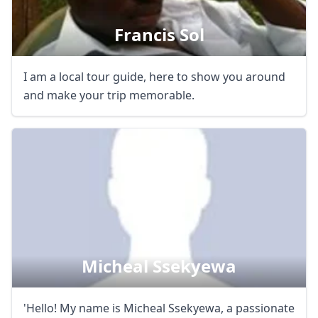
EUR
Euro
Francis Sol
GBP
British Pounds
AUD
Australian dollar
I am a local tour guide, here to show you around
and make your trip memorable.
Micheal Ssekyewa
'Hello! My name is Micheal Ssekyewa, a passionate