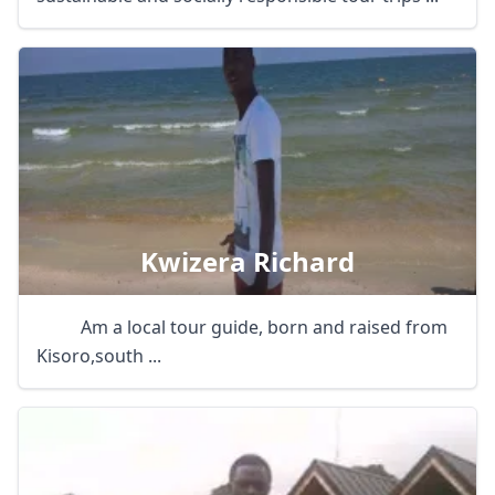
Kwizera Richard
Am a local tour guide, born and raised from
Kisoro,south ...