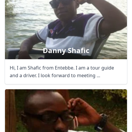
Danny Shafic
Hi, I am Shafic from Entebbe. I am a tour guide
and a driver. I look forward to meeting ...
Close mod
USD
US, dollar