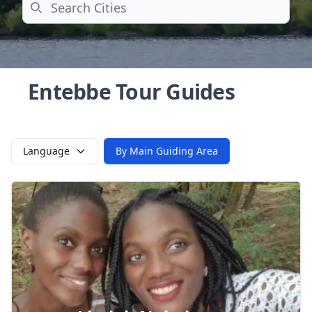
Search
Entebbe Tour Guides
Language
By Main Guiding Area