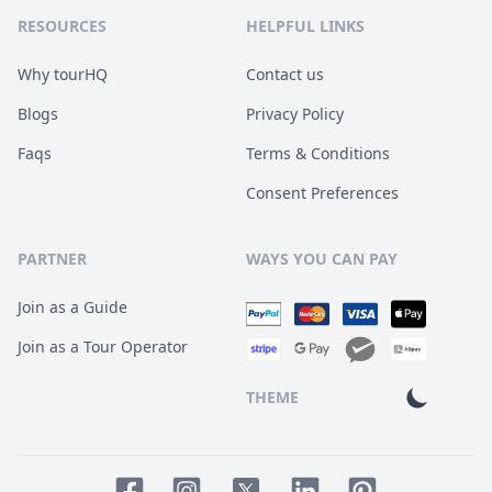
RESOURCES
HELPFUL LINKS
Why tourHQ
Contact us
Blogs
Privacy Policy
Faqs
Terms & Conditions
Consent Preferences
PARTNER
WAYS YOU CAN PAY
Join as a Guide
Join as a Tour Operator
THEME