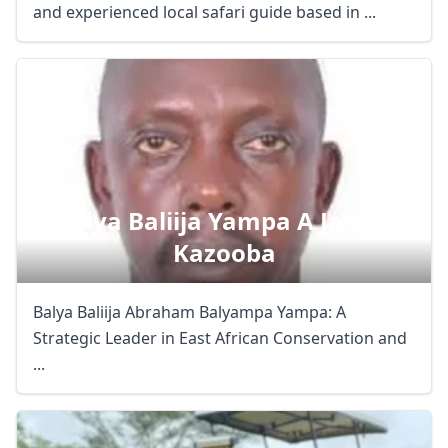
and experienced local safari guide based in ...
Balya Baliija Yampa A James
Kazooba
Balya Baliija Abraham Balyampa Yampa: A
Strategic Leader in East African Conservation and
...