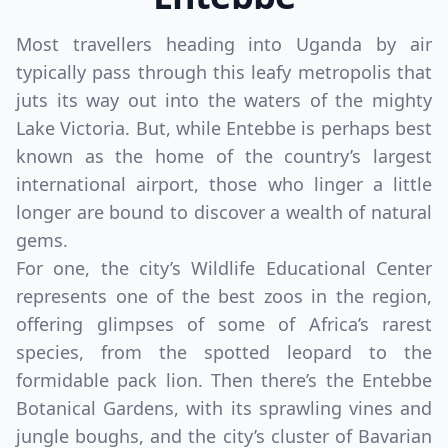
Most travellers heading into Uganda by air
typically pass through this leafy metropolis that
juts its way out into the waters of the mighty
Lake Victoria. But, while Entebbe is perhaps best
known as the home of the country’s largest
international airport, those who linger a little
longer are bound to discover a wealth of natural
gems.
For one, the city’s Wildlife Educational Center
represents one of the best zoos in the region,
offering glimpses of some of Africa’s rarest
species, from the spotted leopard to the
formidable pack lion. Then there’s the Entebbe
Botanical Gardens, with its sprawling vines and
jungle boughs, and the city’s cluster of Bavarian