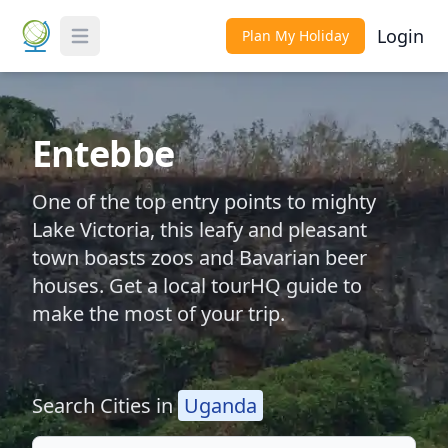
Login
Plan My Holiday
Toggle Menu
Entebbe
One of the top entry points to mighty
Lake Victoria, this leafy and pleasant
town boasts zoos and Bavarian beer
houses. Get a local tourHQ guide to
make the most of your trip.
Search Cities in
Uganda