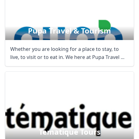
Pupa Travel & Tourism
Whether you are looking for a place to stay, to
live, to visit or to eat in. We here at Pupa Travel ...
Tematique Tours