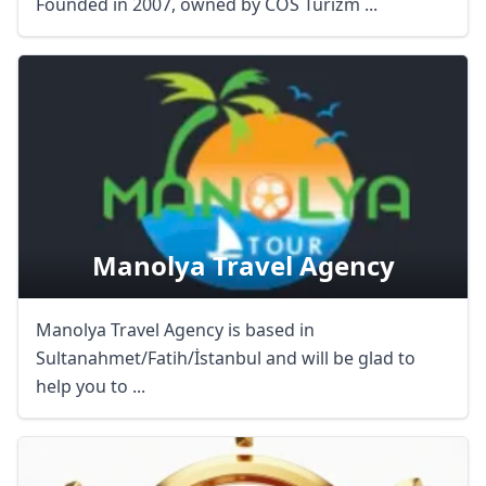
Founded in 2007, owned by COS Turizm ...
Manolya Travel Agency
Manolya Travel Agency is based in
Sultanahmet/Fatih/İstanbul and will be glad to
help you to ...