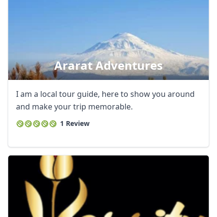
Ararat Adventures
I am a local tour guide, here to show you around
and make your trip memorable.
1 Review