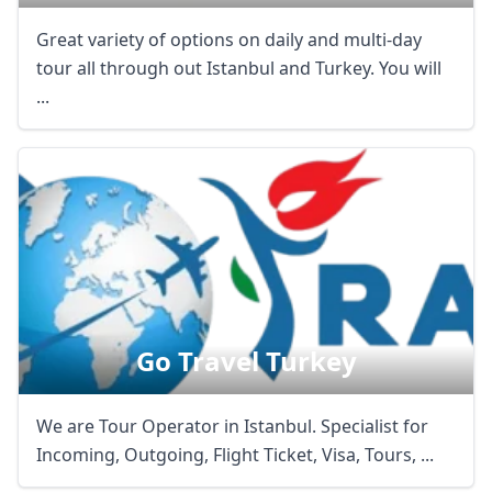
Great variety of options on daily and multi-day
tour all through out Istanbul and Turkey. You will
...
Go Travel Turkey
We are Tour Operator in Istanbul. Specialist for
Incoming, Outgoing, Flight Ticket, Visa, Tours, ...