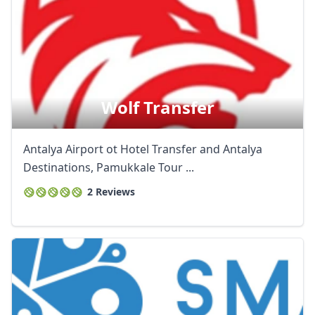
Wolf Transfer
Antalya Airport ot Hotel Transfer and Antalya
Destinations, Pamukkale Tour ...
2 Reviews