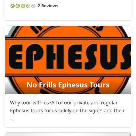
2 Reviews
No Frills Ephesus Tours
Why tour with us?All of our private and regular
Ephesus tours focus solely on the sights and their
...