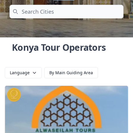
Search
Konya Tour Operators
Language
By Main Guiding Area