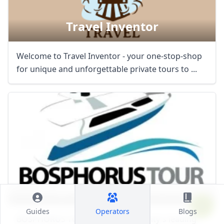
Travel Inventor
Welcome to Travel Inventor - your one-stop-shop
for unique and unforgettable private tours to ...
Bosphorus Tour Istanbul
Guides
Operators
Blogs
BOSPHORUS TOUR ISTANBUL, the city's leading