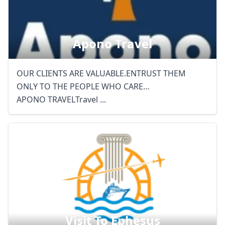
Apono Travel
OUR CLIENTS ARE VALUABLE.ENTRUST THEM
ONLY TO THE PEOPLE WHO CARE…
APONO TRAVELTravel ...
Visit To Ephesus