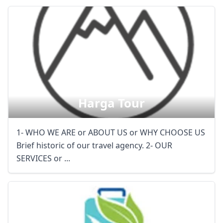
Harga Tour
1- WHO WE ARE or ABOUT US or WHY CHOOSE US
Brief historic of our travel agency. 2- OUR
SERVICES or ...