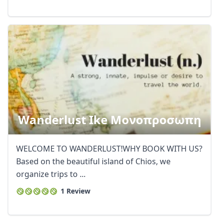
Wanderlust Ike Μονοπροσωπη
WELCOME TO WANDERLUST!WHY BOOK WITH US?
Based on the beautiful island of Chios, we
organize trips to ...
1 Review