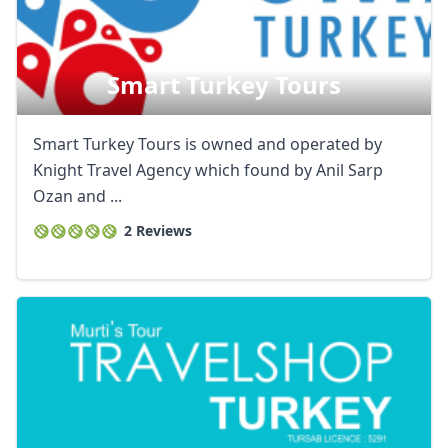
Smart Turkey Tours
Smart Turkey Tours is owned and operated by
Knight Travel Agency which found by Anil Sarp
Ozan and ...
2 Reviews