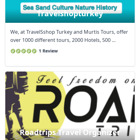
Travelshopturkey
We, at TravelSshop Turkey and Murtis Tours, offer
over 1000 different tours, 2000 Hotels, 500 ...
1 Review
Roadtrips Travel Organizer