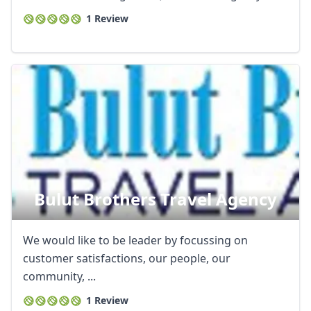
1 Review
Bulut Brothers Travel Agency
We would like to be leader by focussing on
customer satisfactions, our people, our
community, ...
1 Review