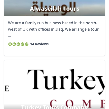
Alwaseilah Tours
We are a family run business based in the north-
west of UK with offices in Iraq. We arrange a tour
...
14 Reviews
Turkey Tours Company