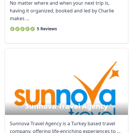
No matter where and when your next trip is,
having it organized, booked and led by Charlie
makes ...
5 Reviews
Sunnova Travel Agency
Sunnova Travel Agency is a Turkey based travel
company, offering life-enriching experiences to ...