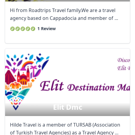
Hi from Roadtrips Travel family.We are a travel
agency based on Cappadocia and member of ...
1 Review
Elit Dmc
Hilde Travel is a member of TURSAB (Association
of Turkish Travel Agencies) as a Travel Agency ...