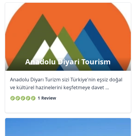
Anadolu Diyari Tourism
Anadolu Diyarı Turizm sizi Türkiye'nin eşsiz doğal
ve kültürel hazinelerini keşfetmeye davet ...
1 Review