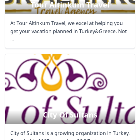
Tour Altinkum Travel
At Tour Altinkum Travel, we excel at helping you
get your vacation planned in Turkey&Greece. Not
...
City Of Sultans
City of Sultans is a growing organization in Turkey.