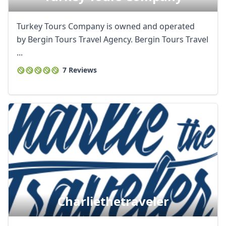
Turkey Tours Company is owned and operated
by Bergin Tours Travel Agency. Bergin Tours Travel
...
7 Reviews
Charliethetraveler