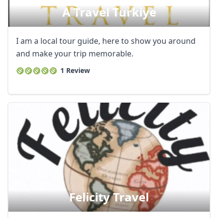
A Travel Turkiye
AUD
Australian dollar
I am a local tour guide, here to show you around
and make your trip memorable.
1 Review
Felicity Travel