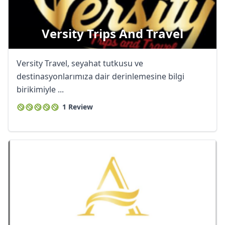
Versity Trips And Travel
Versity Travel, seyahat tutkusu ve
destinasyonlarımıza dair derinlemesine bilgi
birikimiyle ...
1 Review
Close mod
USD
US, dollar
EUR
Euro
GBP
British Pounds