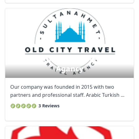
Sultanahmet Old Ci̇ty Travel
Agancy
Our company was founded in 2015 with two
partners and professional staff. Arabic Turkish ...
3 Reviews