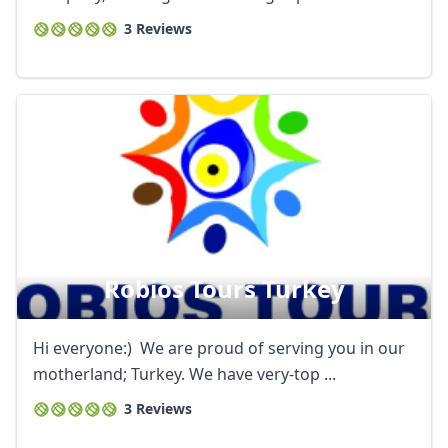
3 Reviews
Robios Tours Turkey
Hi everyone:) We are proud of serving you in our
motherland; Turkey. We have very-top ...
3 Reviews