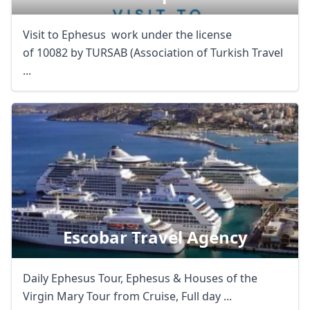
Visit to Ephesus work under the license
of 10082 by TURSAB (Association of Turkish Travel
...
Escobar Travel Agency
Daily Ephesus Tour, Ephesus & Houses of the
Virgin Mary Tour from Cruise, Full day ...