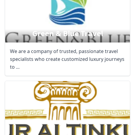
Green & Blue Travel
We are a company of trusted, passionate travel
specialists who create customized luxury journeys
to ...