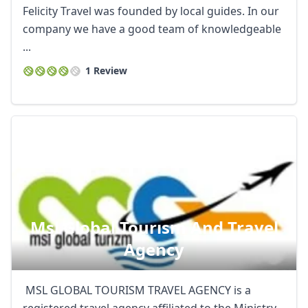
Felicity Travel was founded by local guides. In our
company we have a good team of knowledgeable
...
1 Review
Msl Global Tourısm And Travel
Agency
MSL GLOBAL TOURISM TRAVEL AGENCY is a