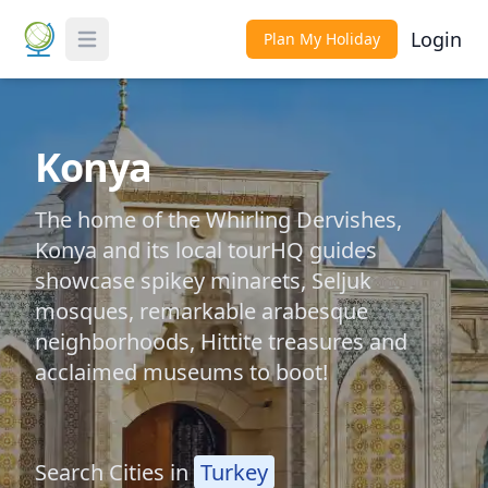
Login
Plan My Holiday
Toggle Menu
Konya
The home of the Whirling Dervishes,
Konya and its local tourHQ guides
showcase spikey minarets, Seljuk
mosques, remarkable arabesque
neighborhoods, Hittite treasures and
acclaimed museums to boot!
Search Cities in
Turkey