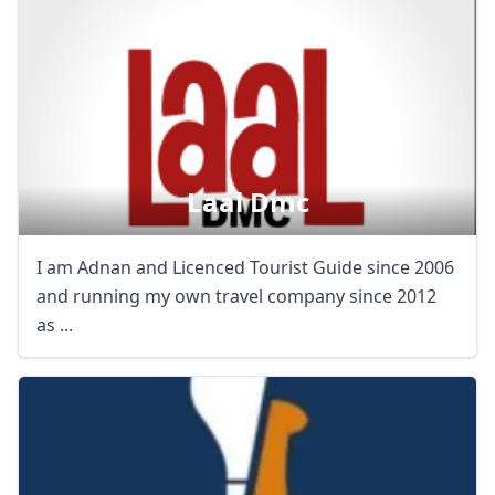
Laal Dmc
I am Adnan and Licenced Tourist Guide since 2006
and running my own travel company since 2012
as ...