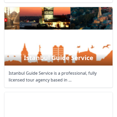
Istanbul Guide Service
Istanbul Guide Service is a professional, fully
licensed tour agency based in ...