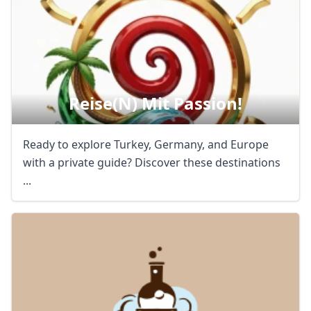
Reise(n) Mit Passion!
Ready to explore Turkey, Germany, and Europe
with a private guide? Discover these destinations
...