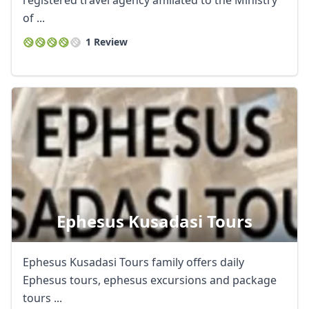
registered travel agency affiliated to the Ministry
of ...
1 Review
Ephesus Kusadasi Tours
Ephesus Kusadasi Tours family offers daily
Ephesus tours, ephesus excursions and package
tours ...