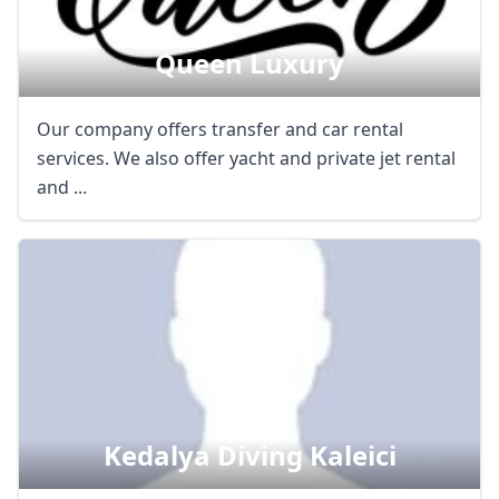
Queen Luxury
Our company offers transfer and car rental
services. We also offer yacht and private jet rental
and ...
Kedalya Diving Kaleici