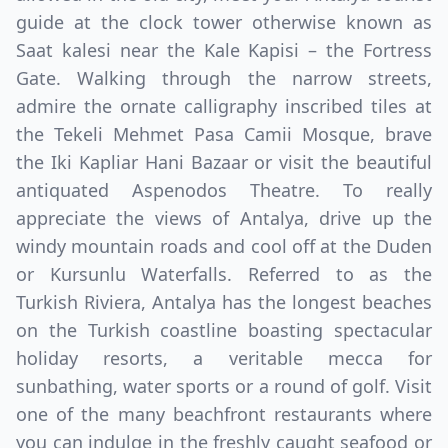
guide at the clock tower otherwise known as
Saat kalesi near the Kale Kapisi – the Fortress
Gate. Walking through the narrow streets,
admire the ornate calligraphy inscribed tiles at
the Tekeli Mehmet Pasa Camii Mosque, brave
the Iki Kapliar Hani Bazaar or visit the beautiful
antiquated Aspenodos Theatre. To really
appreciate the views of Antalya, drive up the
windy mountain roads and cool off at the Duden
or Kursunlu Waterfalls. Referred to as the
Turkish Riviera, Antalya has the longest beaches
on the Turkish coastline boasting spectacular
holiday resorts, a veritable mecca for
sunbathing, water sports or a round of golf. Visit
one of the many beachfront restaurants where
you can indulge in the freshly caught seafood or