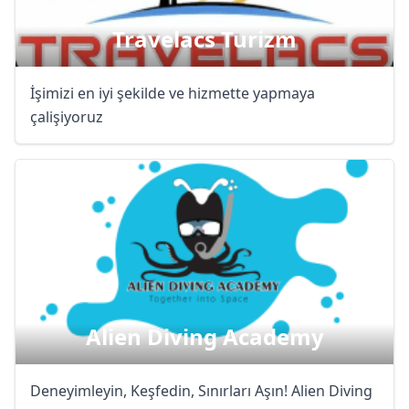
Travelacs Turizm
İşimizi en iyi şekilde ve hizmette yapmaya
çalişiyoruz
Alien Diving Academy
Deneyimleyin, Keşfedin, Sınırları Aşın! Alien Diving