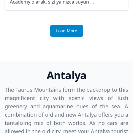
Academy olarak, sizi yalnızca suyun ...
Load More
Antalya
The Taurus Mountains form the backdrop to this
magnificent city with scenic views of lush
greenery and aquamarine hues of the sea. A
combination of old and new Antalya offers you a
tantalizing mix of both worlds. As no cars are
allowed in the old city, meet your Antalya tourist