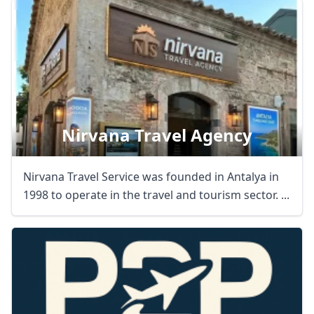
Nirvana Travel Agency
Nirvana Travel Service was founded in Antalya in
1998 to operate in the travel and tourism sector. ...