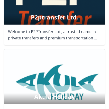
P2ptransfer Ltd.
Welcome to P2PTransfer Ltd., a trusted name in
private transfers and premium transportation ...
Akula Holiday