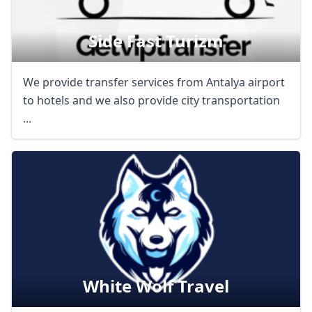
Side Fast Turizm
We provide transfer services from Antalya airport
to hotels and we also provide city transportation
...
White Wolf Travel