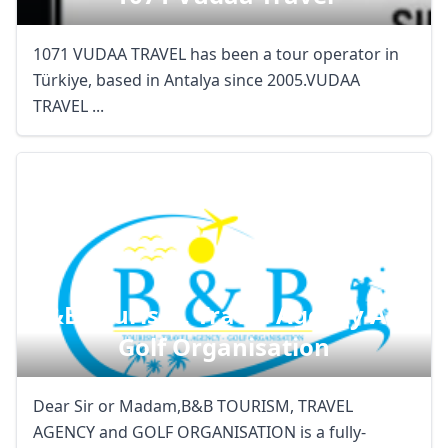
1071 VUDAA TRAVEL has been a tour operator in
Türkiye, based in Antalya since 2005.VUDAA
TRAVEL ...
B&b Tourism, Travel Agency And
Golf Organisation
Dear Sir or Madam,B&B TOURISM, TRAVEL
AGENCY and GOLF ORGANISATION is a fully-