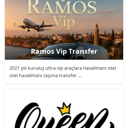
Ramos Vip Transfer
2021 yılı kuruluş ultra vip araçlara havalimanı otel
otel havalimanı taşıma transfer ...