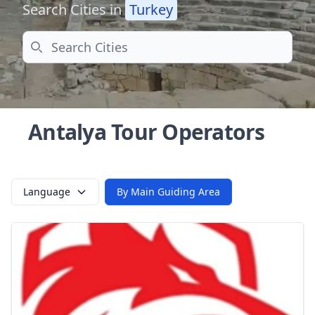
Search Cities in
Turkey
Search
Antalya Tour Operators
Language
By Main Guiding Area