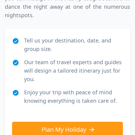
dance the night away at one of the numerous
nightspots.
Tell us your destination, date, and
group size.
Our team of travel experts and guides
will design a tailored itinerary just for
you.
Enjoy your trip with peace of mind
knowing everything is taken care of.
Plan My Holiday