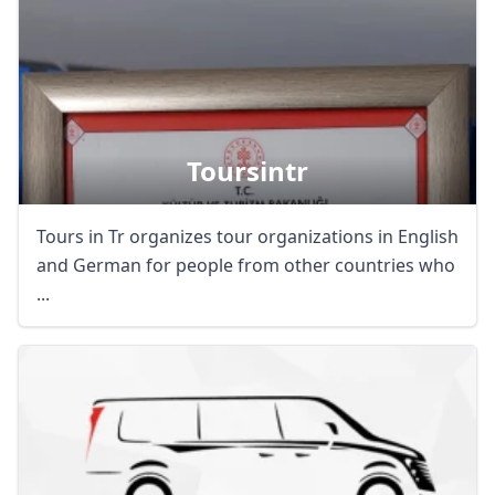
Toursintr
Tours in Tr organizes tour organizations in English
and German for people from other countries who
...