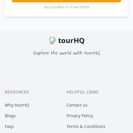
Say Goodbye to Travel Stress
tourHQ
Explore the world with tourHQ
RESOURCES
HELPFUL LINKS
Why tourHQ
Contact us
Blogs
Privacy Policy
Faqs
Terms & Conditions