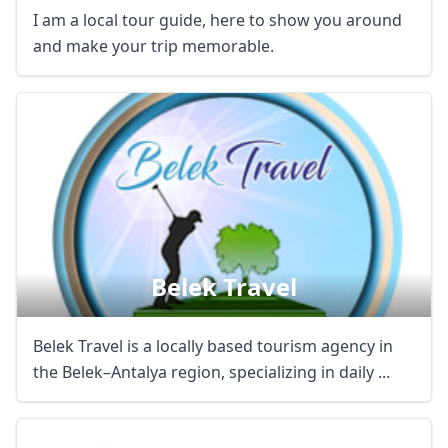
I am a local tour guide, here to show you around
and make your trip memorable.
Belek Travel
Belek Travel is a locally based tourism agency in
the Belek–Antalya region, specializing in daily ...