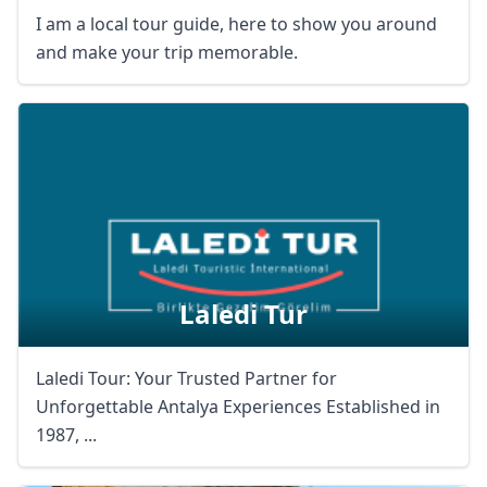
I am a local tour guide, here to show you around
and make your trip memorable.
Laledi Tur
Laledi Tour: Your Trusted Partner for
Unforgettable Antalya Experiences Established in
1987, ...