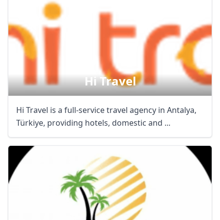
Hi Travel
Hi Travel is a full-service travel agency in Antalya,
Türkiye, providing hotels, domestic and ...