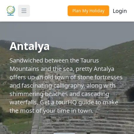
Login
Plan My Holiday
Toggle Menu
Antalya
Sandwiched between the Taurus
Mountains and the sea, pretty Antalya
offers up an old town of stone fortresses
and fascinating calligraphy, along with
shimmering beaches and cascading
waterfalls. Get a tourHQ guide to make
the most of your time in town.