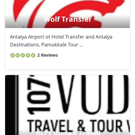
Wolf Transfer
Antalya Airport ot Hotel Transfer and Antalya
Destinations, Pamukkale Tour ...
2 Reviews
1071 Vudaa Travel