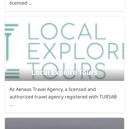
licensed ...
Local Explore Tours
As Aeneas Travel Agency, a licensed and
authorized travel agency registered with TURSAB
...