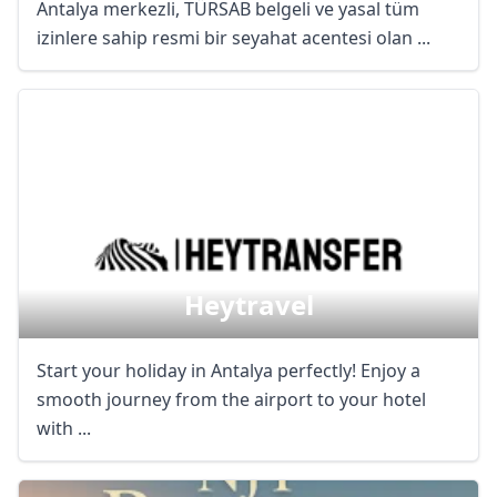
Antalya merkezli, TÜRSAB belgeli ve yasal tüm
izinlere sahip resmi bir seyahat acentesi olan ...
Close mod
USD
US, dollar
EUR
Euro
GBP
British Pounds
AUD
Australian dollar
Heytravel
Start your holiday in Antalya perfectly! Enjoy a
smooth journey from the airport to your hotel
with ...